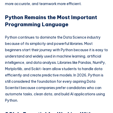
more accurate, and teamwork more efficient.
Python Remains the Most Important
Programming Language
Python continues to dominate the Data Science industry
because of its simplicity and powerful libraries. Most
beginners start their journey with Python because it is easy to
understand and widely used in machine learning, artificial
intelligence, and data analysis. Libraries like Pandas, NumPy,
Matplotlib, and Scikit-learn allow students to handle data
efficiently and create predictive models. In 2026, Python is
still considered the foundation for every aspiring Data
Scientist because companies prefer candidates who can
automate tasks, clean data, and build AI applications using
Python.