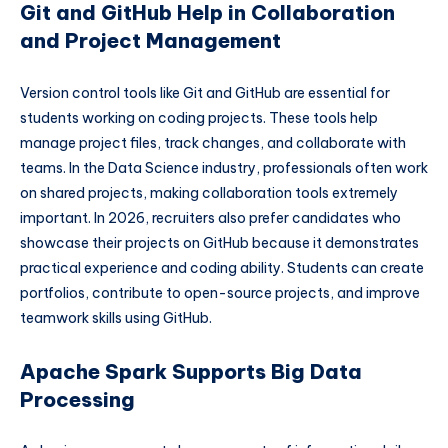
Git and GitHub Help in Collaboration
and Project Management
Version control tools like Git and GitHub are essential for
students working on coding projects. These tools help
manage project files, track changes, and collaborate with
teams. In the Data Science industry, professionals often work
on shared projects, making collaboration tools extremely
important. In 2026, recruiters also prefer candidates who
showcase their projects on GitHub because it demonstrates
practical experience and coding ability. Students can create
portfolios, contribute to open-source projects, and improve
teamwork skills using GitHub.
Apache Spark Supports Big Data
Processing