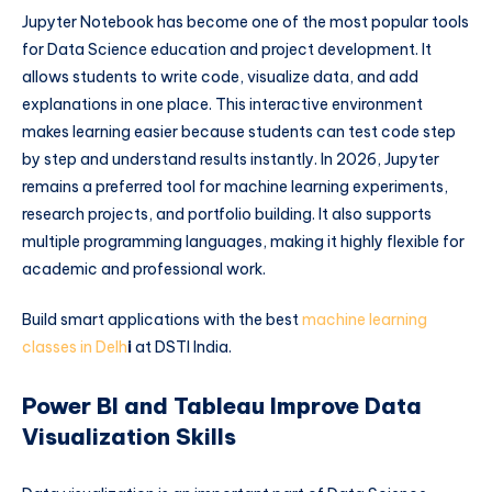
Jupyter Notebook has become one of the most popular tools
for Data Science education and project development. It
allows students to write code, visualize data, and add
explanations in one place. This interactive environment
makes learning easier because students can test code step
by step and understand results instantly. In 2026, Jupyter
remains a preferred tool for machine learning experiments,
research projects, and portfolio building. It also supports
multiple programming languages, making it highly flexible for
academic and professional work.
Build smart applications with the best
machine learning
classes in Delh
i
at DSTI India.
Power BI and Tableau Improve Data
Visualization Skills