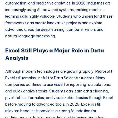
automation, and predictive analytics. In 2026, industries are
increasingly using AI-powered systems, making machine
learning skills highly valuable. Students who understand these
frameworks can create innovative projects and explore
advanced areas like deep learning, computer vision, and
natural language processing.
Excel Still Plays a Major Role in Data
Analysis
Although modern technologies are growing rapidly, Microsoft
Excel still remains useful for Data Science students. Many
companies continue to use Excel for reporting, calculations,
and quick analysis tasks. Students can learn data cleaning,
pivot tables, formulas, and visualization basics through Excel
before moving to advanced tools. In 2026, Excel is still
relevant because it provides a strong foundation for
understanding data organization and business analytics.