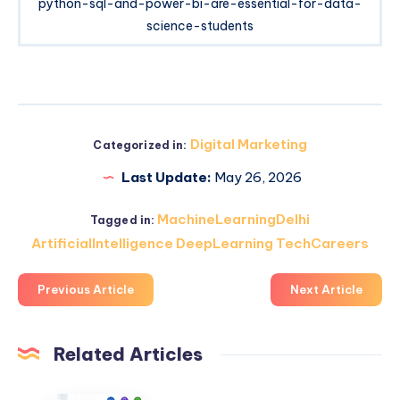
python-sql-and-power-bi-are-essential-for-data-
science-students
Digital Marketing
Categorized in:
Last Update:
May 26, 2026
MachineLearningDelhi
Tagged in:
ArtificialIntelligence DeepLearning TechCareers
Previous Article
Next Article
Related Articles