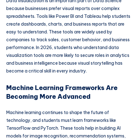
Data visualization is an important part of Data Science
because businesses prefer visual reports over complex
spreadsheets. Tools like Power BI and Tableau help students
create dashboards, charts, and business reports that are
easy to understand. These tools are widely used by
companies to track sales, customer behavior, and business
performance. In 2026, students who understand data
visualization tools are more likely to secure roles in analytics
and business intelligence because visual storytelling has
become a critical skill in every industry.
Machine Learning Frameworks Are
Becoming More Advanced
Machine learning continues to shape the future of
technology, and students must learn frameworks like
TensorFlow and PyTorch. These tools help in building AI
models for image recognition, recommendation systems,