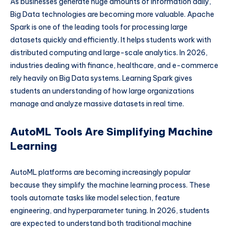
As businesses generate huge amounts of information daily,
Big Data technologies are becoming more valuable. Apache
Spark is one of the leading tools for processing large
datasets quickly and efficiently. It helps students work with
distributed computing and large-scale analytics. In 2026,
industries dealing with finance, healthcare, and e-commerce
rely heavily on Big Data systems. Learning Spark gives
students an understanding of how large organizations
manage and analyze massive datasets in real time.
AutoML Tools Are Simplifying Machine
Learning
AutoML platforms are becoming increasingly popular
because they simplify the machine learning process. These
tools automate tasks like model selection, feature
engineering, and hyperparameter tuning. In 2026, students
are expected to understand both traditional machine