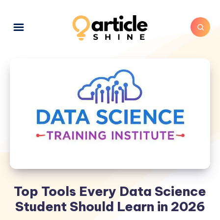
Top Tools Every Data Science
Student Should Learn in 2026