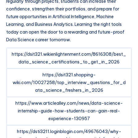
regularly through projects, students can increase their
confidence, strengthen their portfolios, and prepare for
future opportunities in Artificial Intelligence, Machine
Learning, and Business Analytics. Learning the right tools
today can open the door to a rewarding and future-proof
Data Science career tomorrow.
https://dsit321.wikienlightenment.com/8616308/best_
data_science_certifications_to_get_in_2026
https://dsit321.shopping-
wiki.com/10027258/top_interview_questions_for_d
ata_science_freshers_in_2026
https://www.articlealley.com/news/data-science-
internship-guide-how-students-can-gain-real-
experience-130957
https://dsti3211.loginblogin.com/49676043/why-