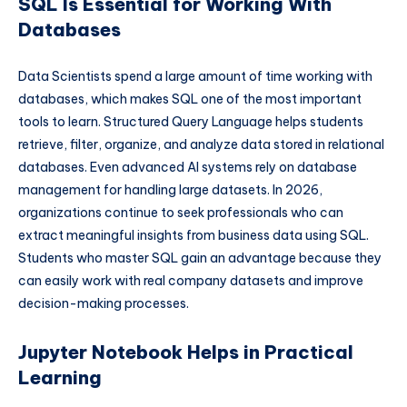
SQL Is Essential for Working With
Databases
Data Scientists spend a large amount of time working with
databases, which makes SQL one of the most important
tools to learn. Structured Query Language helps students
retrieve, filter, organize, and analyze data stored in relational
databases. Even advanced AI systems rely on database
management for handling large datasets. In 2026,
organizations continue to seek professionals who can
extract meaningful insights from business data using SQL.
Students who master SQL gain an advantage because they
can easily work with real company datasets and improve
decision-making processes.
Jupyter Notebook Helps in Practical
Learning