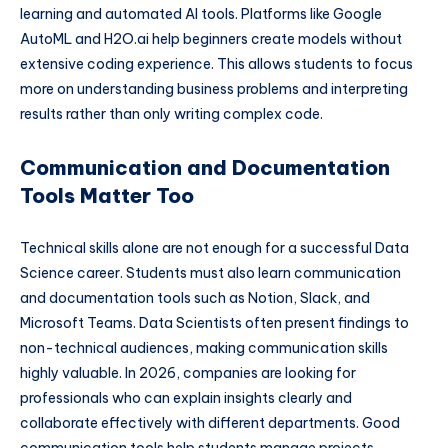
learning and automated AI tools. Platforms like Google
AutoML and H2O.ai help beginners create models without
extensive coding experience. This allows students to focus
more on understanding business problems and interpreting
results rather than only writing complex code.
Communication and Documentation
Tools Matter Too
Technical skills alone are not enough for a successful Data
Science career. Students must also learn communication
and documentation tools such as Notion, Slack, and
Microsoft Teams. Data Scientists often present findings to
non-technical audiences, making communication skills
highly valuable. In 2026, companies are looking for
professionals who can explain insights clearly and
collaborate effectively with different departments. Good