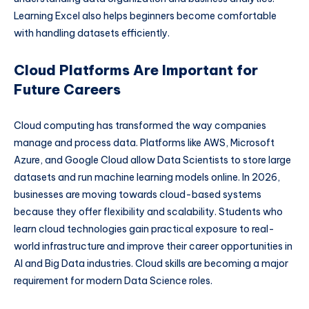
Learning Excel also helps beginners become comfortable
with handling datasets efficiently.
Cloud Platforms Are Important for
Future Careers
Cloud computing has transformed the way companies
manage and process data. Platforms like AWS, Microsoft
Azure, and Google Cloud allow Data Scientists to store large
datasets and run machine learning models online. In 2026,
businesses are moving towards cloud-based systems
because they offer flexibility and scalability. Students who
learn cloud technologies gain practical exposure to real-
world infrastructure and improve their career opportunities in
AI and Big Data industries. Cloud skills are becoming a major
requirement for modern Data Science roles.