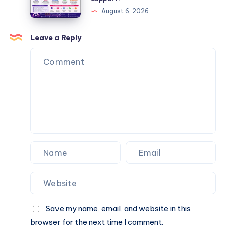
Matrimonial
August 6, 2026
Platform
Enough,
Leave a Reply
or
Do
You
Also
Need
Personalized
Matchmaking
Support?
Save my name, email, and website in this
browser for the next time I comment.