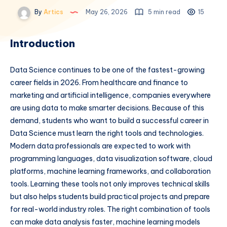
By
Artics
May 26, 2026
5 min read
15
Introduction
Data Science continues to be one of the fastest-growing
career fields in 2026. From healthcare and finance to
marketing and artificial intelligence, companies everywhere
are using data to make smarter decisions. Because of this
demand, students who want to build a successful career in
Data Science must learn the right tools and technologies.
Modern data professionals are expected to work with
programming languages, data visualization software, cloud
platforms, machine learning frameworks, and collaboration
tools. Learning these tools not only improves technical skills
but also helps students build practical projects and prepare
for real-world industry roles. The right combination of tools
can make data analysis faster, machine learning models