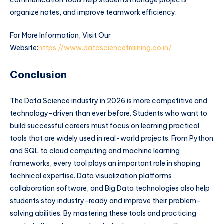
communication tools help students manage projects,
organize notes, and improve teamwork efficiency.
For More Information, Visit Our
Website:
https://www.datasciencetraining.co.in/
Conclusion
The Data Science industry in 2026 is more competitive and
technology-driven than ever before. Students who want to
build successful careers must focus on learning practical
tools that are widely used in real-world projects. From Python
and SQL to cloud computing and machine learning
frameworks, every tool plays an important role in shaping
technical expertise. Data visualization platforms,
collaboration software, and Big Data technologies also help
students stay industry-ready and improve their problem-
solving abilities. By mastering these tools and practicing