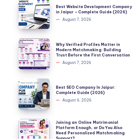
Best
Best Website Development Company
Website
in Jaipur – Complete Guide (2026)
Development
August 7, 2026
Company
in
Jaipur
Why
Why Verified Profiles Matter in
–
Verified
Modern Matchmaking: Building
Trust Before the First Conversation
Complete
Profiles
August 7, 2026
Guide
Matter
(2026)
in
Modern
Best
Best SEO Company In Jaipur:
Matchmaking:
SEO
Complete Guide (2026)
Building
Company
August 6, 2026
Trust
In
Before
Jaipur:
the
Complete
Joining
Joining an Online Matrimonial
First
Platform Enough, or Do You Also
Guide
an
Need Personalized Matchmaking
Conversation
(2026)
Online
Support?