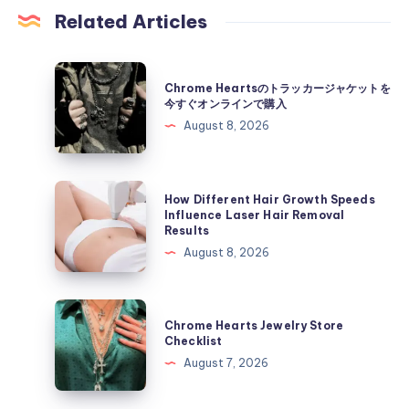
Related Articles
Chrome
Chrome Heartsのトラッカージャケットを
Hearts
今すぐオンラインで購入
の
August 8, 2026
ト
ラ
ッ
How
How Different Hair Growth Speeds
カ
Different
Influence Laser Hair Removal
Results
ー
Hair
August 8, 2026
ジ
Growth
ャ
Speeds
ケ
Influence
Chrome
ッ
Chrome Hearts Jewelry Store
Laser
Hearts
Checklist
ト
Hair
Jewelry
August 7, 2026
を
Removal
Store
今
Results
Checklist