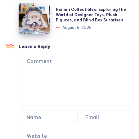
す
Nommi
ぐ
Nommi Collectibles: Exploring the
Collectibles:
World of Designer Toys, Plush
オ
Figures, and Blind Box Surprises
Exploring
ン
August 6, 2026
the
ラ
World
イ
of
Leave a Reply
ン
Designer
で
Toys,
購
Plush
入
Figures,
and
Blind
Box
Surprises