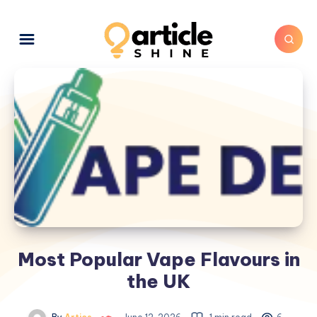
Most Popular Vape Flavours in
the UK