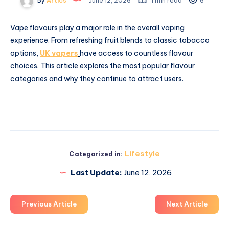
By
Artics
June 12, 2026
1 min read
6
Vape flavours play a major role in the overall vaping
experience. From refreshing fruit blends to classic tobacco
options,
UK vapers
have access to countless flavour
choices. This article explores the most popular flavour
categories and why they continue to attract users.
Lifestyle
Categorized in:
Last Update:
June 12, 2026
Previous Article
Next Article