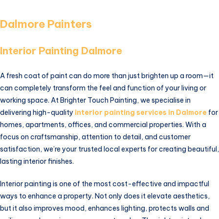
Dalmore Painters
Interior Painting Dalmore
A fresh coat of paint can do more than just brighten up a room—it
can completely transform the feel and function of your living or
working space. At Brighter Touch Painting, we specialise in
delivering high-quality
interior painting services in Dalmore
for
homes, apartments, offices, and commercial properties. With a
focus on craftsmanship, attention to detail, and customer
satisfaction, we’re your trusted local experts for creating beautiful,
lasting interior finishes.
Interior painting is one of the most cost-effective and impactful
ways to enhance a property. Not only does it elevate aesthetics,
but it also improves mood, enhances lighting, protects walls and