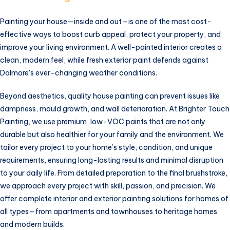
Painting your house—inside and out—is one of the most cost-
effective ways to boost curb appeal, protect your property, and
improve your living environment. A well-painted interior creates a
clean, modern feel, while fresh exterior paint defends against
Dalmore’s ever-changing weather conditions.
Beyond aesthetics, quality house painting can prevent issues like
dampness, mould growth, and wall deterioration. At Brighter Touch
Painting, we use premium, low-VOC paints that are not only
durable but also healthier for your family and the environment. We
tailor every project to your home’s style, condition, and unique
requirements, ensuring long-lasting results and minimal disruption
to your daily life. From detailed preparation to the final brushstroke,
we approach every project with skill, passion, and precision. We
offer complete interior and exterior painting solutions for homes of
all types—from apartments and townhouses to heritage homes
and modern builds.