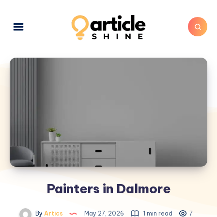
Painters in Dalmore
By
Artics
May 27, 2026
1 min read
7