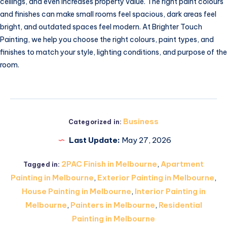
ceilings, and even increases property value. The right paint colours
and finishes can make small rooms feel spacious, dark areas feel
bright, and outdated spaces feel modern. At Brighter Touch
Painting, we help you choose the right colours, paint types, and
finishes to match your style, lighting conditions, and purpose of the
room.
Business
Categorized in:
Last Update:
May 27, 2026
2PAC Finish in Melbourne
,
Apartment
Tagged in:
Painting in Melbourne
,
Exterior Painting in Melbourne
,
House Painting in Melbourne
,
Interior Painting in
Melbourne
,
Painters in Melbourne
,
Residential
Painting in Melbourne