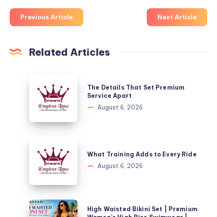
Previous Article
Next Article
Related Articles
The
The Details That Set Premium
Details
Service Apart
That
August 6, 2026
Set
Premium
Service
What
Apart
Training
What Training Adds to Every Ride
Adds
August 6, 2026
to
Every
Ride
High
High Waisted Bikini Set | Premium
Waisted