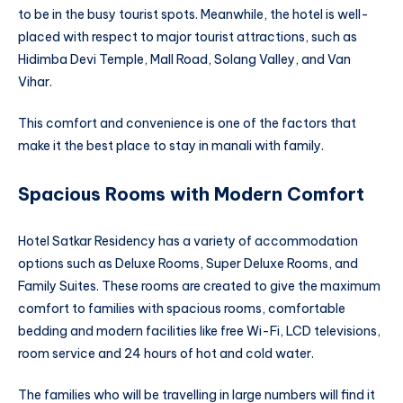
to be in the busy tourist spots. Meanwhile, the hotel is well-
placed with respect to major tourist attractions, such as
Hidimba Devi Temple, Mall Road, Solang Valley, and Van
Vihar.
This comfort and convenience is one of the factors that
make it the best place to stay in manali with family.
Spacious Rooms with Modern Comfort
Hotel Satkar Residency has a variety of accommodation
options such as Deluxe Rooms, Super Deluxe Rooms, and
Family Suites. These rooms are created to give the maximum
comfort to families with spacious rooms, comfortable
bedding and modern facilities like free Wi-Fi, LCD televisions,
room service and 24 hours of hot and cold water.
The families who will be travelling in large numbers will find it