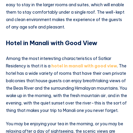
easy to stay in the larger rooms and suites, which will enable
them to stay comfortably under a single roof. The well-kept
and clean environment makes the experience of the guests
of any age safe and pleasant.
Hotel in Manali with Good View
Among the most interesting characteristics of Satkar
Residency is that it is a
hotel in manali with good view
. The
hotel has a wide variety of rooms that have their own private
balconies that house guests can enjoy breathtaking views of
the Beas River and the surrounding Himalayan mountains. You
wake up in the morning, with the fresh mountain air, and in the
evening, with the quiet sunset over the river–this is the sort of
thing that makes your trip to Manali one you never forget.
You may be enjoying your tea in the morning, or you may be
relaxing after a day of sightseeing, the scenic views are