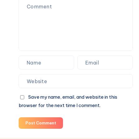
Airport
&
Hill,
Maxi
Baby
Taxi
Capsule
to
Taxi
Sydney
Sydney
Airport
&
Maxi
Taxi
to
Sydney
Airport
Save my name, email, and website in this
browser for the next time I comment.
Post Comment