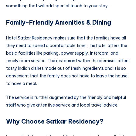
something that will add special touch to your stay.
Family-Friendly Amenities & Dining
Hotel Satkar Residency makes sure that the families have all
they need to spend a comfortable time. The hotel offers the
basic facilities like parking, power supply, intercom, and
timely room service. The restaurant within the premises offers
tasty Indian dishes made out of fresh ingredients and it is so
convenient that the family does not have to leave the house
to have a meal.
The service is further augmented by the friendly and helpful
staff who give attentive service and local travel advice.
Why Choose Satkar Residency?