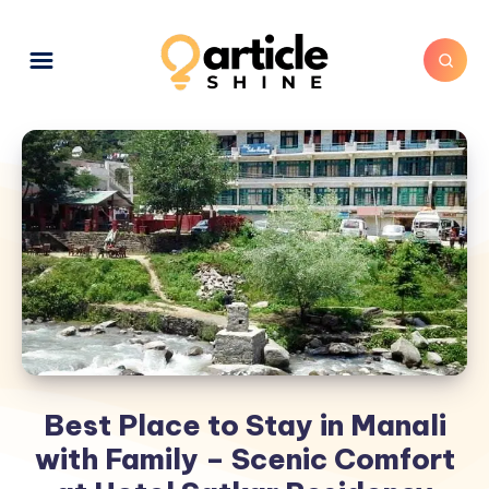
Best Place to Stay in Manali
with Family – Scenic Comfort