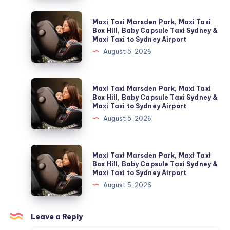
شحن
فريون
Maxi
Maxi Taxi Marsden Park, Maxi Taxi
التكييف؟
Taxi
Box Hill, Baby Capsule Taxi Sydney &
Maxi Taxi to Sydney Airport
Marsden
August 5, 2026
Park,
Maxi
Taxi
Maxi
Maxi Taxi Marsden Park, Maxi Taxi
Box
Taxi
Box Hill, Baby Capsule Taxi Sydney &
Maxi Taxi to Sydney Airport
Hill,
Marsden
August 5, 2026
Baby
Park,
Capsule
Maxi
Taxi
Taxi
Maxi
Maxi Taxi Marsden Park, Maxi Taxi
Sydney
Box
Taxi
Box Hill, Baby Capsule Taxi Sydney &
&
Maxi Taxi to Sydney Airport
Hill,
Marsden
Maxi
August 5, 2026
Baby
Park,
Taxi
Capsule
Maxi
to
Taxi
Taxi
Leave a Reply
Sydney
Sydney
Box