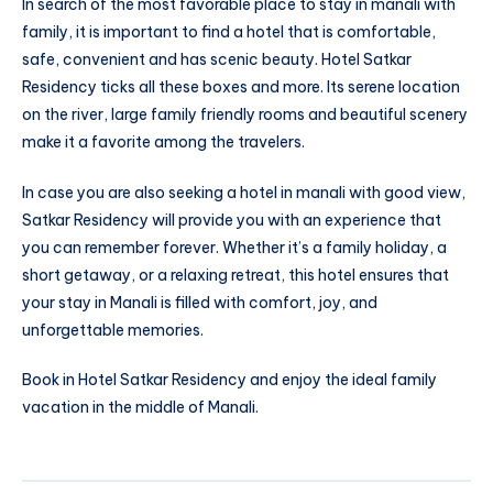
In search of the most favorable place to stay in manali with
family, it is important to find a hotel that is comfortable,
safe, convenient and has scenic beauty. Hotel Satkar
Residency ticks all these boxes and more. Its serene location
on the river, large family friendly rooms and beautiful scenery
make it a favorite among the travelers.
In case you are also seeking a hotel in manali with good view,
Satkar Residency will provide you with an experience that
you can remember forever. Whether it’s a family holiday, a
short getaway, or a relaxing retreat, this hotel ensures that
your stay in Manali is filled with comfort, joy, and
unforgettable memories.
Book in Hotel Satkar Residency and enjoy the ideal family
vacation in the middle of Manali.