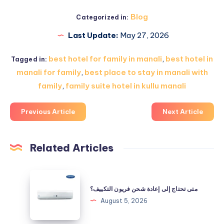
Blog
Categorized in:
Last Update:
May 27, 2026
best hotel for family in manali
,
best hotel in
Tagged in:
manali for family
,
best place to stay in manali with
family
,
family suite hotel in kullu manali
Previous Article
Next Article
Related Articles
متى
تحتاج
متى تحتاج إلى إعادة شحن فريون التكييف؟
إلى
August 5, 2026
إعادة