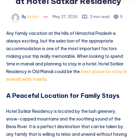
at Hotel Satkar Residency
By
Artics
May 27, 2026
2 min read
5
Any family vacation at the hills of Himachal Pradesh is
always exciting, but the selection of the appropriate
accommodation is one of the most important factors
making your trip really memorable. When looking to spend
time in manali and planning to stay in a hotel, Hotel Satkar
Residency in Old Manali could be the
best place to stay in
manali with family
.
A Peaceful Location for Family Stays
Hotel Satkar Residency is located by the lush greenery,
snow-capped mountains and the soothing sound of the
Beas River. It is a perfect destination that can be taken by
any family that is willing to relax and unwind without having