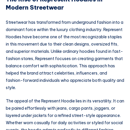
Modern Streetwear
Streetwear has transformed from underground fashion into a
dominant force within the luxury clothing industry. Represent
Hoodies have become one of the most recognizable staples
in this movement due to their clean designs, oversized fits,
and superior materials. Unlike ordinary hoodies found in fast-
fashion stores, Represent focuses on creating garments that
balance comfort with sophistication. This approach has
helped the brand attract celebrities, influencers, and
fashion-forward individuals who appreciate both quality and
style.
The appeal of the Represent Hoodie lies in its versatility. It can
be paired effortlessly with jeans, cargo pants, joggers, or
layered under jackets for a refined street-style appearance.
Whether worn casually for daily activities or styled for social
events, the hoodie adapts perfectly to different fashion