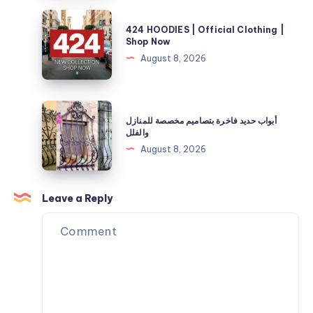
and
Store
424
Energy
424 HOODIES | Official Clothing |
|
HOODIES
Shop Now
Needs
40%
|
August 8, 2026
Off
Official
Now
Clothing
|
أبواب
أبواب حديد فاخرة بتصاميم مخصصة للمنازل
Shop
حديد
والفلل
Now
فاخرة
August 8, 2026
بتصاميم
مخصصة
للمنازل
Leave a Reply
والفلل