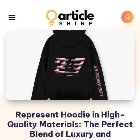
Represent Hoodie in High-
Quality Materials: The Perfect
Blend of Luxury and