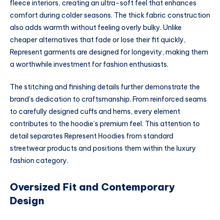
fleece interiors, creating an ultra-soft feel that enhances
comfort during colder seasons. The thick fabric construction
also adds warmth without feeling overly bulky. Unlike
cheaper alternatives that fade or lose their fit quickly,
Represent garments are designed for longevity, making them
a worthwhile investment for fashion enthusiasts.
The stitching and finishing details further demonstrate the
brand’s dedication to craftsmanship. From reinforced seams
to carefully designed cuffs and hems, every element
contributes to the hoodie’s premium feel. This attention to
detail separates Represent Hoodies from standard
streetwear products and positions them within the luxury
fashion category.
Oversized Fit and Contemporary
Design