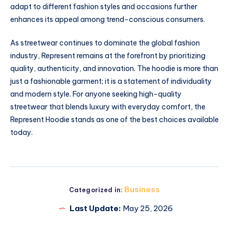
adapt to different fashion styles and occasions further
enhances its appeal among trend-conscious consumers.
As streetwear continues to dominate the global fashion
industry, Represent remains at the forefront by prioritizing
quality, authenticity, and innovation. The hoodie is more than
just a fashionable garment; it is a statement of individuality
and modern style. For anyone seeking high-quality
streetwear that blends luxury with everyday comfort, the
Represent Hoodie stands as one of the best choices available
today.
Business
Categorized in:
Last Update:
May 25, 2026