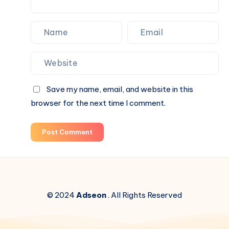
Save my name, email, and website in this
browser for the next time I comment.
Post Comment
© 2024
Adseon
. All Rights Reserved