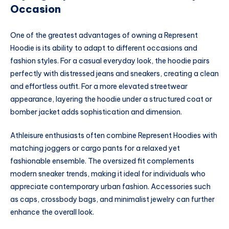
Occasion
One of the greatest advantages of owning a Represent
Hoodie is its ability to adapt to different occasions and
fashion styles. For a casual everyday look, the hoodie pairs
perfectly with distressed jeans and sneakers, creating a clean
and effortless outfit. For a more elevated streetwear
appearance, layering the hoodie under a structured coat or
bomber jacket adds sophistication and dimension.
Athleisure enthusiasts often combine Represent Hoodies with
matching joggers or cargo pants for a relaxed yet
fashionable ensemble. The oversized fit complements
modern sneaker trends, making it ideal for individuals who
appreciate contemporary urban fashion. Accessories such
as caps, crossbody bags, and minimalist jewelry can further
enhance the overall look.