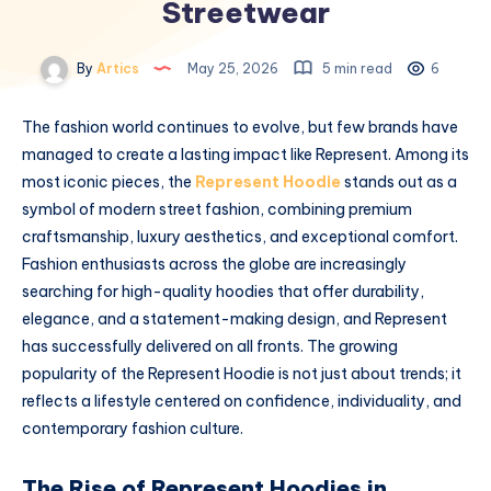
Streetwear
By
Artics
May 25, 2026
5 min read
6
The fashion world continues to evolve, but few brands have
managed to create a lasting impact like
Represent
. Among its
most iconic pieces, the
Represent Hoodie
stands out as a
symbol of modern street fashion, combining premium
craftsmanship, luxury aesthetics, and exceptional comfort.
Fashion enthusiasts across the globe are increasingly
searching for high-quality hoodies that offer durability,
elegance, and a statement-making design, and Represent
has successfully delivered on all fronts. The growing
popularity of the Represent Hoodie is not just about trends; it
reflects a lifestyle centered on confidence, individuality, and
contemporary fashion culture.
The Rise of Represent Hoodies in