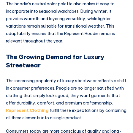
The hoodie’s neutral color palette also makes it easy to
incorporate into seasonal wardrobes. During winter, it
provides warmth and layering versatility, while lighter
variations remain suitable for transitional weather. This
adaptability ensures that the Represent Hoodie remains
relevant throughout the year.
The Growing Demand for Luxury
Streetwear
The increasing popularity of luxury streetwear reflects a shift
in consumer preferences. People are no longer satisfied with
clothing that simply looks good; they want garments that
offer durability, comfort, and premium craftsmanship.
Represent Clothing
fulfill these expectations by combining
all three elements into a single product.
Consumers today are more conscious of quality and long-