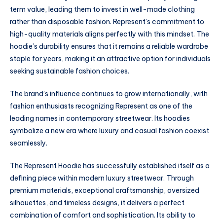
term value, leading them to invest in well-made clothing
rather than disposable fashion. Represent’s commitment to
high-quality materials aligns perfectly with this mindset. The
hoodie’s durability ensures that it remains a reliable wardrobe
staple for years, making it an attractive option for individuals
seeking sustainable fashion choices.
The brand’s influence continues to grow internationally, with
fashion enthusiasts recognizing Represent as one of the
leading names in contemporary streetwear. Its hoodies
symbolize a new era where luxury and casual fashion coexist
seamlessly.
The Represent Hoodie has successfully established itself as a
defining piece within modern luxury streetwear. Through
premium materials, exceptional craftsmanship, oversized
silhouettes, and timeless designs, it delivers a perfect
combination of comfort and sophistication. Its ability to