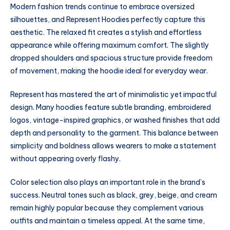
Modern fashion trends continue to embrace oversized
silhouettes, and Represent Hoodies perfectly capture this
aesthetic. The relaxed fit creates a stylish and effortless
appearance while offering maximum comfort. The slightly
dropped shoulders and spacious structure provide freedom
of movement, making the hoodie ideal for everyday wear.
Represent has mastered the art of minimalistic yet impactful
design. Many hoodies feature subtle branding, embroidered
logos, vintage-inspired graphics, or washed finishes that add
depth and personality to the garment. This balance between
simplicity and boldness allows wearers to make a statement
without appearing overly flashy.
Color selection also plays an important role in the brand’s
success. Neutral tones such as black, grey, beige, and cream
remain highly popular because they complement various
outfits and maintain a timeless appeal. At the same time,