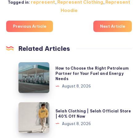
represent
,
Represent Clothing
,
Represent
Tagged in:
Hoodie
Previous Article
Next Article
Related Articles
How
How to Choose the Right Petroleum
to
Partner for Your Fuel and Energy
Needs
Choose
August 8, 2026
the
Right
Petroleum
Selah
Selah Clothing | Selah Official Store
Partner
Clothing
| 40% Off Now
for
|
August 8, 2026
Your
Selah
Fuel
Official