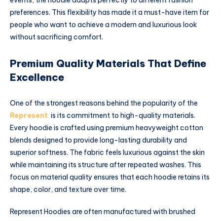
preferences. This flexibility has made it a must-have item for
people who want to achieve a modern and luxurious look
without sacrificing comfort.
Premium Quality Materials That Define
Excellence
One of the strongest reasons behind the popularity of the
Represent
is its commitment to high-quality materials.
Every hoodie is crafted using premium heavyweight cotton
blends designed to provide long-lasting durability and
superior softness. The fabric feels luxurious against the skin
while maintaining its structure after repeated washes. This
focus on material quality ensures that each hoodie retains its
shape, color, and texture over time.
Represent Hoodies are often manufactured with brushed