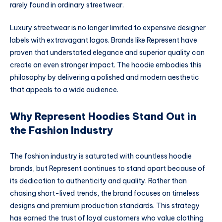
rarely found in ordinary streetwear.
Luxury streetwear is no longer limited to expensive designer
labels with extravagant logos. Brands like Represent have
proven that understated elegance and superior quality can
create an even stronger impact. The hoodie embodies this
philosophy by delivering a polished and modern aesthetic
that appeals to a wide audience.
Why Represent Hoodies Stand Out in
the Fashion Industry
The fashion industry is saturated with countless hoodie
brands, but Represent continues to stand apart because of
its dedication to authenticity and quality. Rather than
chasing short-lived trends, the brand focuses on timeless
designs and premium production standards. This strategy
has earned the trust of loyal customers who value clothing