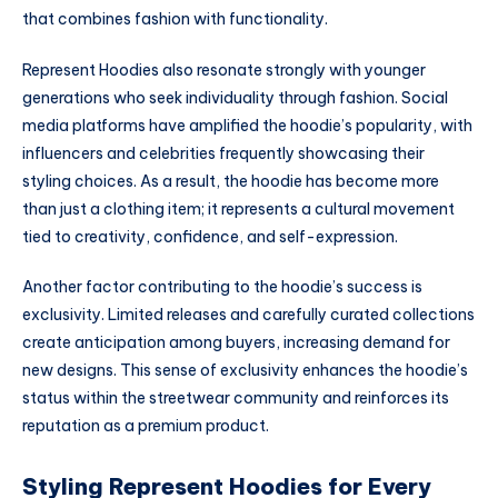
that combines fashion with functionality.
Represent Hoodies also resonate strongly with younger
generations who seek individuality through fashion. Social
media platforms have amplified the hoodie’s popularity, with
influencers and celebrities frequently showcasing their
styling choices. As a result, the hoodie has become more
than just a clothing item; it represents a cultural movement
tied to creativity, confidence, and self-expression.
Another factor contributing to the hoodie’s success is
exclusivity. Limited releases and carefully curated collections
create anticipation among buyers, increasing demand for
new designs. This sense of exclusivity enhances the hoodie’s
status within the streetwear community and reinforces its
reputation as a premium product.
Styling Represent Hoodies for Every