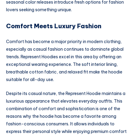
seasonal color releases introduce fresh options for fashion
lovers seeking something unique.
Comfort Meets Luxury Fashion
Comfort has become a major priority in modern clothing,
especially as casual fashion continues to dominate global
trends. Represent Hoodies excel in this area by offering an
exceptional wearing experience. The soft interior lining,
breathable cotton fabric, and relaxed fit make the hoodie
suitable for all-day use.
Despite its casual nature, the Represent Hoodie maintains a
luxurious appearance that elevates everyday outfits. This
combination of comfort and sophistication is one of the
reasons why the hoodie has become a favorite among
fashion-conscious consumers. It allows individuals to
express their personal style while enjoying premium comfort