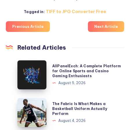
TIFF to JPG Converter Free
Tagged in:
Previous Article
Next Article
Related Articles
AllPanelExch:
AllPanelExch: A Complete Platform
A
for Online Sports and Casino
Gaming Enthusiasts
Complete
August 5, 2026
Platform
for
Online
The
The Fabric Is What Makes a
Sports
Fabric
Basketball Uniform Actually
Perform
and
Is
August 4, 2026
Casino
What
Gaming