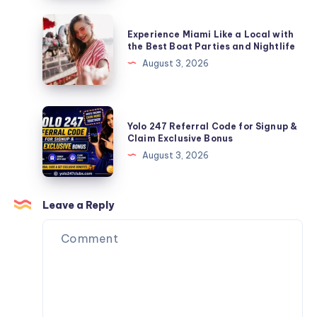
Makes
Enthusiasts
a
Experience
Experience Miami Like a Local with
Basketball
Miami
the Best Boat Parties and Nightlife
Uniform
Like
August 3, 2026
Actually
a
Perform
Local
with
Yolo
Yolo 247 Referral Code for Signup &
the
247
Claim Exclusive Bonus
Best
Referral
August 3, 2026
Boat
Code
Parties
for
and
Signup
Leave a Reply
Nightlife
&
Claim
Exclusive
Bonus