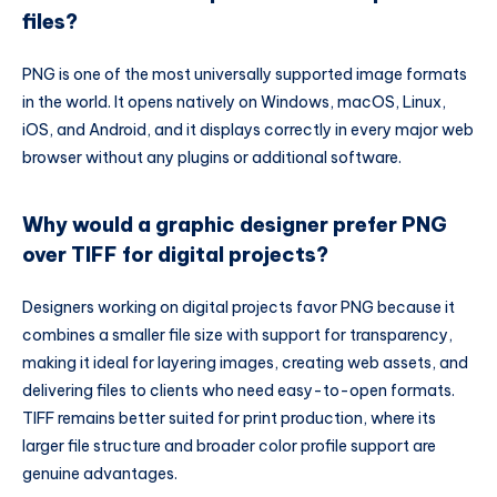
files?
PNG is one of the most universally supported image formats
in the world. It opens natively on Windows, macOS, Linux,
iOS, and Android, and it displays correctly in every major web
browser without any plugins or additional software.
Why would a graphic designer prefer PNG
over TIFF for digital projects?
Designers working on digital projects favor PNG because it
combines a smaller file size with support for transparency,
making it ideal for layering images, creating web assets, and
delivering files to clients who need easy-to-open formats.
TIFF remains better suited for print production, where its
larger file structure and broader color profile support are
genuine advantages.