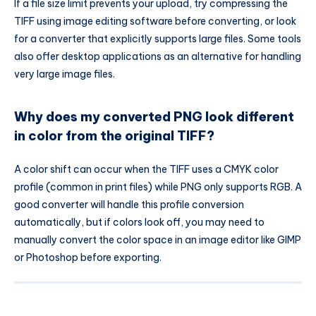
If a file size limit prevents your upload, try compressing the
TIFF using image editing software before converting, or look
for a converter that explicitly supports large files. Some tools
also offer desktop applications as an alternative for handling
very large image files.
Why does my converted PNG look different
in color from the original TIFF?
A color shift can occur when the TIFF uses a CMYK color
profile (common in print files) while PNG only supports RGB. A
good converter will handle this profile conversion
automatically, but if colors look off, you may need to
manually convert the color space in an image editor like GIMP
or Photoshop before exporting.