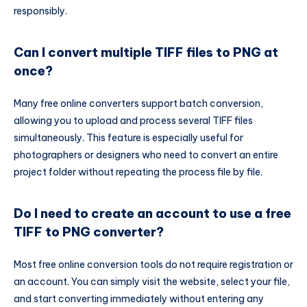
responsibly.
Can I convert multiple TIFF files to PNG at
once?
Many free online converters support batch conversion,
allowing you to upload and process several TIFF files
simultaneously. This feature is especially useful for
photographers or designers who need to convert an entire
project folder without repeating the process file by file.
Do I need to create an account to use a free
TIFF to PNG converter?
Most free online conversion tools do not require registration or
an account. You can simply visit the website, select your file,
and start converting immediately without entering any