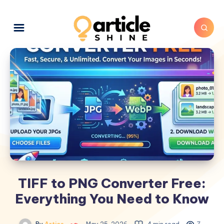
TIFF to PNG Converter Free:
Everything You Need to Know