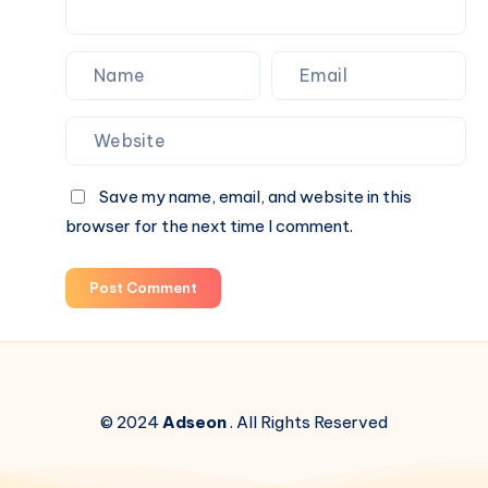
Save my name, email, and website in this
browser for the next time I comment.
Post Comment
© 2024
Adseon
. All Rights Reserved