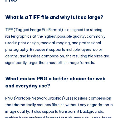
What is a TIFF file and why is it so large?
TIFF (Tagged Image File Format) is designed for storing
raster graphics at the highest possible quality, commonly
used in print design, medical imaging, and professional
photography. Because it supports multiple layers, color
depths, and lossless compression, the resulting file sizes are
significantly larger than most other image formats.
What makes PNG a better choice for web
and everyday use?
PNG (Portable Network Graphics) uses lossless compression
that dramatically reduces file size without any degradation in
image quality. It also supports transparent backgrounds,