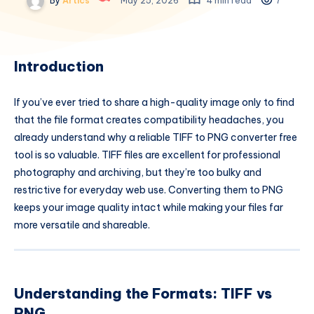
By
Artics
May 25, 2026
4 min read
7
Introduction
If you’ve ever tried to share a high-quality image only to find
that the file format creates compatibility headaches, you
already understand why a reliable TIFF to PNG converter free
tool is so valuable. TIFF files are excellent for professional
photography and archiving, but they’re too bulky and
restrictive for everyday web use. Converting them to PNG
keeps your image quality intact while making your files far
more versatile and shareable.
Understanding the Formats: TIFF vs
PNG