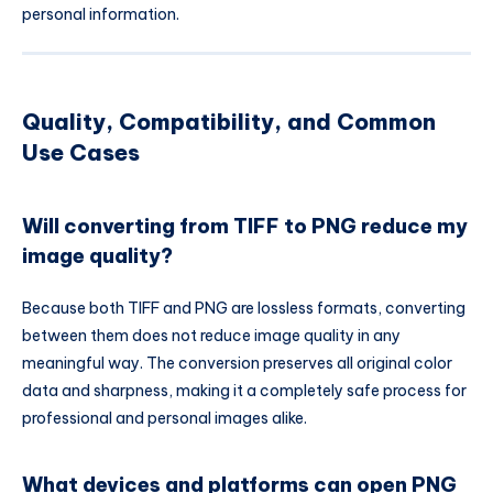
personal information.
Quality, Compatibility, and Common
Use Cases
Will converting from TIFF to PNG reduce my
image quality?
Because both TIFF and PNG are lossless formats, converting
between them does not reduce image quality in any
meaningful way. The conversion preserves all original color
data and sharpness, making it a completely safe process for
professional and personal images alike.
What devices and platforms can open PNG