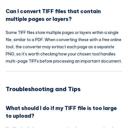
Can I convert TIFF files that contain
multiple pages or layers?
Some TIFF files store multiple pages or layers within a single
file, similar to a PDF. When converting these with a free online
tool, the converter may extract each page as a separate
PNG, so it’s worth checking how your chosen tool handles
multi-page TIFFs before processing an important document.
Troubleshooting and Tips
What should I do if my TIFF file is too large
to upload?