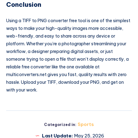
Conclusion
Using a TIFF to PNG converter free tool is one of the simplest
ways to make your high-quality images more accessible,
web-friendly, and easy to share across any device or
platform. Whether you’re a photographer streamlining your
workflow, a designer preparing digital assets, or just
someone trying to open a file that won’t display correctly, a
reliable free converter like the one available at
multiconverters.net gives you fast, quality results with zero
hassle. Upload your TIFF, download your PNG, and get on
with your work.
Sports
Categorized in:
Last Update:
May 25, 2026