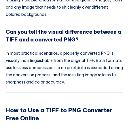
making it the preferred format for web graphics, logos, icons,
and any image that needs to sit cleanly over different
colored backgrounds.
Can you tell the visual difference between a
TIFF and a converted PNG?
In most practical scenarios, a properly converted PNG is
visually indistinguishable from the original TIFF. Both formats
use lossless compression, so no pixel data is discarded during
the conversion process, and the resulting image retains full
sharpness and color accuracy.
How to Use a TIFF to PNG Converter
Free Online