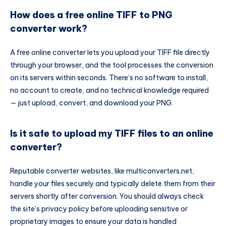
How does a free online TIFF to PNG
converter work?
A free online converter lets you upload your TIFF file directly
through your browser, and the tool processes the conversion
on its servers within seconds. There’s no software to install,
no account to create, and no technical knowledge required
— just upload, convert, and download your PNG.
Is it safe to upload my TIFF files to an online
converter?
Reputable converter websites, like multiconverters.net,
handle your files securely and typically delete them from their
servers shortly after conversion. You should always check
the site’s privacy policy before uploading sensitive or
proprietary images to ensure your data is handled