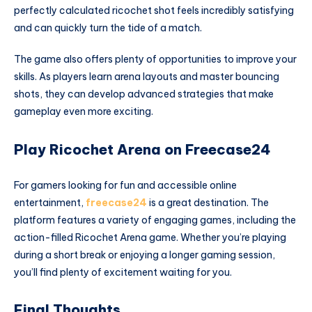
perfectly calculated ricochet shot feels incredibly satisfying
and can quickly turn the tide of a match.
The game also offers plenty of opportunities to improve your
skills. As players learn arena layouts and master bouncing
shots, they can develop advanced strategies that make
gameplay even more exciting.
Play Ricochet Arena on Freecase24
For gamers looking for fun and accessible online
entertainment,
freecase24
is a great destination. The
platform features a variety of engaging games, including the
action-filled Ricochet Arena game. Whether you’re playing
during a short break or enjoying a longer gaming session,
you’ll find plenty of excitement waiting for you.
Final Thoughts