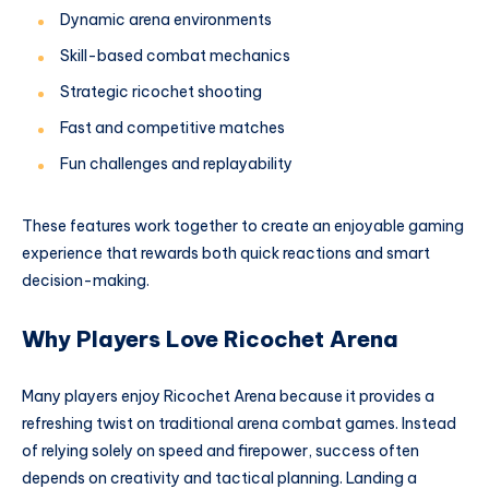
Dynamic arena environments
Skill-based combat mechanics
Strategic ricochet shooting
Fast and competitive matches
Fun challenges and replayability
These features work together to create an enjoyable gaming
experience that rewards both quick reactions and smart
decision-making.
Why Players Love Ricochet Arena
Many players enjoy Ricochet Arena because it provides a
refreshing twist on traditional arena combat games. Instead
of relying solely on speed and firepower, success often
depends on creativity and tactical planning. Landing a