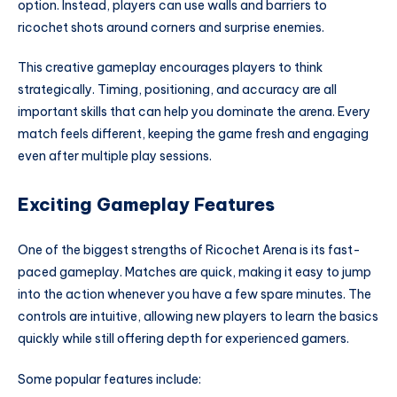
option. Instead, players can use walls and barriers to
ricochet shots around corners and surprise enemies.
This creative gameplay encourages players to think
strategically. Timing, positioning, and accuracy are all
important skills that can help you dominate the arena. Every
match feels different, keeping the game fresh and engaging
even after multiple play sessions.
Exciting Gameplay Features
One of the biggest strengths of Ricochet Arena is its fast-
paced gameplay. Matches are quick, making it easy to jump
into the action whenever you have a few spare minutes. The
controls are intuitive, allowing new players to learn the basics
quickly while still offering depth for experienced gamers.
Some popular features include: