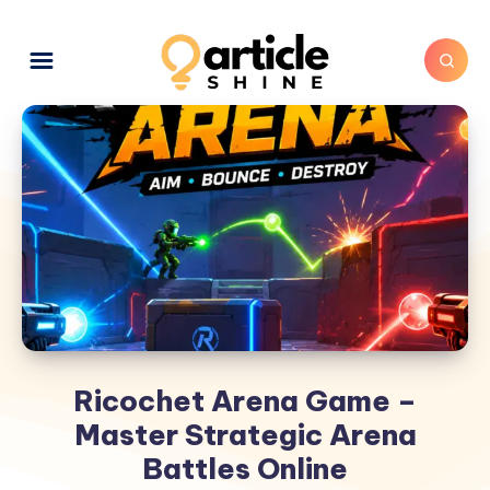
Ricochet Arena Game –
Master Strategic Arena
Battles Online