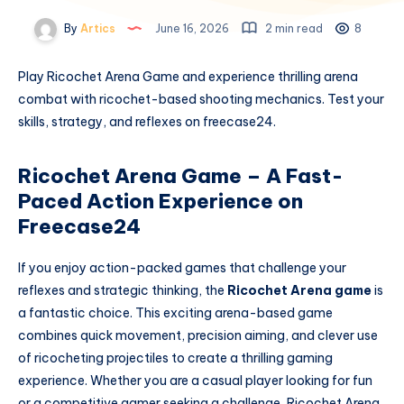
By
Artics
June 16, 2026
2 min read
8
Play Ricochet Arena Game and experience thrilling arena
combat with ricochet-based shooting mechanics. Test your
skills, strategy, and reflexes on freecase24.
Ricochet Arena Game – A Fast-
Paced Action Experience on
Freecase24
If you enjoy action-packed games that challenge your
reflexes and strategic thinking, the
Ricochet Arena game
is
a fantastic choice. This exciting arena-based game
combines quick movement, precision aiming, and clever use
of ricocheting projectiles to create a thrilling gaming
experience. Whether you are a casual player looking for fun
or a competitive gamer seeking a challenge, Ricochet Arena