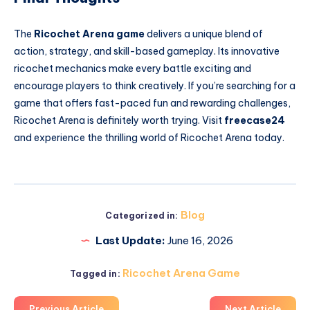
The
Ricochet Arena game
delivers a unique blend of
action, strategy, and skill-based gameplay. Its innovative
ricochet mechanics make every battle exciting and
encourage players to think creatively. If you’re searching for a
game that offers fast-paced fun and rewarding challenges,
Ricochet Arena is definitely worth trying. Visit
freecase24
and experience the thrilling world of Ricochet Arena today.
Blog
Categorized in:
Last Update:
June 16, 2026
Ricochet Arena Game
Tagged in:
Previous Article
Next Article