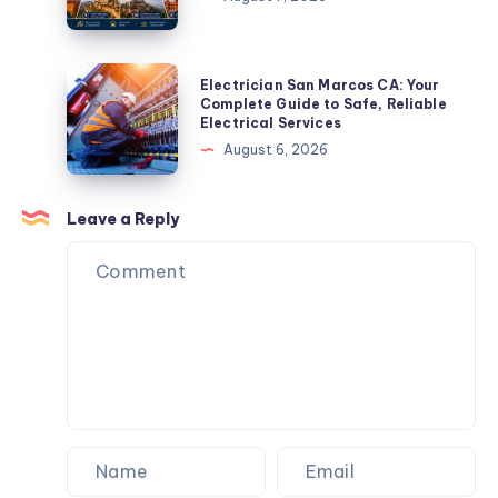
Strategy
to
in
Visit
2026
in
Electrician
Electrician San Marcos CA: Your
Rajasthan:
San
Complete Guide to Safe, Reliable
Electrical Services
Complete
Marcos
August 6, 2026
Travel
CA:
Guide
Your
Complete
Leave a Reply
Guide
to
Safe,
Reliable
Electrical
Services