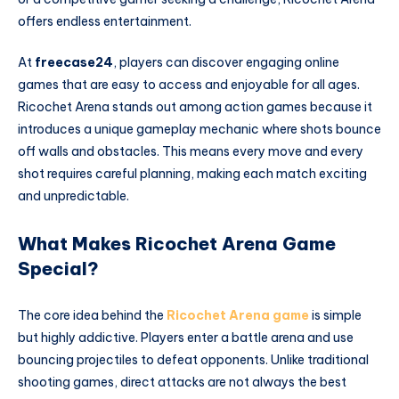
offers endless entertainment.
At
freecase24
, players can discover engaging online
games that are easy to access and enjoyable for all ages.
Ricochet Arena stands out among action games because it
introduces a unique gameplay mechanic where shots bounce
off walls and obstacles. This means every move and every
shot requires careful planning, making each match exciting
and unpredictable.
What Makes Ricochet Arena Game
Special?
The core idea behind the
Ricochet Arena game
is simple
but highly addictive. Players enter a battle arena and use
bouncing projectiles to defeat opponents. Unlike traditional
shooting games, direct attacks are not always the best