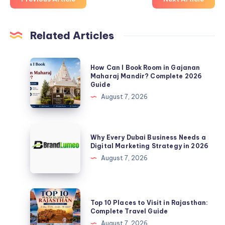
Related Articles
How
How Can I Book Room in Gajanan
Can
Maharaj Mandir? Complete 2026
Guide
I
August 7, 2026
Book
Room
in
Why
Why Every Dubai Business Needs a
Gajanan
Every
Digital Marketing Strategy in 2026
Maharaj
Dubai
August 7, 2026
Mandir?
Business
Complete
Needs
2026
a
Top
Guide
Top 10 Places to Visit in Rajasthan:
Digital
10
Complete Travel Guide
Marketing
Places
August 7, 2026