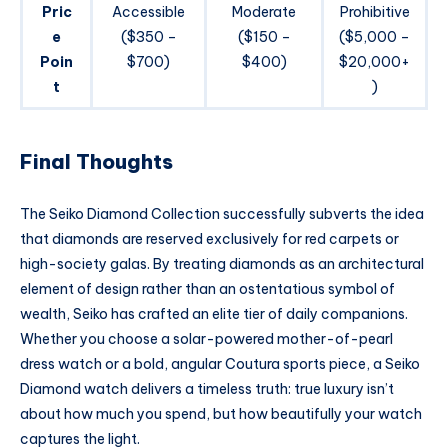
Pric
Accessible
Moderate
Prohibitive
e
($350 –
($150 –
($5,000 –
Poin
$700)
$400)
$20,000+
t
)
Final Thoughts
The Seiko Diamond Collection successfully subverts the idea
that diamonds are reserved exclusively for red carpets or
high-society galas. By treating diamonds as an architectural
element of design rather than an ostentatious symbol of
wealth, Seiko has crafted an elite tier of daily companions.
Whether you choose a solar-powered mother-of-pearl
dress watch or a bold, angular Coutura sports piece, a Seiko
Diamond watch delivers a timeless truth: true luxury isn’t
about how much you spend, but how beautifully your watch
captures the light.