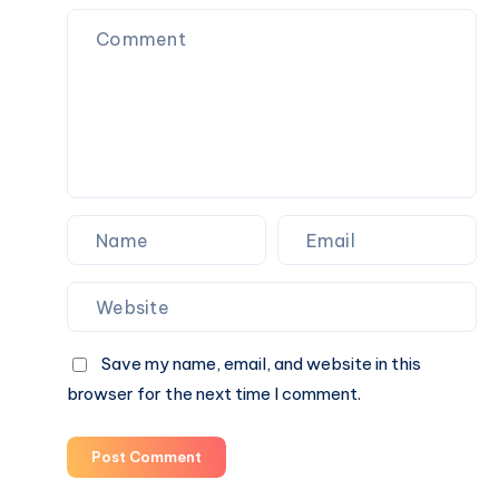
Designer
で
Toys,
購
Plush
入
Figures,
and
Blind
Box
Surprises
Save my name, email, and website in this
browser for the next time I comment.
Post Comment