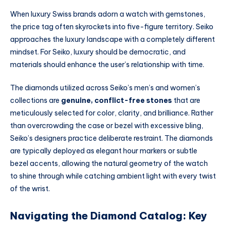
When luxury Swiss brands adorn a watch with gemstones,
the price tag often skyrockets into five-figure territory. Seiko
approaches the luxury landscape with a completely different
mindset. For Seiko, luxury should be democratic, and
materials should enhance the user’s relationship with time.
The diamonds utilized across Seiko’s men’s and women’s
collections are
genuine, conflict-free stones
that are
meticulously selected for color, clarity, and brilliance. Rather
than overcrowding the case or bezel with excessive bling,
Seiko’s designers practice deliberate restraint. The diamonds
are typically deployed as elegant hour markers or subtle
bezel accents, allowing the natural geometry of the watch
to shine through while catching ambient light with every twist
of the wrist.
Navigating the Diamond Catalog: Key