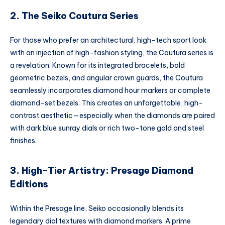
2. The Seiko Coutura Series
For those who prefer an architectural, high-tech sport look
with an injection of high-fashion styling, the Coutura series is
a revelation. Known for its integrated bracelets, bold
geometric bezels, and angular crown guards, the Coutura
seamlessly incorporates diamond hour markers or complete
diamond-set bezels. This creates an unforgettable, high-
contrast aesthetic—especially when the diamonds are paired
with dark blue sunray dials or rich two-tone gold and steel
finishes.
3. High-Tier Artistry: Presage Diamond
Editions
Within the Presage line, Seiko occasionally blends its
legendary dial textures with diamond markers. A prime