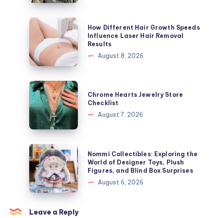
ラ
ッ
How
How Different Hair Growth Speeds
カ
Different
Influence Laser Hair Removal
Results
ー
Hair
August 8, 2026
ジ
Growth
ャ
Speeds
ケ
Influence
Chrome
ッ
Chrome Hearts Jewelry Store
Laser
Hearts
Checklist
ト
Hair
Jewelry
August 7, 2026
を
Removal
Store
今
Results
Checklist
す
Nommi
ぐ
Nommi Collectibles: Exploring the
Collectibles:
World of Designer Toys, Plush
オ
Figures, and Blind Box Surprises
Exploring
ン
August 6, 2026
the
ラ
World
イ
of
Leave a Reply
ン