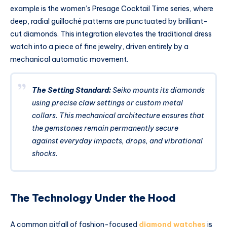
example is the women’s Presage Cocktail Time series, where
deep, radial guilloché patterns are punctuated by brilliant-
cut diamonds. This integration elevates the traditional dress
watch into a piece of fine jewelry, driven entirely by a
mechanical automatic movement.
The Setting Standard:
Seiko mounts its diamonds
using precise claw settings or custom metal
collars. This mechanical architecture ensures that
the gemstones remain permanently secure
against everyday impacts, drops, and vibrational
shocks.
The Technology Under the Hood
A common pitfall of fashion-focused
diamond watches
is