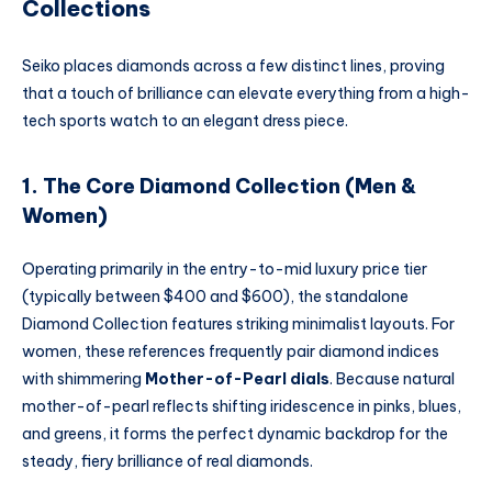
Collections
Seiko places diamonds across a few distinct lines, proving
that a touch of brilliance can elevate everything from a high-
tech sports watch to an elegant dress piece.
1. The Core Diamond Collection (Men &
Women)
Operating primarily in the entry-to-mid luxury price tier
(typically between $400 and $600), the standalone
Diamond Collection features striking minimalist layouts. For
women, these references frequently pair diamond indices
with shimmering
Mother-of-Pearl dials
. Because natural
mother-of-pearl reflects shifting iridescence in pinks, blues,
and greens, it forms the perfect dynamic backdrop for the
steady, fiery brilliance of real diamonds.