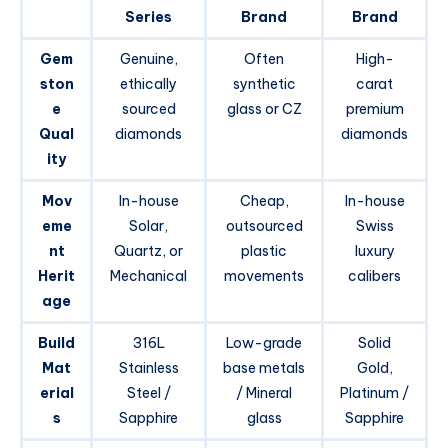
Series
Brand
Brand
Gem
Genuine,
Often
High-
ston
ethically
synthetic
carat
e
sourced
glass or CZ
premium
Qual
diamonds
diamonds
ity
Mov
In-house
Cheap,
In-house
eme
Solar,
outsourced
Swiss
nt
Quartz, or
plastic
luxury
Herit
Mechanical
movements
calibers
age
Build
316L
Low-grade
Solid
Mat
Stainless
base metals
Gold,
erial
Steel /
/ Mineral
Platinum /
s
Sapphire
glass
Sapphire