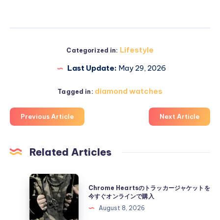
Lifestyle
Categorized in:
Last Update:
May 29, 2026
diamond watches
Tagged in:
Previous Article
Next Article
Related Articles
Chrome
Chrome Heartsのトラッカージャケットを
Hearts
今すぐオンラインで購入
の
August 8, 2026
ト