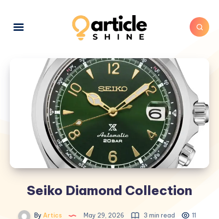
Seiko Diamond Collection
By
Artics
May 29, 2026
3 min read
11