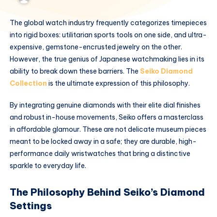
The global watch industry frequently categorizes timepieces
into rigid boxes: utilitarian sports tools on one side, and ultra-
expensive, gemstone-encrusted jewelry on the other.
However, the true genius of Japanese watchmaking lies in its
ability to break down these barriers. The
Seiko Diamond
Collection
is the ultimate expression of this philosophy.
By integrating genuine diamonds with their elite dial finishes
and robust in-house movements, Seiko offers a masterclass
in affordable glamour. These are not delicate museum pieces
meant to be locked away in a safe; they are durable, high-
performance daily wristwatches that bring a distinctive
sparkle to everyday life.
The Philosophy Behind Seiko’s Diamond
Settings