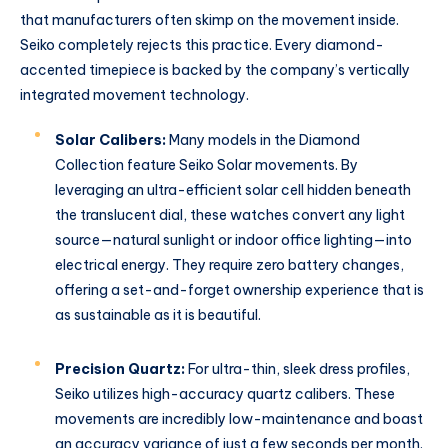
that manufacturers often skimp on the movement inside.
Seiko completely rejects this practice. Every diamond-
accented timepiece is backed by the company’s vertically
integrated movement technology.
Solar Calibers:
Many models in the Diamond
Collection feature Seiko Solar movements. By
leveraging an ultra-efficient solar cell hidden beneath
the translucent dial, these watches convert any light
source—natural sunlight or indoor office lighting—into
electrical energy. They require zero battery changes,
offering a set-and-forget ownership experience that is
as sustainable as it is beautiful.
Precision Quartz:
For ultra-thin, sleek dress profiles,
Seiko utilizes high-accuracy quartz calibers.
These
movements are incredibly low-maintenance and boast
an accuracy variance of just a few seconds per month.