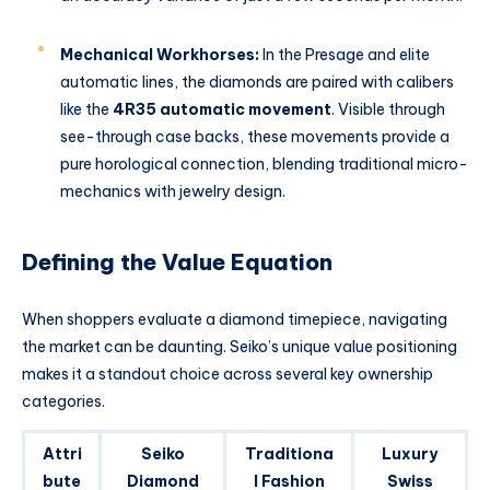
Mechanical Workhorses:
In the Presage and elite
automatic lines, the diamonds are paired with calibers
like the
4R35 automatic movement
. Visible through
see-through case backs, these movements provide a
pure horological connection, blending traditional micro-
mechanics with jewelry design.
Defining the Value Equation
When shoppers evaluate a diamond timepiece, navigating
the market can be daunting. Seiko’s unique value positioning
makes it a standout choice across several key ownership
categories.
Attri
Seiko
Traditiona
Luxury
bute
Diamond
l Fashion
Swiss