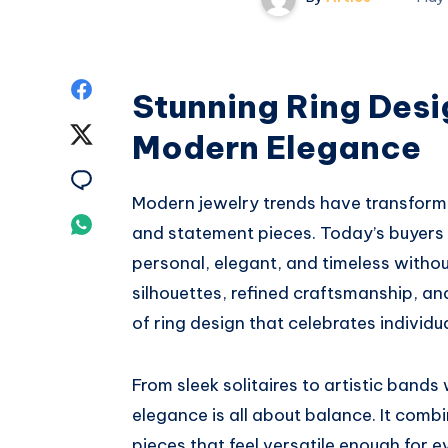
Share
Stunning Ring Desi
on
Share
Modern Elegance
Facebook
on
Share
Modern jewelry trends have transfor
Twitter
on
Share
and statement pieces. Today’s buyers a
Email
personal, elegant, and timeless withou
on
silhouettes, refined craftsmanship, an
Whatsapp
of ring design that celebrates individu
From sleek solitaires to artistic band
elegance is all about balance. It combi
pieces that feel versatile enough for 