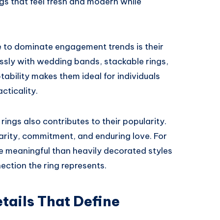
s that feel fresh and modern while
ue to dominate engagement trends is their
lessly with wedding bands, stackable rings,
tability makes them ideal for individuals
cticality.
rings also contributes to their popularity.
arity, commitment, and enduring love. For
re meaningful than heavily decorated styles
ection the ring represents.
tails That Define