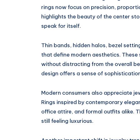
rings now focus on precision, proport
highlights the beauty of the center st
speak for itself.
Thin bands, hidden halos, bezel settin
that define modern aesthetics. These 
without distracting from the overall be
design offers a sense of sophistication
Modern consumers also appreciate je
Rings inspired by contemporary elegan
office attire, and formal outfits alike.
still feeling luxurious.