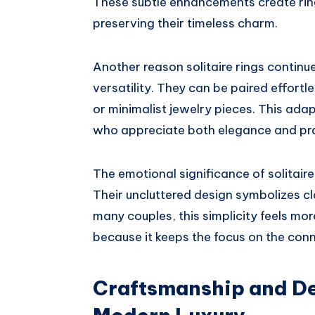
These subtle enhancements create ring
preserving their timeless charm.
Another reason solitaire rings contin
versatility. They can be paired effort
or minimalist jewelry pieces. This adap
who appreciate both elegance and pra
The emotional significance of solitaire 
Their uncluttered design symbolizes cl
many couples, this simplicity feels mo
because it keeps the focus on the conn
Craftsmanship and De