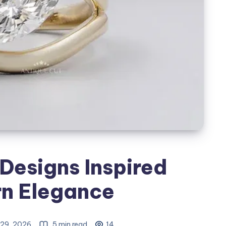
Designs Inspired
n Elegance
29, 2026
5 min read
14