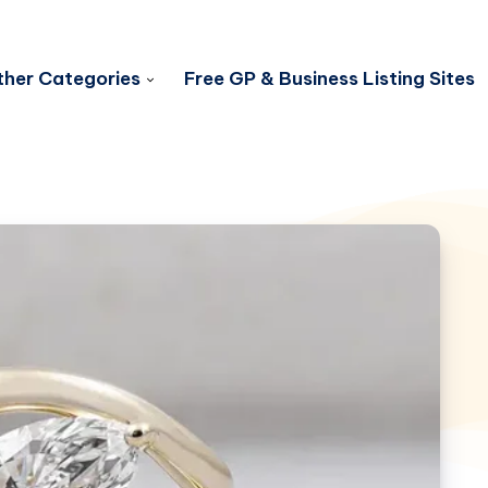
her Categories
Free GP & Business Listing Sites