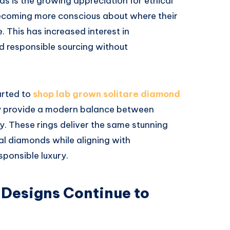
ds is the growing appreciation for ethical
becoming more conscious about where their
 This has increased interest in
d responsible sourcing without
arted to
shop lab grown solitare diamond
y provide a modern balance between
ty. These rings deliver the same stunning
l diamonds while aligning with
sponsible luxury.
 Designs Continue to