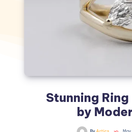
Stunning Ring 
by Moder
By
Artics
May 