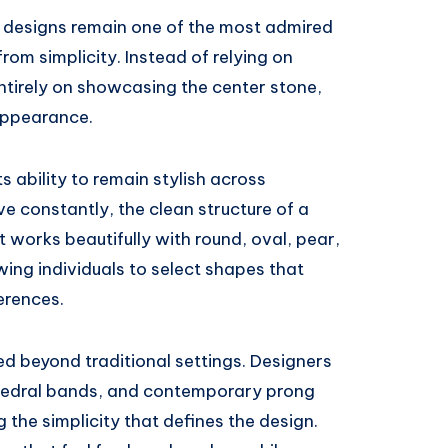
re designs remain one of the most admired
rom simplicity. Instead of relying on
 entirely on showcasing the center stone,
appearance.
its ability to remain stylish across
ve constantly, the clean structure of a
It works beautifully with round, oval, pear,
ing individuals to select shapes that
ferences.
ed beyond traditional settings. Designers
hedral bands, and contemporary prong
 the simplicity that defines the design.