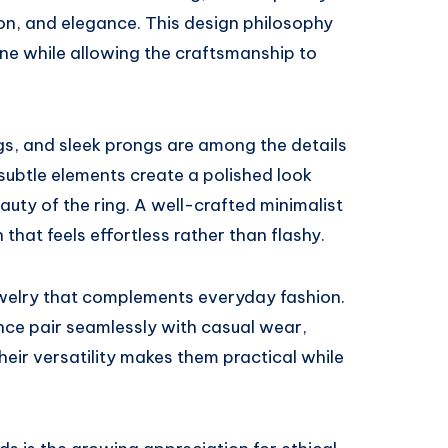
ion, and elegance. This design philosophy
one while allowing the craftsmanship to
gs, and sleek prongs are among the details
subtle elements create a polished look
auty of the ring. A well-crafted minimalist
 that feels effortless rather than flashy.
welry that complements everyday fashion.
ce pair seamlessly with casual wear,
 Their versatility makes them practical while