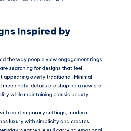
gns Inspired by
med the way people view engagement rings
re searching for designs that feel
t appearing overly traditional. Minimal
d meaningful details are shaping a new era
ality while maintaining classic beauty.
s with contemporary settings, modern
nes luxury with simplicity and creates
everyday wear while still carrying emotional