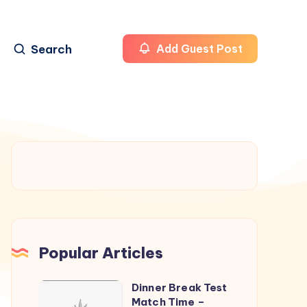
Search
Add Guest Post
Popular Articles
Dinner Break Test
Dinner
Match Time –