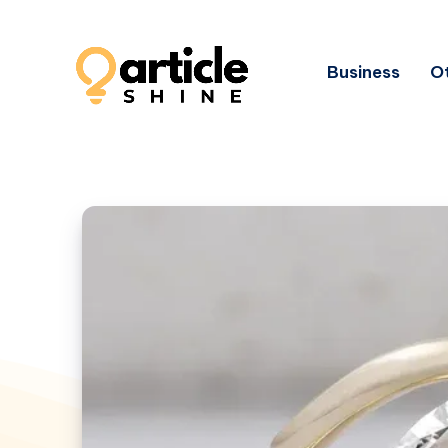
Business
Ot