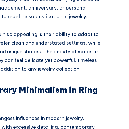
engagement, anniversary, or personal
to redefine sophistication in jewelry.
n so appealing is their ability to adapt to
refer clean and understated settings, while
 and unique shapes. The beauty of modern-
They can feel delicate yet powerful, timeless
addition to any jewelry collection.
rary Minimalism in Ring
ngest influences in modern jewelry.
d with excessive detailing, contemporary