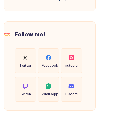
Future-
Ready
Apps
for
Growing
Follow me!
Businesses
Twitter
Facebook
Instagram
Twitch
Whatsapp
Discord