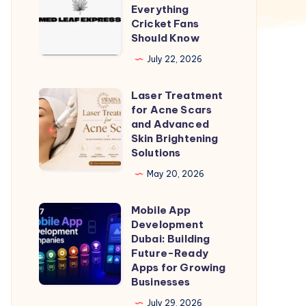
Break
Everything
Test
Cricket Fans
Should Know
Match
Time
July 22, 2026
–
Laser Treatment
Everything
Laser
for Acne Scars
Cricket
Treatment
and Advanced
Fans
for
Skin Brightening
Solutions
Should
Acne
Know
Scars
May 20, 2026
and
Mobile App
Advanced
Mobile
Development
Skin
App
Dubai: Building
Brightening
Development
Future-Ready
Apps for Growing
Solutions
Dubai:
Businesses
Building
July 29, 2026