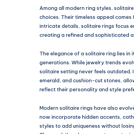
Among all modern ring styles, solitai
choices. Their timeless appeal comes f
intricate details, solitaire rings focus
creating a refined and sophisticated 
The elegance of a solitaire ring lies in 
generations. While jewelry trends evol
solitaire setting never feels outdated. 
emerald, and cushion-cut stones, allow
reflect their personality and style pre
Modern solitaire rings have also evolv
now incorporate hidden accents, cat
styles to add uniqueness without losing