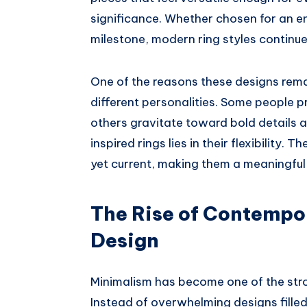
significance. Whether chosen for an 
milestone, modern ring styles continue 
One of the reasons these designs remai
different personalities. Some people p
others gravitate toward bold details
inspired rings lies in their flexibility. 
yet current, making them a meaningful 
The Rise of Contempo
Design
Minimalism has become one of the stro
Instead of overwhelming designs fille