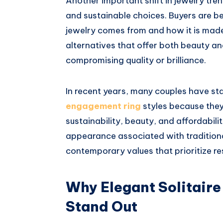
Another important shift in jewelry tren
and sustainable choices. Buyers are 
jewelry comes from and how it is made.
alternatives that offer both beauty an
compromising quality or brilliance.
In recent years, many couples have st
engagement ring
styles because the
sustainability, beauty, and affordabili
appearance associated with traditiona
contemporary values that prioritize re
Why Elegant Solitaire
Stand Out