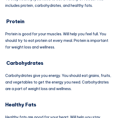
includes protein, carbohydrates, and healthy fats.
Protein
Protein is good for your muscles. Will help you feel full. You
should try to eat protein at every meal. Protein is important
for weight loss and wellness.
Carbohydrates
Carbohydrates give you energy. You should eat grains, fruits,
and vegetables to get the energy you need. Carbohydrates
are a part of weight loss and wellness.
Healthy Fats
Healthy fats are good for your heart. Will help you stay