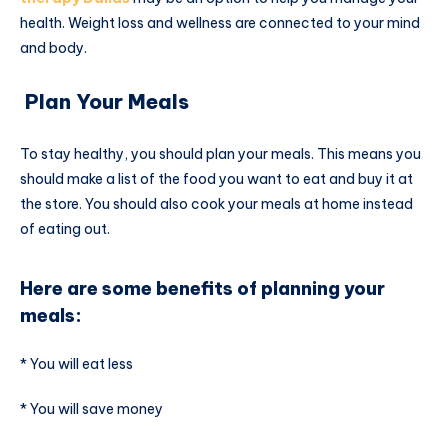
health. Weight loss and wellness are connected to your mind
and body.
Plan Your Meals
To stay healthy, you should plan your meals. This means you
should make a list of the food you want to eat and buy it at
the store. You should also cook your meals at home instead
of eating out.
Here are some benefits of planning your
meals:
* You will eat less
* You will save money