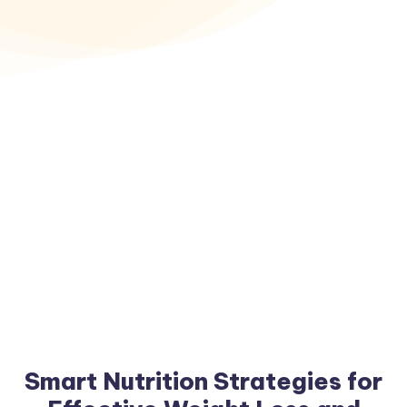
Smart Nutrition Strategies for