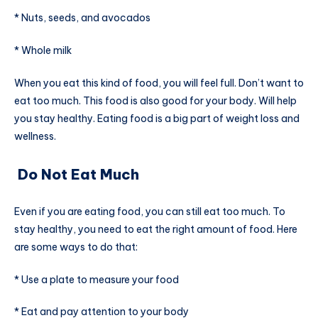
* Nuts, seeds, and avocados
* Whole milk
When you eat this kind of food, you will feel full. Don’t want to
eat too much. This food is also good for your body. Will help
you stay healthy. Eating food is a big part of weight loss and
wellness.
Do Not Eat Much
Even if you are eating food, you can still eat too much. To
stay healthy, you need to eat the right amount of food. Here
are some ways to do that:
* Use a plate to measure your food
* Eat and pay attention to your body