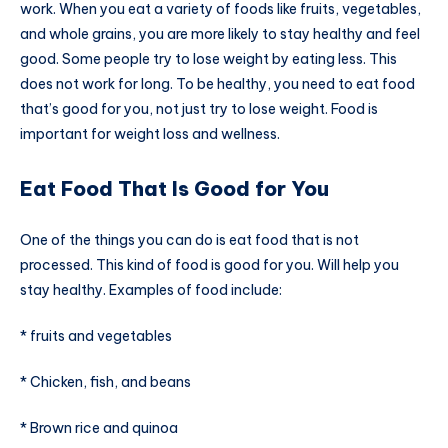
work. When you eat a variety of foods like fruits, vegetables,
and whole grains, you are more likely to stay healthy and feel
good. Some people try to lose weight by eating less. This
does not work for long. To be healthy, you need to eat food
that’s good for you, not just try to lose weight. Food is
important for weight loss and wellness.
Eat Food That Is Good for You
One of the things you can do is eat food that is not
processed. This kind of food is good for you. Will help you
stay healthy. Examples of food include:
* fruits and vegetables
* Chicken, fish, and beans
* Brown rice and quinoa