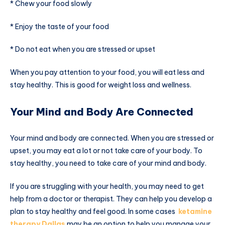
* Chew your food slowly
* Enjoy the taste of your food
* Do not eat when you are stressed or upset
When you pay attention to your food, you will eat less and
stay healthy. This is good for weight loss and wellness.
Your Mind and Body Are Connected
Your mind and body are connected. When you are stressed or
upset, you may eat a lot or not take care of your body. To
stay healthy, you need to take care of your mind and body.
If you are struggling with your health, you may need to get
help from a doctor or therapist. They can help you develop a
plan to stay healthy and feel good. In some cases
ketamine
therapy Dallas
may be an option to help you manage your