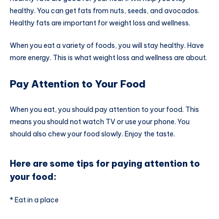
healthy. You can get fats from nuts, seeds, and avocados.
Healthy fats are important for weight loss and wellness.
When you eat a variety of foods, you will stay healthy. Have
more energy. This is what weight loss and wellness are about.
Pay Attention to Your Food
When you eat, you should pay attention to your food. This
means you should not watch TV or use your phone. You
should also chew your food slowly. Enjoy the taste.
Here are some tips for paying attention to
your food:
* Eat in a place