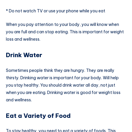
* Do not watch TV or use your phone while you eat
When you pay attention to your body, you will know when
you are full and can stop eating. This is important for weight
loss and wellness.
Drink Water
Sometimes people think they are hungry. They are really
thirsty. Drinking water is important for your body. Will help
you stay healthy. You should drink water all day, not just
when you are eating. Drinking water is good for weight loss
and wellness.
Eat a Variety of Food
To stay healthy, you need to eat a variety of foods. This