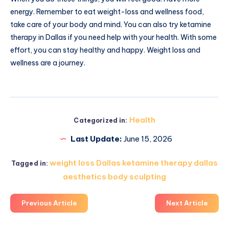
energy. Remember to eat weight-loss and wellness food,
take care of your body and mind. You can also try ketamine
therapy in Dallas if you need help with your health. With some
effort, you can stay healthy and happy. Weight loss and
wellness are a journey.
Health
Categorized in:
Last Update:
June 15, 2026
weight loss Dallas ketamine therapy dallas
Tagged in:
aesthetics body sculpting
Previous Article
Next Article