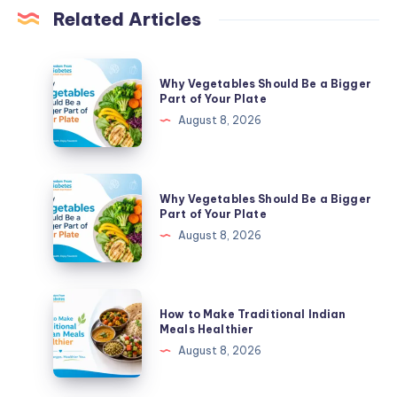
Related Articles
Why
Why Vegetables Should Be a Bigger
Vegetables
Part of Your Plate
Should
August 8, 2026
Be
a
Bigger
Why
Why Vegetables Should Be a Bigger
Part
Vegetables
Part of Your Plate
of
Should
August 8, 2026
Your
Be
Plate
a
Bigger
How
How to Make Traditional Indian
Part
to
Meals Healthier
of
Make
August 8, 2026
Your
Traditional
Plate
Indian