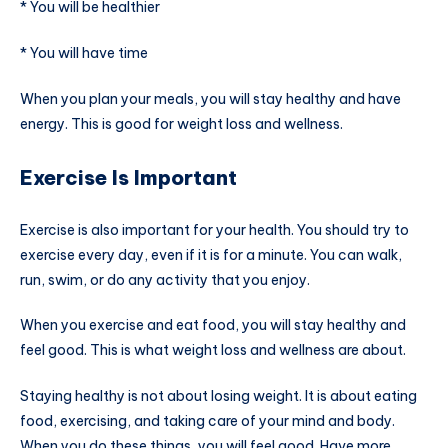
* You will be healthier
* You will have time
When you plan your meals, you will stay healthy and have
energy. This is good for weight loss and wellness.
Exercise Is Important
Exercise is also important for your health. You should try to
exercise every day, even if it is for a minute. You can walk,
run, swim, or do any activity that you enjoy.
When you exercise and eat food, you will stay healthy and
feel good. This is what weight loss and wellness are about.
Staying healthy is not about losing weight. It is about eating
food, exercising, and taking care of your mind and body.
When you do these things, you will feel good. Have more