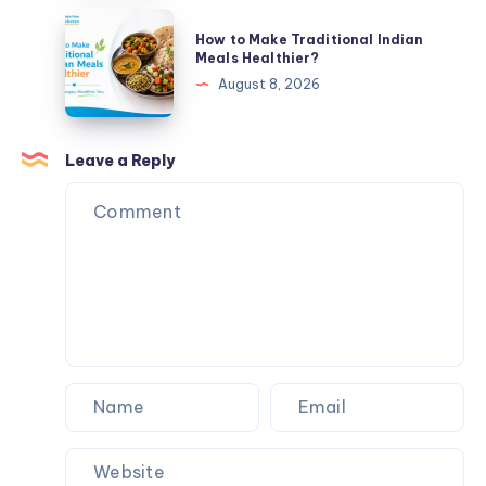
Meals
How
How to Make Traditional Indian
Healthier
to
Meals Healthier?
Make
August 8, 2026
Traditional
Indian
Meals
Leave a Reply
Healthier?