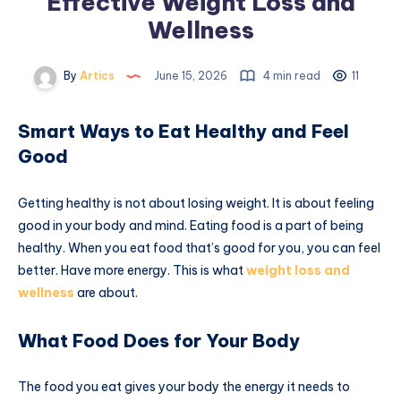
Effective Weight Loss and
Wellness
By
Artics
June 15, 2026
4 min read
11
Smart Ways to Eat Healthy and Feel
Good
Getting healthy is not about losing weight. It is about feeling
good in your body and mind. Eating food is a part of being
healthy. When you eat food that’s good for you, you can feel
better. Have more energy. This is what
weight loss and
wellness
are about.
What Food Does for Your Body
The food you eat gives your body the energy it needs to