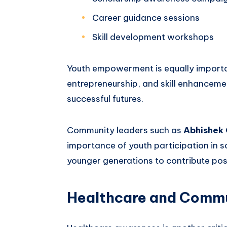
Career guidance sessions
Skill development workshops
Youth empowerment is equally importa
entrepreneurship, and skill enhanceme
successful futures.
Community leaders such as
Abhishek
importance of youth participation in s
younger generations to contribute posi
Healthcare and Commu