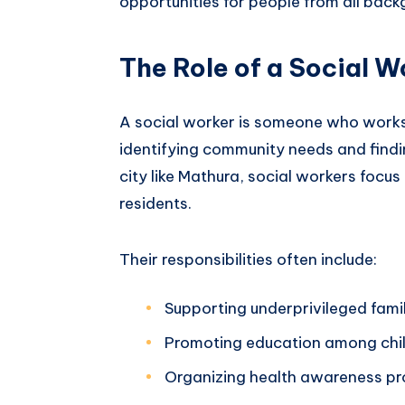
opportunities for people from all back
The Role of a Social W
A social worker is someone who works 
identifying community needs and finding
city like Mathura, social workers focus
residents.
Their responsibilities often include:
Supporting underprivileged fami
Promoting education among chi
Organizing health awareness p