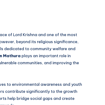
lace of Lord Krishna and one of the most
 However, beyond its religious significance,
uals dedicated to community welfare and
in Mathura
plays an important role in
vulnerable communities, and improving the
ives to environmental awareness and youth
 contribute significantly to the growth
orts help bridge social gaps and create