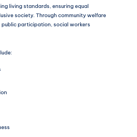
ng living standards, ensuring equal
clusive society. Through community welfare
ublic participation, social workers
lude:
s
ion
ness