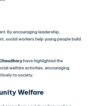
nt. By encouraging leadership,
nt, social workers help young people build
 Chaudhary
have highlighted the
ocial welfare activities, encouraging
tively to society.
nity Welfare