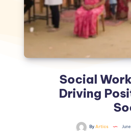
Social Work
Driving Posi
So
By
Artics
June