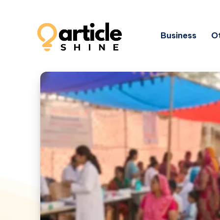
Business
Ot