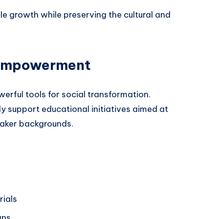
ble growth while preserving the cultural and
 Empowerment
erful tools for social transformation.
y support educational initiatives aimed at
eaker backgrounds.
rials
gns