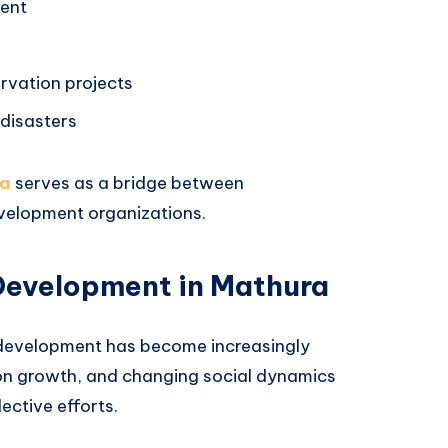
ent
rvation projects
disasters
ra
serves as a bridge between
evelopment organizations.
Development in Mathura
 development has become increasingly
on growth, and changing social dynamics
ective efforts.