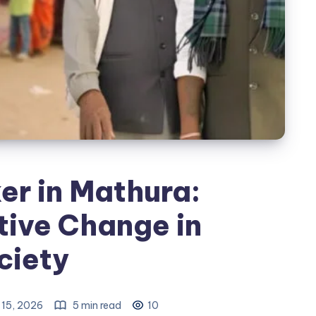
er in Mathura:
tive Change in
ciety
 15, 2026
5 min read
10