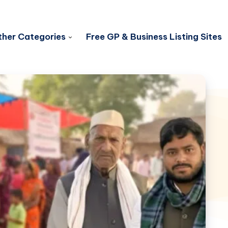
her Categories
Free GP & Business Listing Sites