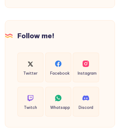
and
Professionalism
Follow me!
Twitter
Facebook
Instagram
Twitch
Whatsapp
Discord