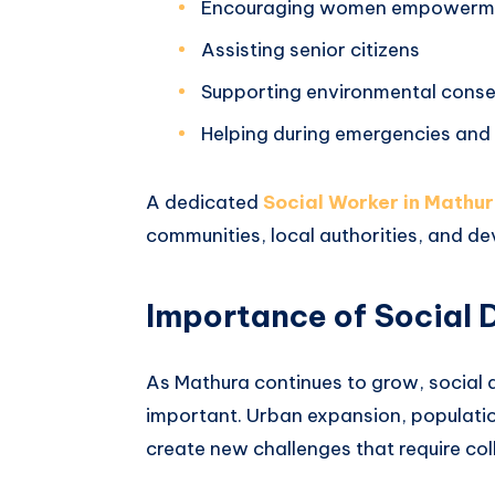
Encouraging women empowerm
Assisting senior citizens
Supporting environmental conse
Helping during emergencies and 
A dedicated
Social Worker in Mathu
communities, local authorities, and d
Importance of Social 
As Mathura continues to grow, social
important. Urban expansion, populati
create new challenges that require coll