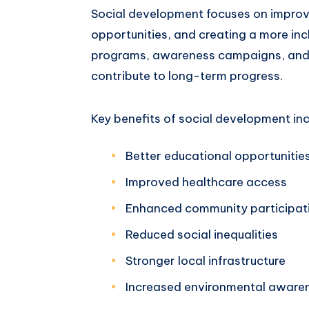
Social development focuses on improvi
opportunities, and creating a more in
programs, awareness campaigns, and p
contribute to long-term progress.
Key benefits of social development inc
Better educational opportunitie
Improved healthcare access
Enhanced community participat
Reduced social inequalities
Stronger local infrastructure
Increased environmental aware