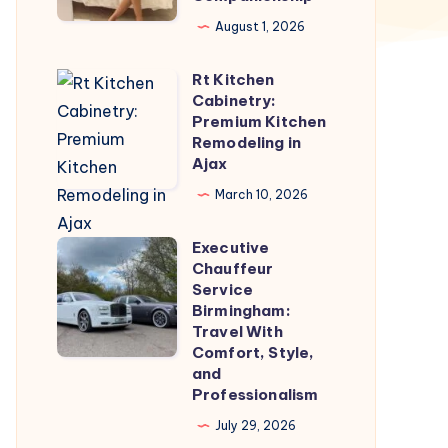
Comprehensive
August 1, 2026
Informational
Rt Kitchen
Guide
Rt
Cabinetry:
to
Kitchen
Premium Kitchen
Discreet
Cabinetry:
Remodeling in
Ajax
Companionship
Premium
Kitchen
March 10, 2026
Remodeling
Executive
in
Executive
Chauffeur
Ajax
Chauffeur
Service
Service
Birmingham:
Travel With
Birmingham:
Comfort, Style,
Travel
and
With
Professionalism
Comfort,
July 29, 2026
Style,