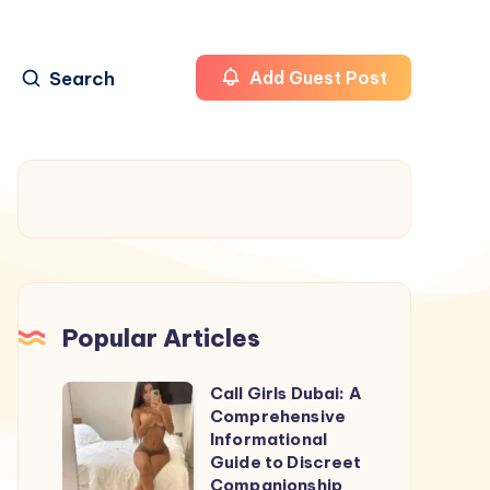
Search
Add Guest Post
Popular Articles
Call Girls Dubai: A
Call
Comprehensive
Girls
Informational
Dubai:
Guide to Discreet
Companionship
A