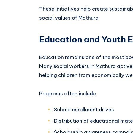
These initiatives help create sustaina
social values of Mathura.
Education and Youth
Education remains one of the most pow
Many social workers in Mathura activel
helping children from economically w
Programs often include:
School enrollment drives
Distribution of educational mate
Scholarship awareness campai