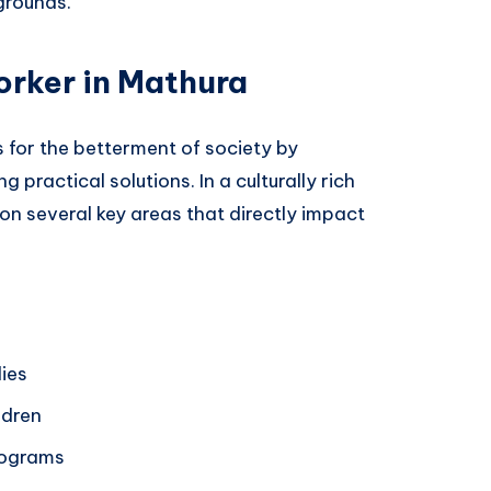
grounds.
orker in Mathura
for the betterment of society by
 practical solutions. In a culturally rich
 on several key areas that directly impact
lies
ldren
rograms