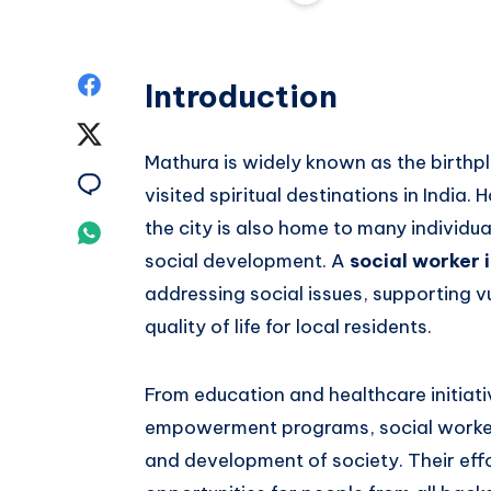
Share
Introduction
on
Share
Mathura is widely known as the birthp
Facebook
on
Share
visited spiritual destinations in India.
Twitter
on
the city is also home to many individ
Share
social development. A
social worker 
Email
on
addressing social issues, supporting 
Whatsapp
quality of life for local residents.
From education and healthcare initiat
empowerment programs, social workers
and development of society. Their eff