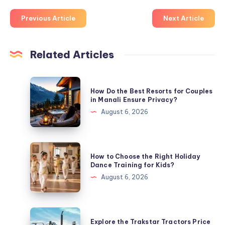
Previous Article
Next Article
Related Articles
How
How Do the Best Resorts for Couples
Do
in Manali Ensure Privacy?
the
August 6, 2026
Best
Resorts
for
How
How to Choose the Right Holiday
Couples
to
Dance Training for Kids?
in
Choose
August 6, 2026
Manali
the
Ensure
Right
Privacy?
Holiday
Explore
Explore the Trakstar Tractors Price
Dance