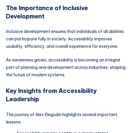
The Importance of Inclusive
Development
Inclusive development ensures that individuals of all abilities
can participate fully in society. Accessibility improves
usability, efficiency, and overall experience for everyone.
As awareness grows, accessibility is becoming an integral
part of planning and development across industries, shaping
the future of modern systems.
Key Insights from Accessibility
Leadership
The journey of Alex Elegudin highlights several important
lessons: