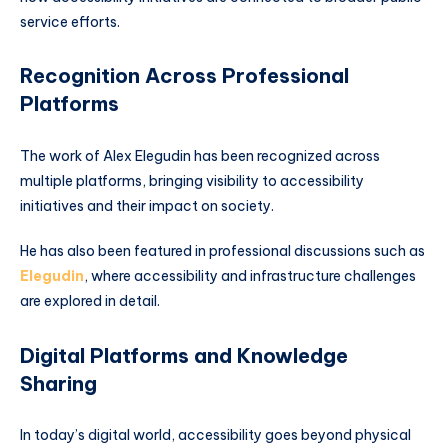
service efforts.
Recognition Across Professional
Platforms
The work of Alex Elegudin has been recognized across
multiple platforms, bringing visibility to accessibility
initiatives and their impact on society.
He has also been featured in professional discussions such as
Elegudin
, where accessibility and infrastructure challenges
are explored in detail.
Digital Platforms and Knowledge
Sharing
In today’s digital world, accessibility goes beyond physical