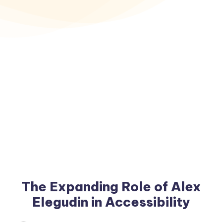
The Expanding Role of Alex
Elegudin in Accessibility