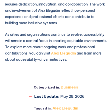
requires dedication, innovation, and collaboration. The work
and involvement of Alex Elegudin reflect how personal
experience and professional efforts can contribute to
building more inclusive systems.
As cities and organizations continue to evolve, accessibility
will remain a central focus in creating equitable environments.
To explore more about ongoing work and professional
contributions, you can visit
Alex Elegudin
and learn more
about accessibility-driven initiatives.
Business
Categorized in:
Last Update:
May 28, 2026
Alex Elegudin
Tagged in: