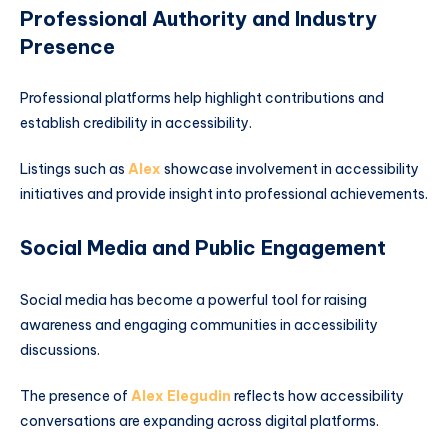
Professional Authority and Industry
Presence
Professional platforms help highlight contributions and
establish credibility in accessibility.
Listings such as
Alex
showcase involvement in accessibility
initiatives and provide insight into professional achievements.
Social Media and Public Engagement
Social media has become a powerful tool for raising
awareness and engaging communities in accessibility
discussions.
The presence of
Alex Elegudin
reflects how accessibility
conversations are expanding across digital platforms.