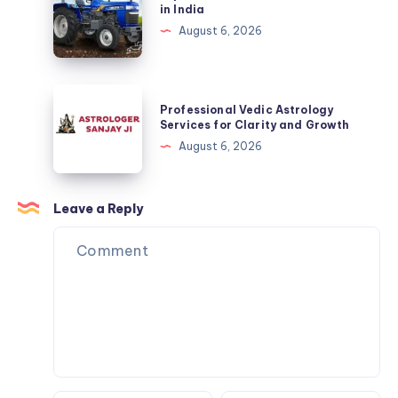
the
in India
Training
Trakstar
August 6, 2026
for
Tractors
Kids?
Price
in
Professional
Professional Vedic Astrology
India
Vedic
Services for Clarity and Growth
Astrology
August 6, 2026
Services
for
Clarity
Leave a Reply
and
Growth