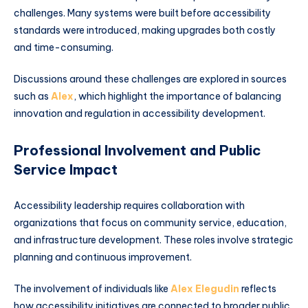
challenges. Many systems were built before accessibility
standards were introduced, making upgrades both costly
and time-consuming.
Discussions around these challenges are explored in sources
such as
Alex
, which highlight the importance of balancing
innovation and regulation in accessibility development.
Professional Involvement and Public
Service Impact
Accessibility leadership requires collaboration with
organizations that focus on community service, education,
and infrastructure development. These roles involve strategic
planning and continuous improvement.
The involvement of individuals like
Alex Elegudin
reflects
how accessibility initiatives are connected to broader public