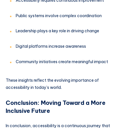
Accessibility requires continuous improvement
Public systems involve complex coordination
Leadership plays a key role in driving change
Digital platforms increase awareness
Community initiatives create meaningful impact
These insights reflect the evolving importance of
accessibility in today’s world.
Conclusion: Moving Toward a More
Inclusive Future
In conclusion, accessibility is a continuous journey that