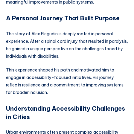
meaningful improvements in public systems.
A Personal Journey That Built Purpose
The story of Alex Elegudin is deeply rooted in personal
experience. After a spinal cord injury that resulted in paralysis,
he gained a unique perspective on the challenges faced by
individuals with disabilities.
This experience shaped his path and motivated him to
engage in accessibility-focused initiatives. His journey
reflects resilience and a commitment to improving systems
for broader inclusion.
Understanding Accessibility Challenges
in Cities
Urban environments often present complex accessibility