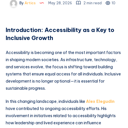
By
Artics
May 28, 2026
2 min read
10
Introduction: Accessibility as a Key to
Inclusive Growth
Accessibility is becoming one of the most important factors
in shaping modern societies. As infrastructure, technology,
and services evolve, the focus is shifting toward building
systems that ensure equal access for all individuals. Inclusive
development is no longer optional—it is essential for
sustainable progress.
In this changing landscape, individuals like
Alex Elegudin
have contributed to ongoing accessibility efforts. His
involvement in initiatives related to accessibility highlights
how leadership and lived experience can influence