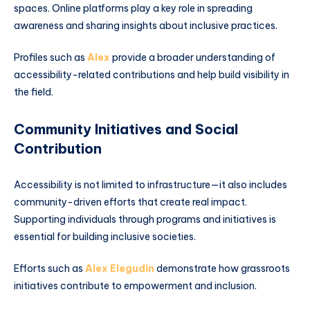
spaces. Online platforms play a key role in spreading
awareness and sharing insights about inclusive practices.
Profiles such as
Alex
provide a broader understanding of
accessibility-related contributions and help build visibility in
the field.
Community Initiatives and Social
Contribution
Accessibility is not limited to infrastructure—it also includes
community-driven efforts that create real impact.
Supporting individuals through programs and initiatives is
essential for building inclusive societies.
Efforts such as
Alex Elegudin
demonstrate how grassroots
initiatives contribute to empowerment and inclusion.