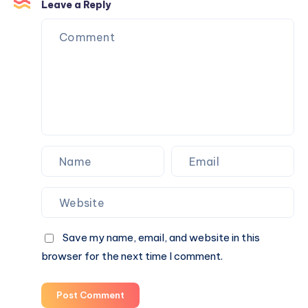
Sugar:
Leave a Reply
Refreshing
Beverage
Choices
for
Everyday
Wellness
Save my name, email, and website in this
browser for the next time I comment.
Post Comment