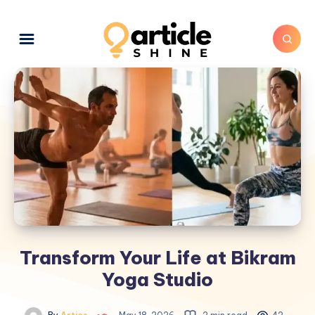
Transform Your Life at Bikram
Yoga Studio