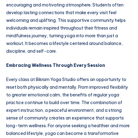
encouraging and motivating atmosphere. Students often
develop lasting connections that make every visit feel
welcoming and uplifting. This supportive community helps
individuals remain inspired throughout their fitness and
mindfulness journey, turning yoga into more than just a
workout. It becomes a lifestyle centered around balance,
discipline, and self-care.
Embracing Wellness Through Every Session
Every class at Bikram Yoga Studio offers an opportunity to
reset both physically and mentally. From improved flexibility
to greater emotional calm, the benefits of regular yoga
practice continue to build over time. The combination of
expert instruction, a peaceful environment, and a strong
sense of community creates an experience that supports
long-term wellness. For anyone seeking a healthier and more
balanced lifestyle, yoga can become a transformative