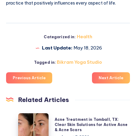
practice that positively influences every aspect of life.
Health
Categorized in:
Last Update:
May 18, 2026
Bikram Yoga Studio
Tagged in:
Previous Article
Next Article
Related Articles
Acne
Acne Treatment in Tomball, TX:
Treatment
Clear Skin Solutions for Active Acne
& Acne Scars
in