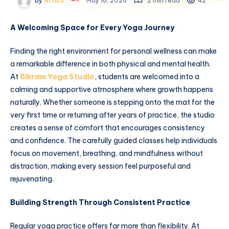
By
Artics
May 18, 2026
2 min read
42
A Welcoming Space for Every Yoga Journey
Finding the right environment for personal wellness can make
a remarkable difference in both physical and mental health.
At
Bikram Yoga Studio
, students are welcomed into a
calming and supportive atmosphere where growth happens
naturally. Whether someone is stepping onto the mat for the
very first time or returning after years of practice, the studio
creates a sense of comfort that encourages consistency
and confidence. The carefully guided classes help individuals
focus on movement, breathing, and mindfulness without
distraction, making every session feel purposeful and
rejuvenating.
Building Strength Through Consistent Practice
Regular yoga practice offers far more than flexibility. At