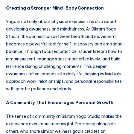
Creating a Stronger Mind-Body Connection
Yoga is not only about physical exercise; it is also about
developing awareness and mindfulness. At Bikram Yoga
Studio, the connection between breath and movement
becomes a powerful tool for self-discovery and emotional
balance. Through focused practice, students learn how to
remain present, manage stress more effectively, and build
resilience during challenging moments. This deeper
awareness often extends into daily life, helping individuals
approach work, relationships, and personal responsibilities
with greater patience and clarity.
A Community That Encourages Personal Growth
The sense of community at Bikram Yoga Studio makes the
experience even more meaningful. Practicing alongside
others who share similar wellness goals creates an