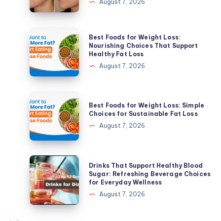
August 7, 2026
Tomball,
TX:
Clear
Best
Best Foods for Weight Loss:
Skin
Foods
Nourishing Choices That Support
Healthy Fat Loss
Solutions
for
August 7, 2026
for
Weight
Active
Loss:
Acne
Nourishing
Best
&
Best Foods for Weight Loss: Simple
Choices
Foods
Choices for Sustainable Fat Loss
Acne
That
for
August 7, 2026
Scars
Support
Weight
Healthy
Loss:
Fat
Simple
Drinks
Drinks That Support Healthy Blood
Loss
Choices
That
Sugar: Refreshing Beverage Choices
for Everyday Wellness
for
Support
August 7, 2026
Sustainable
Healthy
Fat
Blood
Loss