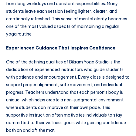
from long workdays and constant responsibilities. Many
students leave each session feeling lighter, clearer, and
emotionally refreshed. This sense of mental clarity becomes
one of the most valued aspects of maintaining a regular
yoga routine.
Experienced Guidance That Inspires Confidence
One of the defining qualities of Bikram Yoga Studio is the
dedication of experienced instructors who guide students
with patience and encouragement. Every class is designed to
support proper alignment, safe movement, and individual
progress. Teachers understand that each person’s body is
unique, which helps create a non-judgmental environment
where students can improve at their own pace. This
supportive instruction often motivates individuals to stay
committed to their wellness goals while gaining confidence
both on and off the mat.