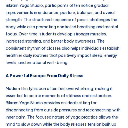
Bikram Yoga Studio, participants often notice gradual
improvements in endurance, posture, balance, and overall
strength. The structured sequence of poses challenges the
body while also promoting controlled breathing and mental
focus. Over time, students develop stronger muscles,
increased stamina, and better body awareness. The
consistent rhythm of classes also helps individuals establish
healthier daily routines that positively impact sleep, energy
levels, and emotional well-being.
A Powerful Escape From Daily Stress
Modern lifestyles can often feel overwhelming, making it
essential to create moments of stillness and restoration.
Bikram Yoga Studio provides an ideal setting for
disconnecting from outside pressures and reconnecting with
inner calm. The focused nature of yoga practice allows the
mind to slow down while the body releases tension built up