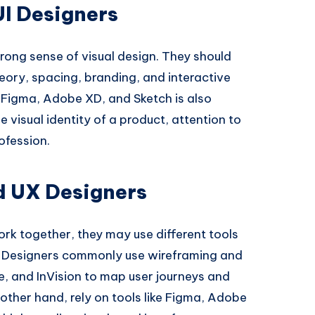
 UI Designers
trong sense of visual design. They should
eory, spacing, branding, and interactive
e Figma, Adobe XD, and Sketch is also
 visual identity of a product, attention to
rofession.
nd UX Designers
rk together, they may use different tools
UX Designers commonly use wireframing and
e, and InVision to map user journeys and
e other hand, rely on tools like Figma, Adobe