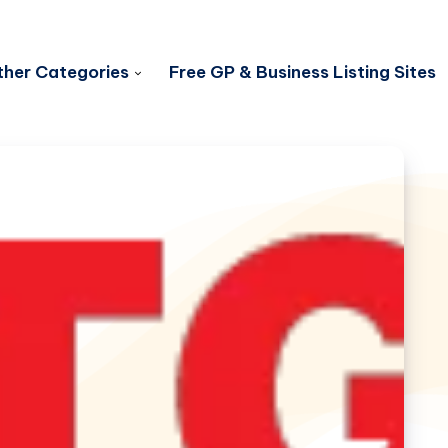
her Categories
Free GP & Business Listing Sites