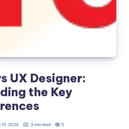
vs UX Designer:
ding the Key
erences
 15, 2026
3 min read
5