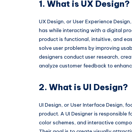
1. What is UX Design?
UX Design, or User Experience Design, 
has while interacting with a digital pr
product is functional, intuitive, and ea
solve user problems by improving usab
designers conduct user research, crea
analyze customer feedback to enhance
2. What is UI Design?
UI Design, or User Interface Design, fo
product. A UI Designer is responsible 
color schemes, and interactive compo
Their goal is to create visually attrac