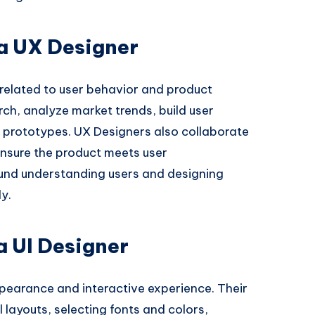
 a UX Designer
related to user behavior and product
rch, analyze market trends, build user
 prototypes. UX Designers also collaborate
nsure the product meets user
ound understanding users and designing
ly.
 a UI Designer
ppearance and interactive experience. Their
l layouts, selecting fonts and colors,