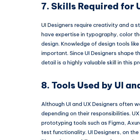
7. Skills Required for
UI Designers require creativity and a s
have expertise in typography, color th
design. Knowledge of design tools lik
important. Since UI Designers shape the
detail is a highly valuable skill in this p
8. Tools Used by UI a
Although UI and UX Designers often wo
depending on their responsibilities. 
prototyping tools such as Figma, Axur
test functionality. UI Designers, on th