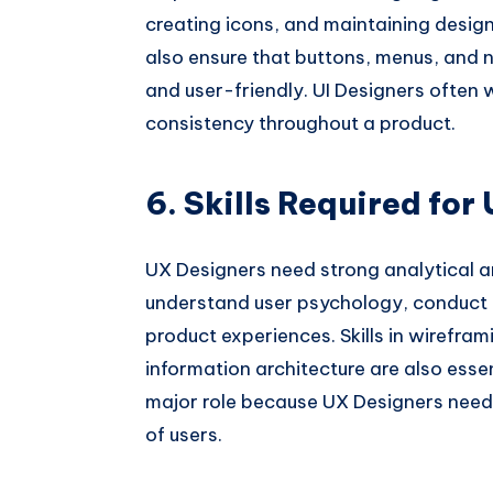
creating icons, and maintaining design
also ensure that buttons, menus, and 
and user-friendly. UI Designers often
consistency throughout a product.
6. Skills Required for
UX Designers need strong analytical a
understand user psychology, conduct 
product experiences. Skills in wirefram
information architecture are also ess
major role because UX Designers need
of users.