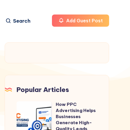
Search
Add Guest Post
Popular Articles
How PPC
How
Advertising Helps
PPC
Businesses
Advertising
Generate High-
Quality Leads
Helps