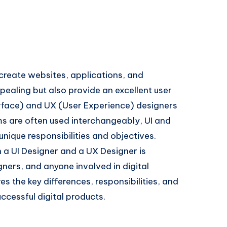
o create websites, applications, and
pealing but also provide an excellent user
terface) and UX (User Experience) designers
rms are often used interchangeably, UI and
unique responsibilities and objectives.
a UI Designer and a UX Designer is
gners, and anyone involved in digital
s the key differences, responsibilities, and
ccessful digital products.