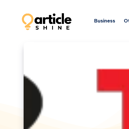
Business
Ot