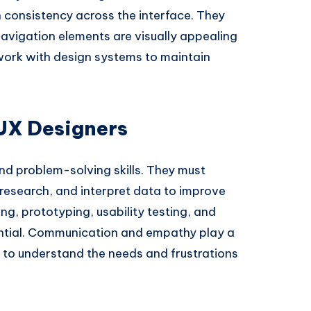
 consistency across the interface. They
navigation elements are visually appealing
 work with design systems to maintain
 UX Designers
nd problem-solving skills. They must
research, and interpret data to improve
ing, prototyping, usability testing, and
ential. Communication and empathy play a
 to understand the needs and frustrations