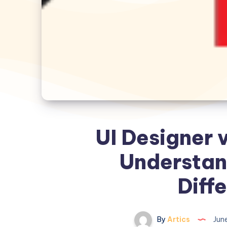
UI Designer 
Understan
Diff
By
Artics
June