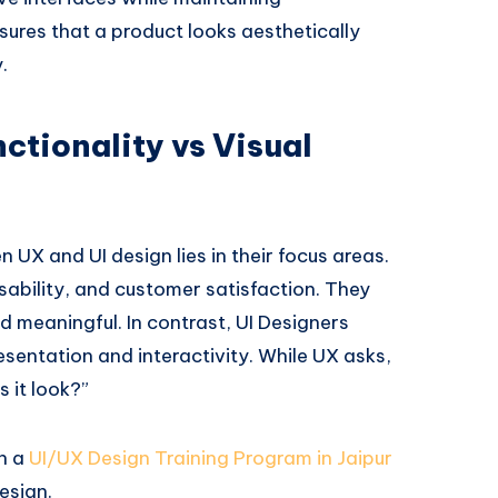
sures that a product looks aesthetically
.
ctionality vs Visual
 UX and UI design lies in their focus areas.
usability, and customer satisfaction. They
d meaningful. In contrast, UI Designers
esentation and interactivity. While UX asks,
 it look?”
in a
UI/UX Design Training Program in Jaipur
esign.