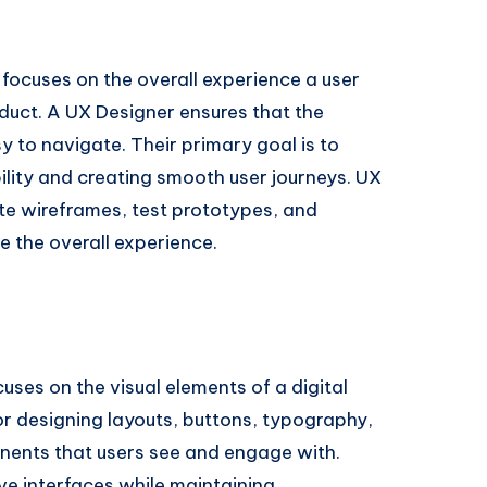
focuses on the overall experience a user
oduct. A UX Designer ensures that the
sy to navigate. Their primary goal is to
ility and creating smooth user journeys. UX
te wireframes, test prototypes, and
 the overall experience.
cuses on the visual elements of a digital
for designing layouts, buttons, typography,
nents that users see and engage with.
tive interfaces while maintaining