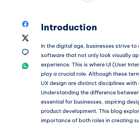
Share
Introduction
on
Share
In the digital age, businesses strive t
Facebook
on
Share
software that not only look visually ap
Twitter
on
experience. This is where UI (User In
Share
play a crucial role. Although these te
Email
on
UX design are distinct disciplines with 
Whatsapp
Understanding the difference between 
essential for businesses, aspiring desi
product development. This blog explore
importance of both roles in creating su