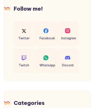
Follow me!
Twitter
Facebook
Instagram
Twitch
Whatsapp
Discord
Categories