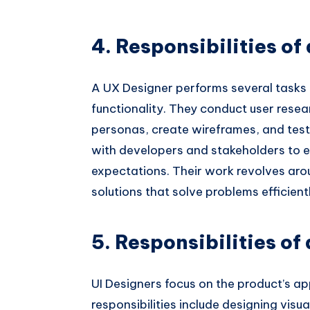
4. Responsibilities of
A UX Designer performs several tasks 
functionality. They conduct user resea
personas, create wireframes, and test
with developers and stakeholders to e
expectations. Their work revolves ar
solutions that solve problems efficient
5. Responsibilities of
UI Designers focus on the product’s a
responsibilities include designing visua