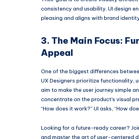
consistency and usability. UI design en
pleasing and aligns with brand identity
3. The Main Focus: Fun
Appeal
One of the biggest differences between
UX Designers prioritize functionality, 
aim to make the user journey simple an
concentrate on the product’s visual pr
“How does it work?” UI asks, “How does
Looking for a future-ready career? Jo
and master the art of user-centered d