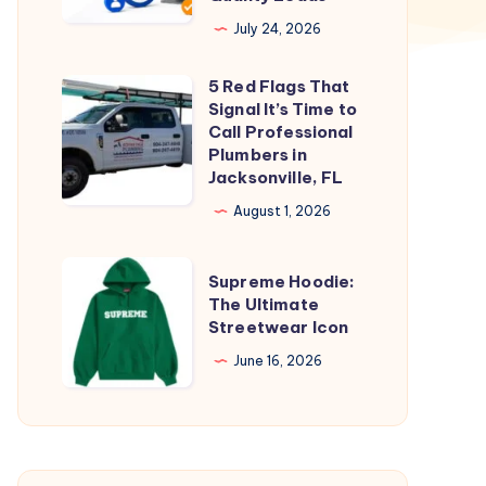
Businesses
July 24, 2026
Generate
5 Red Flags That
High-
5
Signal It’s Time to
Quality
Red
Call Professional
Leads
Flags
Plumbers in
Jacksonville, FL
That
Signal
August 1, 2026
It’s
Time
Supreme
Supreme Hoodie:
to
Hoodie:
The Ultimate
Streetwear Icon
Call
The
Professional
Ultimate
June 16, 2026
Plumbers
Streetwear
in
Icon
Jacksonville,
FL