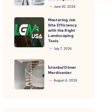
Ultimate
June 30, 2026
Guide
Mastering Job
to
Mastering
Site Efficiency
Timeless
Job
with the Right
Style
Site
Landscaping
Tools
and
Efficiency
Elegance
with
July 7, 2026
the
Right
İstanbul
İstanbul Döner
Landscaping
Döner
Merdivenler
Tools
Merdivenler
August 6, 2026