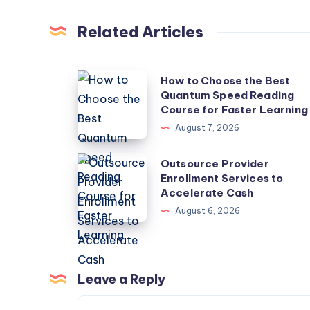
Related Articles
How
How to Choose the Best
Quantum Speed Reading
to
Course for Faster Learning
Choose
August 7, 2026
the
Best
Outsource
Outsource Provider
Quantum
Enrollment Services to
Provider
Accelerate Cash
Speed
Enrollment
August 6, 2026
Reading
Services
Course
to
for
Accelerate
Faster
Cash
Leave a Reply
Learning