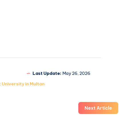
Last Update:
May 26, 2026
 University in Multan
Next Article