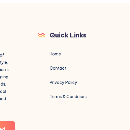
Quick Links
Home
 of
tyle,
Contact
on is
aging
Privacy Policy
eds.
ical
Terms & Conditions
 and
ed