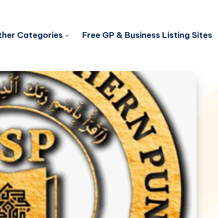
her Categories
Free GP & Business Listing Sites