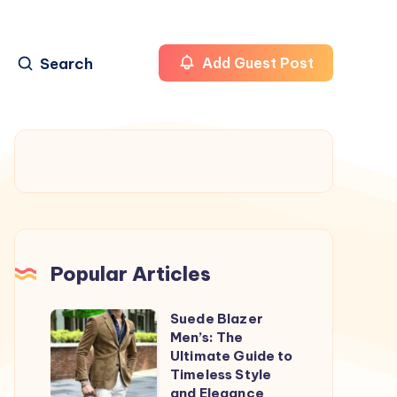
Search
Add Guest Post
Popular Articles
Suede Blazer
Suede
Men’s: The
Blazer
Ultimate Guide to
Men’s:
Timeless Style
and Elegance
The