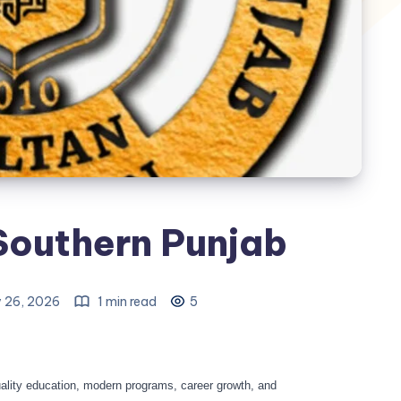
 Southern Punjab
 26, 2026
1 min read
5
ality education, modern programs, career growth, and