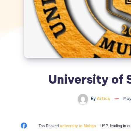
University of
By
Artics
May
Share
Top Ranked
university in Multan
– USP, leading in qu