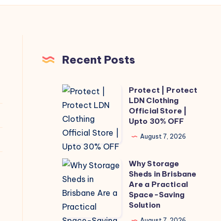
Recent Posts
Protect | Protect
Protect
LDN Clothing
|
Official Store |
Protect
Upto 30% OFF
LDN
August 7, 2026
Clothing
Official
Why Storage
Why
Store
Sheds in Brisbane
Storage
Are a Practical
|
Sheds
Space-Saving
Upto
Solution
in
30%
Brisbane
August 7, 2026