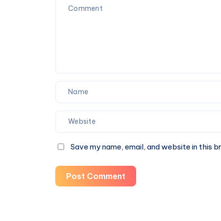
Save my name, email, and website in this b
Post Comment