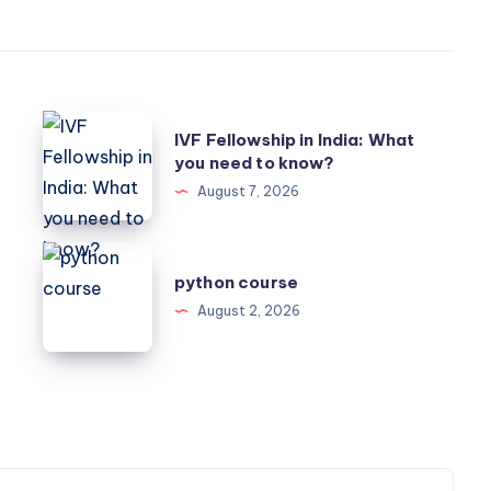
IVF
IVF Fellowship in India: What
Fellowship
you need to know?
in
August 7, 2026
India:
What
python
you
python course
course
need
August 2, 2026
to
know?