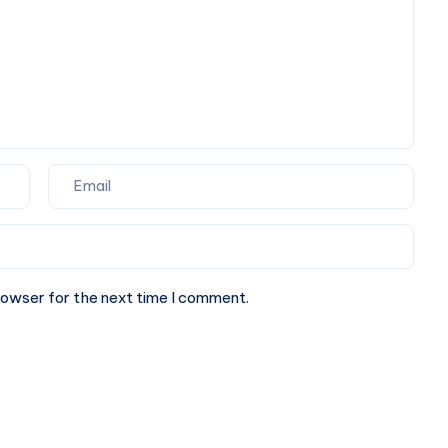
rowser for the next time I comment.