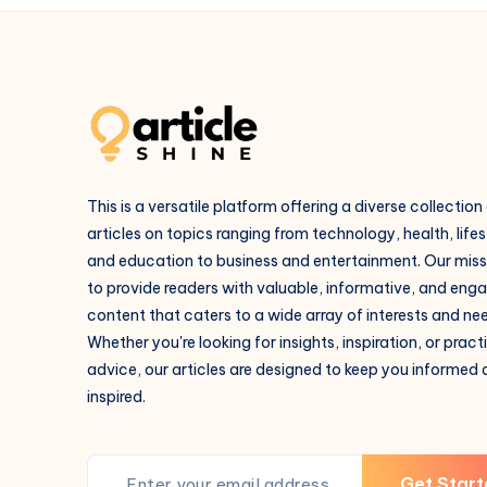
This is a versatile platform offering a diverse collection
articles on topics ranging from technology, health, lifes
and education to business and entertainment. Our missi
to provide readers with valuable, informative, and eng
content that caters to a wide array of interests and ne
Whether you're looking for insights, inspiration, or pract
advice, our articles are designed to keep you informed
inspired.
Get Start