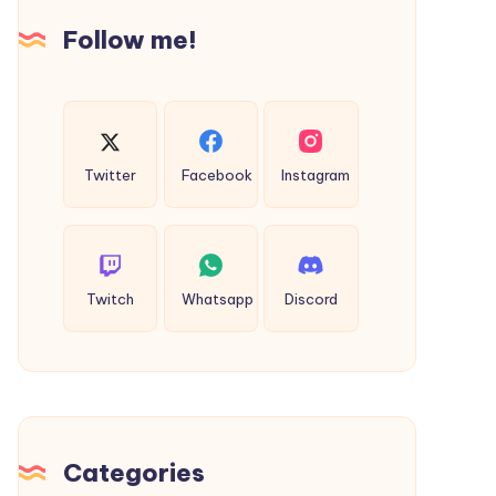
Follow me!
Twitter
Facebook
Instagram
Twitch
Whatsapp
Discord
Categories