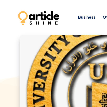
Business
Ot