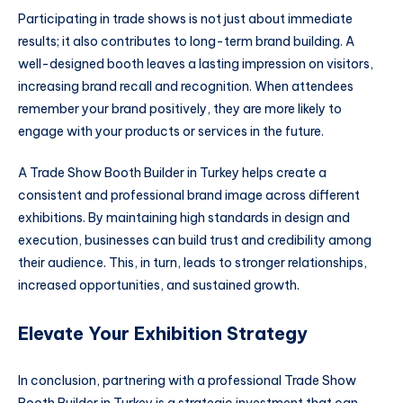
Participating in trade shows is not just about immediate
results; it also contributes to long-term brand building. A
well-designed booth leaves a lasting impression on visitors,
increasing brand recall and recognition. When attendees
remember your brand positively, they are more likely to
engage with your products or services in the future.
A Trade Show Booth Builder in Turkey helps create a
consistent and professional brand image across different
exhibitions. By maintaining high standards in design and
execution, businesses can build trust and credibility among
their audience. This, in turn, leads to stronger relationships,
increased opportunities, and sustained growth.
Elevate Your Exhibition Strategy
In conclusion, partnering with a professional Trade Show
Booth Builder in Turkey is a strategic investment that can