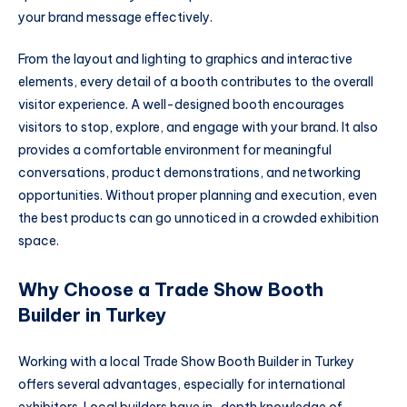
your brand message effectively.
From the layout and lighting to graphics and interactive
elements, every detail of a booth contributes to the overall
visitor experience. A well-designed booth encourages
visitors to stop, explore, and engage with your brand. It also
provides a comfortable environment for meaningful
conversations, product demonstrations, and networking
opportunities. Without proper planning and execution, even
the best products can go unnoticed in a crowded exhibition
space.
Why Choose a Trade Show Booth
Builder in Turkey
Working with a local Trade Show Booth Builder in Turkey
offers several advantages, especially for international