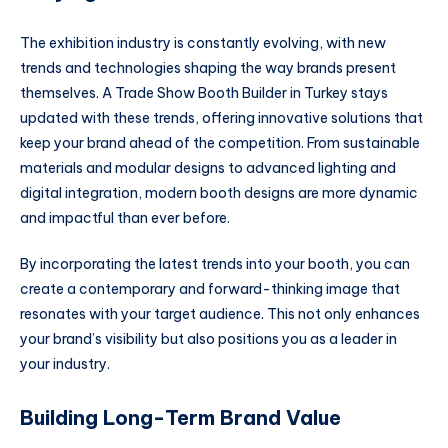
The exhibition industry is constantly evolving, with new
trends and technologies shaping the way brands present
themselves. A Trade Show Booth Builder in Turkey stays
updated with these trends, offering innovative solutions that
keep your brand ahead of the competition. From sustainable
materials and modular designs to advanced lighting and
digital integration, modern booth designs are more dynamic
and impactful than ever before.
By incorporating the latest trends into your booth, you can
create a contemporary and forward-thinking image that
resonates with your target audience. This not only enhances
your brand’s visibility but also positions you as a leader in
your industry.
Building Long-Term Brand Value