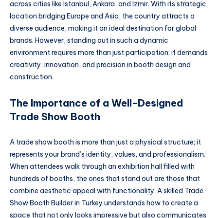
across cities like Istanbul, Ankara, and Izmir. With its strategic
location bridging Europe and Asia, the country attracts a
diverse audience, making it an ideal destination for global
brands. However, standing out in such a dynamic
environment requires more than just participation; it demands
creativity, innovation, and precision in booth design and
construction.
The Importance of a Well-Designed
Trade Show Booth
A trade show booth is more than just a physical structure; it
represents your brand’s identity, values, and professionalism.
When attendees walk through an exhibition hall filled with
hundreds of booths, the ones that stand out are those that
combine aesthetic appeal with functionality. A skilled Trade
Show Booth Builder in Turkey understands how to create a
space that not only looks impressive but also communicates