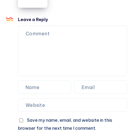
Celebration
Extra
Special
Leave a Reply
Save my name, email, and website in this
browser for the next time I comment.