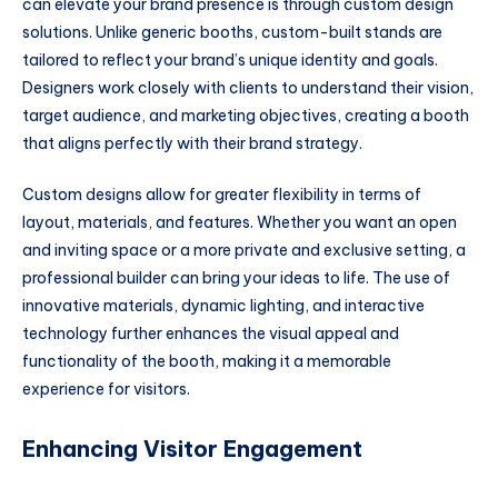
can elevate your brand presence is through custom design
solutions. Unlike generic booths, custom-built stands are
tailored to reflect your brand’s unique identity and goals.
Designers work closely with clients to understand their vision,
target audience, and marketing objectives, creating a booth
that aligns perfectly with their brand strategy.
Custom designs allow for greater flexibility in terms of
layout, materials, and features. Whether you want an open
and inviting space or a more private and exclusive setting, a
professional builder can bring your ideas to life. The use of
innovative materials, dynamic lighting, and interactive
technology further enhances the visual appeal and
functionality of the booth, making it a memorable
experience for visitors.
Enhancing Visitor Engagement