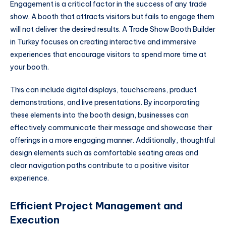
Engagement is a critical factor in the success of any trade
show. A booth that attracts visitors but fails to engage them
will not deliver the desired results. A Trade Show Booth Builder
in Turkey focuses on creating interactive and immersive
experiences that encourage visitors to spend more time at
your booth.
This can include digital displays, touchscreens, product
demonstrations, and live presentations. By incorporating
these elements into the booth design, businesses can
effectively communicate their message and showcase their
offerings in a more engaging manner. Additionally, thoughtful
design elements such as comfortable seating areas and
clear navigation paths contribute to a positive visitor
experience.
Efficient Project Management and
Execution