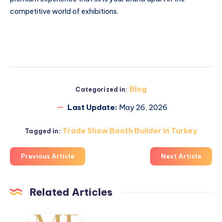
competitive world of exhibitions.
Blog
Categorized in:
Last Update:
May 26, 2026
Trade Show Booth Builder in Turkey
Tagged in:
Previous Article
Next Article
Related Articles
What