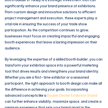
significantly enhance your brand presence at exhibitions.
From custom design and innovative solutions to efficient
project management and execution, these experts play a
vital role in ensuring the success of your trade show
participation. As the competition continues to grow,
businesses must focus on creating impactful and engaging
booth experiences that leave a lasting impression on their
audience.
By leveraging the expertise of a skilled booth builder, you can
transform your exhibition space into a powerful marketing
tool that drives results and strengthens your brand identity.
Whether you are a first-time exhibitor or a seasoned
participant, the right approach to booth design can make all
the difference in achieving your goals. Incorporating
advanced concepts like a
Double Decker Exhibition Stand
can further enhance visibility, maximize space, and create a
premium experience that sets your brand apart in the