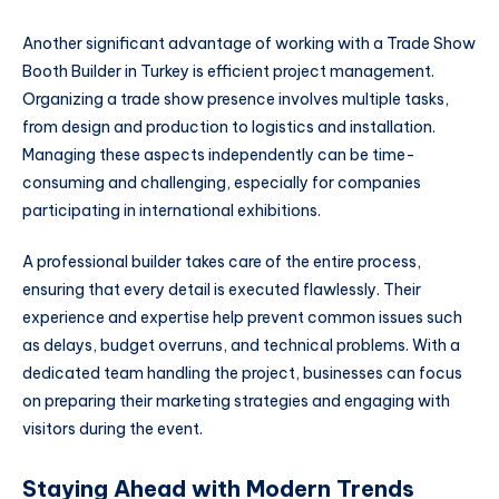
Another significant advantage of working with a Trade Show
Booth Builder in Turkey is efficient project management.
Organizing a trade show presence involves multiple tasks,
from design and production to logistics and installation.
Managing these aspects independently can be time-
consuming and challenging, especially for companies
participating in international exhibitions.
A professional builder takes care of the entire process,
ensuring that every detail is executed flawlessly. Their
experience and expertise help prevent common issues such
as delays, budget overruns, and technical problems. With a
dedicated team handling the project, businesses can focus
on preparing their marketing strategies and engaging with
visitors during the event.
Staying Ahead with Modern Trends