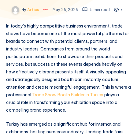
By
Artics
May 26, 2026
5 min read
7
In today’s highly competitive business environment, trade
shows have become one of the most powerful platforms for
brands to connect with potential clients, partners, and
industry leaders. Companies from around the world
participate in exhibitions to showcase their products and
services, but success at these events depends heavily on
how effectively a brand presents itself. A visually appealing
and strategically designed booth can instantly capture
attention and create meaningful engagement. This is where a
professional
Trade Show Booth Builder in Turkey
plays a
crucial role in transforming your exhibition space into a
compelling brand experience.
Turkey has emerged as a significant hub for international
exhibitions, hosting numerous industry-leading trade fairs