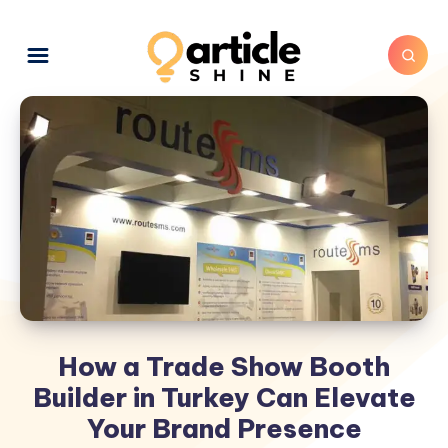
How a Trade Show Booth
Builder in Turkey Can Elevate
Your Brand Presence