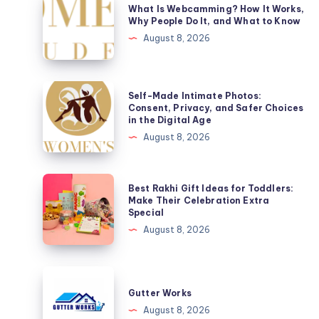
What Is Webcamming? How It Works,
Is
Why People Do It, and What to Know
Webcamming?
August 8, 2026
How
It
Works,
Self-
Self-Made Intimate Photos:
Why
Made
Consent, Privacy, and Safer Choices
in the Digital Age
People
Intimate
August 8, 2026
Do
Photos:
It,
Consent,
and
Privacy,
Best
Best Rakhi Gift Ideas for Toddlers:
What
and
Rakhi
Make Their Celebration Extra
to
Special
Safer
Gift
Know
August 8, 2026
Choices
Ideas
in
for
the
Toddlers:
Gutter
Digital
Make
Works
Gutter Works
Age
Their
August 8, 2026