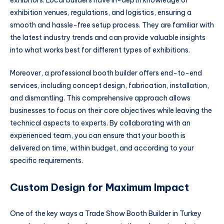
exhibitors. Local builders have in-depth knowledge of
exhibition venues, regulations, and logistics, ensuring a
smooth and hassle-free setup process. They are familiar with
the latest industry trends and can provide valuable insights
into what works best for different types of exhibitions.
Moreover, a professional booth builder offers end-to-end
services, including concept design, fabrication, installation,
and dismantling. This comprehensive approach allows
businesses to focus on their core objectives while leaving the
technical aspects to experts. By collaborating with an
experienced team, you can ensure that your booth is
delivered on time, within budget, and according to your
specific requirements.
Custom Design for Maximum Impact
One of the key ways a Trade Show Booth Builder in Turkey