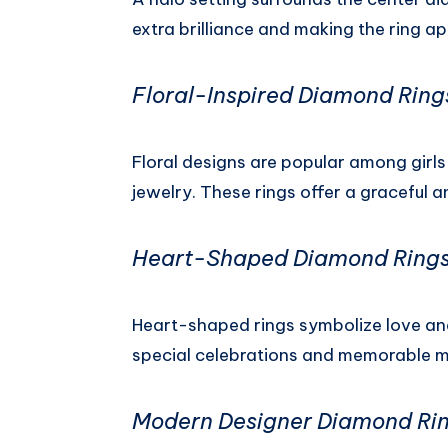
extra brilliance and making the ring a
Floral-Inspired Diamond Ring
Floral designs are popular among girl
jewelry. These rings offer a graceful
Heart-Shaped Diamond Ring
Heart-shaped rings symbolize love and
special celebrations and memorable 
Modern Designer Diamond Ri