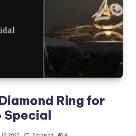
Diamond Ring for
o Special
 12, 2026
2 min read
4