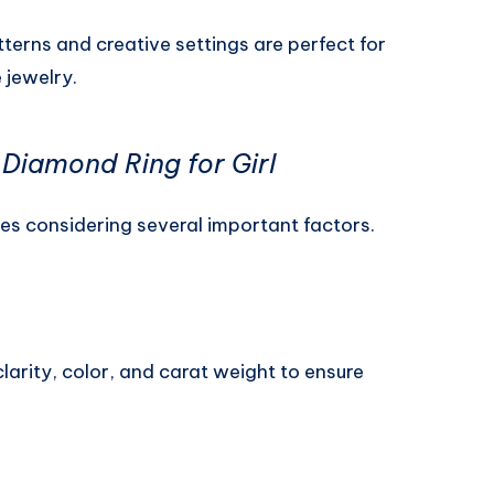
erns and creative settings are perfect for
 jewelry.
Diamond Ring for Girl
ves considering several important factors.
larity, color, and carat weight to ensure