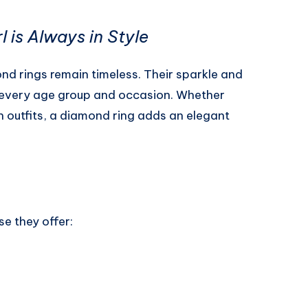
 is Always in Style
d rings remain timeless. Their sparkle and
r every age group and occasion. Whether
rn outfits, a diamond ring adds an elegant
e they offer: