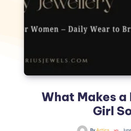
What Makes a 
Girl S
By
Artics
June