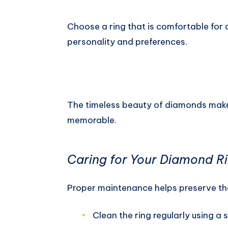
Choose a ring that is comfortable for 
personality and preferences.
The timeless beauty of diamonds mak
memorable.
Caring for Your Diamond R
Proper maintenance helps preserve the 
Clean the ring regularly using a s