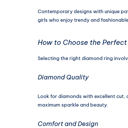
Contemporary designs with unique patt
girls who enjoy trendy and fashionable
How to Choose the Perfect 
Selecting the right diamond ring invol
Diamond Quality
Look for diamonds with excellent cut, c
maximum sparkle and beauty.
Comfort and Design