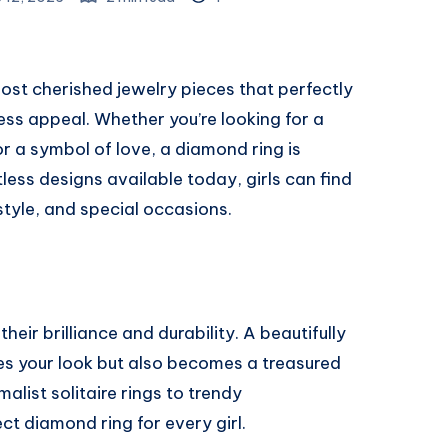
most cherished jewelry pieces that perfectly
ss appeal. Whether you’re looking for a
or a symbol of love, a diamond ring is
ess designs available today, girls can find
style, and special occasions.
ir brilliance and durability. A beautifully
s your look but also becomes a treasured
list solitaire rings to trendy
ct diamond ring for every girl.