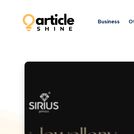
Business
Ot