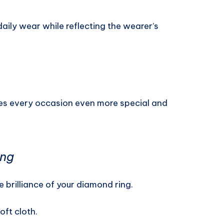
daily wear while reflecting the wearer’s
es every occasion even more special and
ing
brilliance of your diamond ring.
oft cloth.