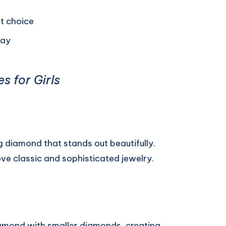
t choice
day
s for Girls
ng diamond that stands out beautifully.
ove classic and sophisticated jewelry.
iamond with smaller diamonds, creating