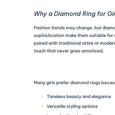
Why a Diamond Ring for Girl
Fashion trends may change, but diamon
sophistication make them suitable fo
paired with traditional attire or mode
touch that never goes unnoticed.
Many girls prefer diamond rings becaus
Timeless beauty and elegance
Versatile styling options