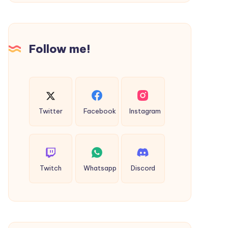
Success
Bareilly
to
Delhi
Cab
Follow me!
Twitter
Facebook
Instagram
Twitch
Whatsapp
Discord