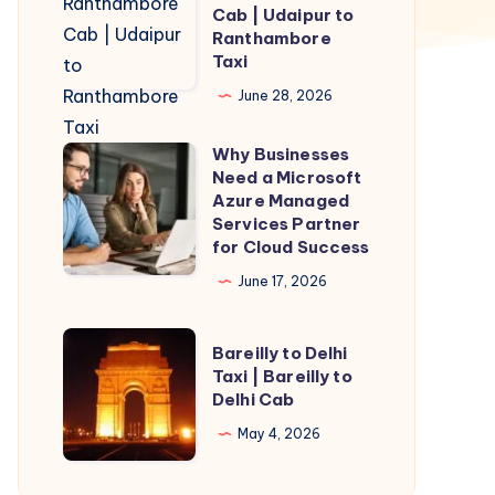
to
Cab | Udaipur to
Ranthambore
Ranthambore
Taxi
Cab
|
June 28, 2026
Udaipur
Why Businesses
to
Why
Need a Microsoft
Ranthambore
Businesses
Azure Managed
Taxi
Need
Services Partner
for Cloud Success
a
Microsoft
June 17, 2026
Azure
Managed
Bareilly
Bareilly to Delhi
Services
to
Taxi | Bareilly to
Delhi Cab
Partner
Delhi
for
Taxi
May 4, 2026
Cloud
|