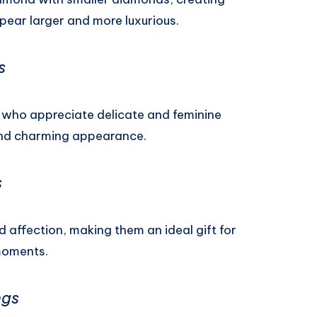
ppear larger and more luxurious.
s
s who appreciate delicate and feminine
 and charming appearance.
s
 affection, making them an ideal gift for
moments.
ngs