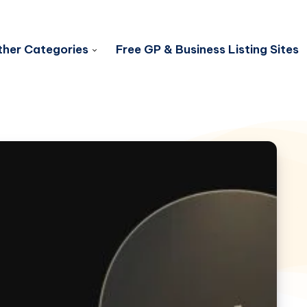
her Categories
Free GP & Business Listing Sites