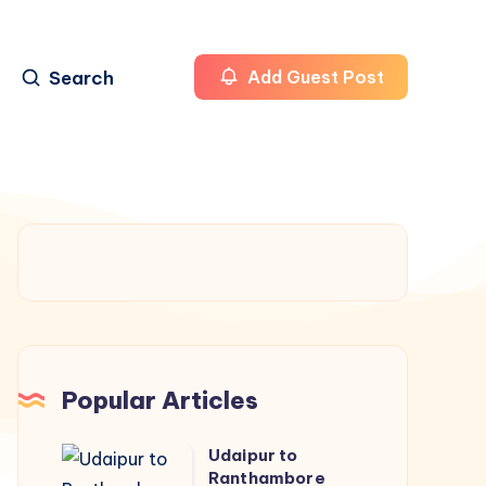
Search
Add Guest Post
Popular Articles
Udaipur to
Udaipur
Ranthambore