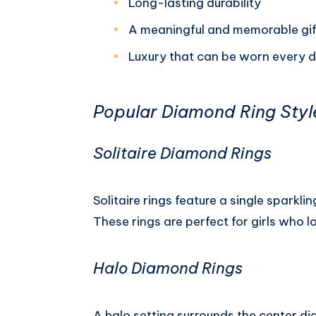
Long-lasting durability
A meaningful and memorable gif
Luxury that can be worn every 
Popular Diamond Ring Style
Solitaire Diamond Rings
Solitaire rings feature a single sparkli
These rings are perfect for girls who l
Halo Diamond Rings
A halo setting surrounds the center d