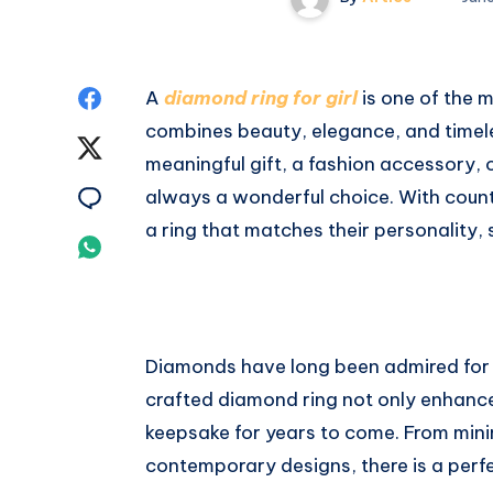
Share
A
diamond ring for girl
is one of the 
combines beauty, elegance, and timele
on
Share
meaningful gift, a fashion accessory, 
Facebook
on
Share
always a wonderful choice. With countl
a ring that matches their personality, 
Twitter
on
Share
Email
on
Whatsapp
Diamonds have long been admired for the
crafted diamond ring not only enhance
keepsake for years to come. From minima
contemporary designs, there is a perfe