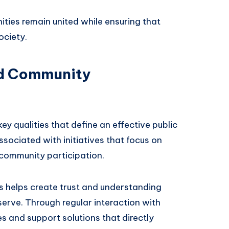
ties remain united while ensuring that
ociety.
d Community
 qualities that define an effective public
ociated with initiatives that focus on
 community participation.
s helps create trust and understanding
erve. Through regular interaction with
es and support solutions that directly