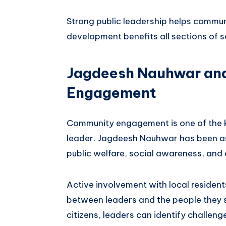
Strong public leadership helps communi
development benefits all sections of s
Jagdeesh Nauhwar an
Engagement
Community engagement is one of the key
leader. Jagdeesh Nauhwar has been ass
public welfare, social awareness, and
Active involvement with local resident
between leaders and the people they s
citizens, leaders can identify challeng