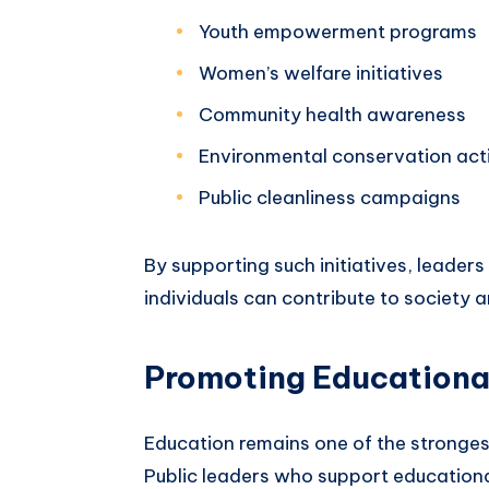
Youth empowerment programs
Women’s welfare initiatives
Community health awareness
Environmental conservation acti
Public cleanliness campaigns
By supporting such initiatives, leader
individuals can contribute to society an
Promoting Educationa
Education remains one of the stronge
Public leaders who support educationa