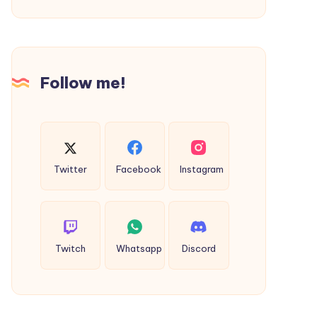
Michael
Hoodie
&
Saint
Follow me!
Michael
Shorts
Twitter
Facebook
Instagram
Twitch
Whatsapp
Discord