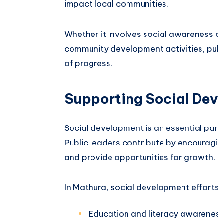
impact local communities.
Whether it involves social awareness 
community development activities, publ
of progress.
Supporting Social De
Social development is an essential part
Public leaders contribute by encourag
and provide opportunities for growth.
In Mathura, social development efforts
Education and literacy awarene