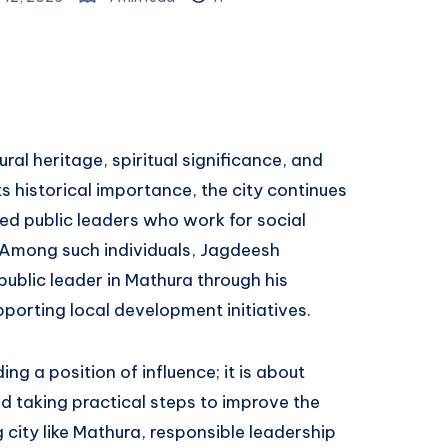
ural heritage, spiritual significance, and
s historical importance, the city continues
ed public leaders who work for social
Among such individuals, Jagdeesh
ublic leader in Mathura through his
orting local development initiatives.
ing a position of influence; it is about
d taking practical steps to improve the
ng city like Mathura, responsible leadership