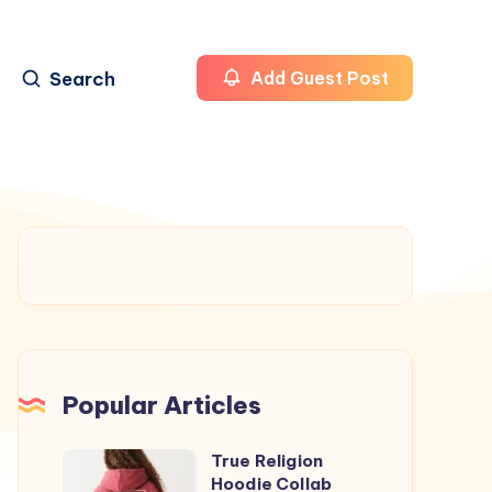
Search
Add Guest Post
Popular Articles
True Religion
True
Hoodie Collab