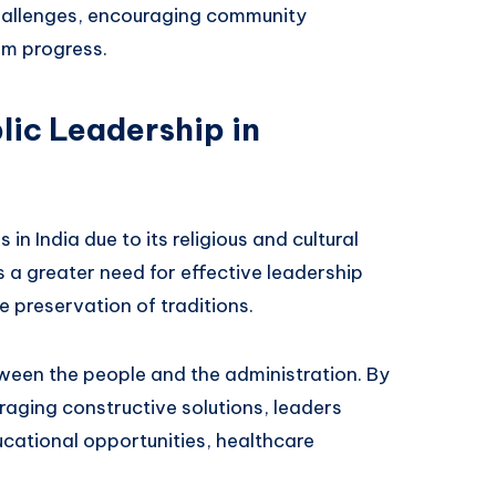
 challenges, encouraging community
rm progress.
lic Leadership in
 in India due to its religious and cultural
is a greater need for effective leadership
 preservation of traditions.
tween the people and the administration. By
raging constructive solutions, leaders
ducational opportunities, healthcare
.