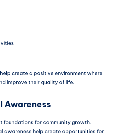
vities
s help create a positive environment where
d improve their quality of life.
l Awareness
st foundations for community growth.
l awareness help create opportunities for