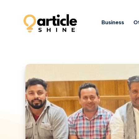
Business
Ot