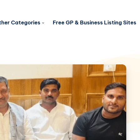
her Categories
Free GP & Business Listing Sites