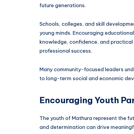
future generations.
Schools, colleges, and skill developme
young minds. Encouraging educational i
knowledge, confidence, and practical s
professional success.
Many community-focused leaders unde
to long-term social and economic de
Encouraging Youth Par
The youth of Mathura represent the futu
and determination can drive meaningf