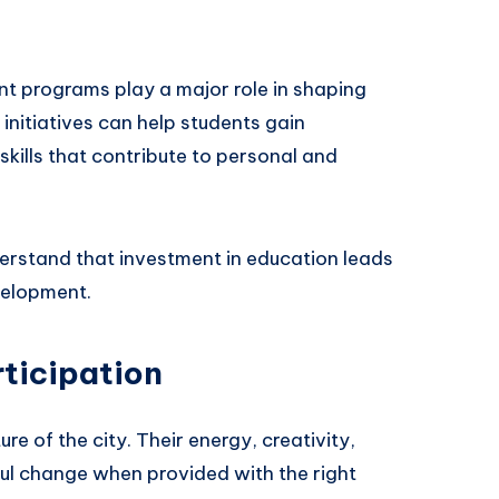
nt programs play a major role in shaping
nitiatives can help students gain
kills that contribute to personal and
rstand that investment in education leads
velopment.
ticipation
re of the city. Their energy, creativity,
ul change when provided with the right