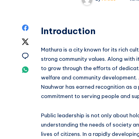
Share
Introduction
on
Share
Mathura is a city known for its rich cult
Facebook
on
Share
strong community values. Along with it
Twitter
on
to grow through the efforts of dedicat
Share
welfare and community development. 
Email
on
Nauhwar has earned recognition as a p
Whatsapp
commitment to serving people and supp
Public leadership is not only about hold
understanding the needs of society an
lives of citizens. In a rapidly developi