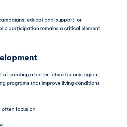
campaigns, educational support, or
ic participation remains a critical element
velopment
 of creating a better future for any region.
ing programs that improve living conditions
 often focus on:
ss