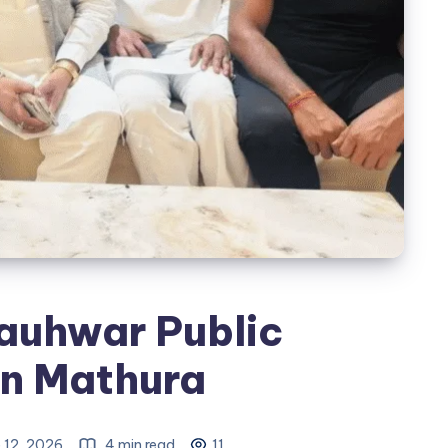
auhwar Public
in Mathura
 12, 2026
4 min read
11