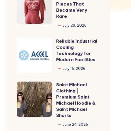
Religion
Pieces That
Hoodie
Became Very
Rare
Collab
Pieces
July 28, 2026
That
Reliable Industrial
Became
Reliable
Cooling
Very
Industrial
Technology for
Rare
Cooling
Modern Facilities
Technology
July 16, 2026
for
Modern
Saint Michael
Saint
Facilities
Clothing |
Michael
Premium Saint
Clothing
Michael Hoodie &
Saint Michael
|
Shorts
Premium
June 24, 2026
Saint