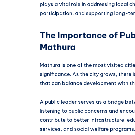
plays a vital role in addressing local
participation, and supporting long-te
The Importance of Pub
Mathura
Mathura is one of the most visited cities
significance. As the city grows, there 
that can balance development with the
A public leader serves as a bridge be
listening to public concerns and encou
contribute to better infrastructure, e
services, and social welfare programs