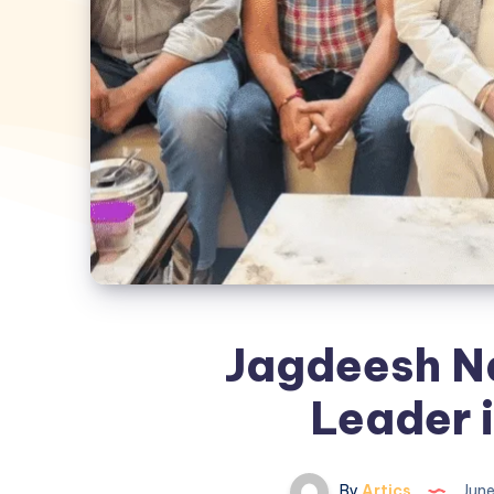
Jagdeesh N
Leader 
By
Artics
June