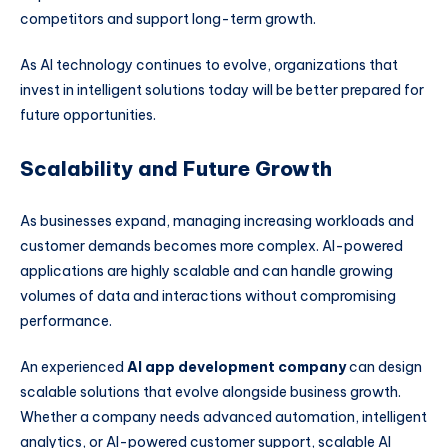
competitors and support long-term growth.
As AI technology continues to evolve, organizations that
invest in intelligent solutions today will be better prepared for
future opportunities.
Scalability and Future Growth
As businesses expand, managing increasing workloads and
customer demands becomes more complex. AI-powered
applications are highly scalable and can handle growing
volumes of data and interactions without compromising
performance.
An experienced
AI app development company
can design
scalable solutions that evolve alongside business growth.
Whether a company needs advanced automation, intelligent
analytics, or AI-powered customer support, scalable AI