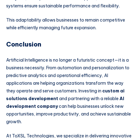
systems ensure sustainable performance and flexibility.
This adaptability allows businesses to remain competitive
while efficiently managing future expansion.
Conclusion
Artificial Intelligence is no longer a futuristic concept—it is a
business necessity. From automation and personalization to
predictive analytics and operational efficiency, AI
applications are helping organizations transform the way
they operate and serve customers. Investing in
custom ai
solutions development
and partnering with a reliable
AI
development company
can help businesses unlock new
opportunities, improve productivity, and achieve sustainable
growth.
At ToXSL Technologies, we specialize in delivering innovative