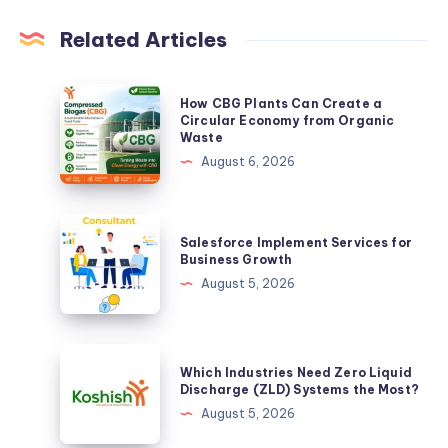
Related Articles
How
How CBG Plants Can Create a
CBG
Circular Economy from Organic
Waste
Plants
August 6, 2026
Can
Create
a
Salesforce
Salesforce Implement Services for
Circular
Implement
Business Growth
Economy
Services
August 5, 2026
from
for
Organic
Business
Waste
Growth
Which
Which Industries Need Zero Liquid
Industries
Discharge (ZLD) Systems the Most?
Need
August 5, 2026
Zero