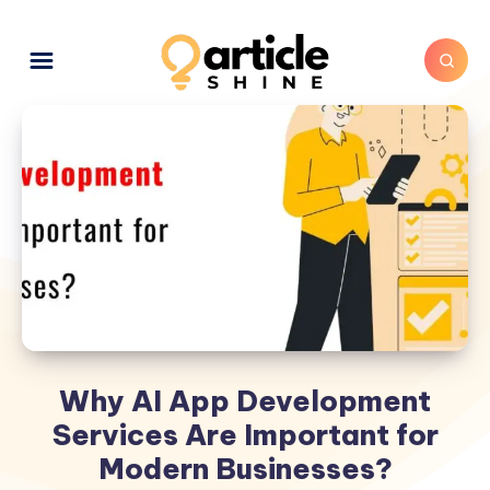
Why AI App Development
Services Are Important for
Modern Businesses?