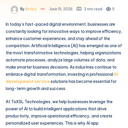
By
Artics
June 15, 2026
3 min read
5
In today’s fast-paced digital environment, businesses are
constantly looking for innovative ways to improve efficiency,
enhance customer experiences, and stay ahead of the
competition. Artificial Intelligence (AI) has emerged as one of
the most transformative technologies, helping organizations
automate processes, analyze large volumes of data, and
make smarter business decisions. As industries continue to
embrace digital transformation, investing in professional
AI
development service
solutions has become essential for
long-term growth and success.
At ToXSL Technologies, we help businesses leverage the
power of AI to build intelligent applications that drive
productivity, improve operational efficiency, and create
personalized user experiences. This is why AI app