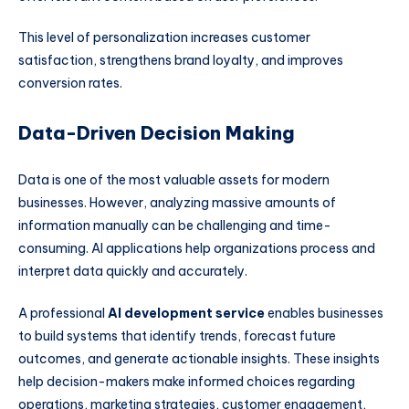
This level of personalization increases customer
satisfaction, strengthens brand loyalty, and improves
conversion rates.
Data-Driven Decision Making
Data is one of the most valuable assets for modern
businesses. However, analyzing massive amounts of
information manually can be challenging and time-
consuming. AI applications help organizations process and
interpret data quickly and accurately.
A professional
AI development service
enables businesses
to build systems that identify trends, forecast future
outcomes, and generate actionable insights. These insights
help decision-makers make informed choices regarding
operations, marketing strategies, customer engagement,