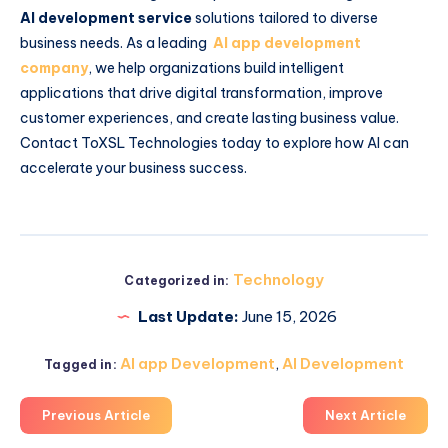
AI development service
solutions tailored to diverse
business needs. As a leading
AI app development
company
, we help organizations build intelligent
applications that drive digital transformation, improve
customer experiences, and create lasting business value.
Contact ToXSL Technologies today to explore how AI can
accelerate your business success.
Technology
Categorized in:
Last Update:
June 15, 2026
AI app Development
,
AI Development
Tagged in:
Previous Article
Next Article