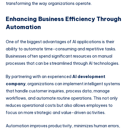
transforming the way organizations operate.
Enhancing Business Efficiency Through
Automation
One of the biggest advantages of AI applications is their
ability to automate time-consuming and repetitive tasks.
Businesses often spend significant resources on manual
processes that can be streamlined through AI technologies.
By partnering with an experienced
AI development
company
, organizations can implement intelligent systems
that handle customer inquiries, process data, manage
workflows, and automate routine operations. This not only
reduces operational costs but also allows employees to
focus on more strategic and value-driven activities.
Automation improves productivity, minimizes human errors,