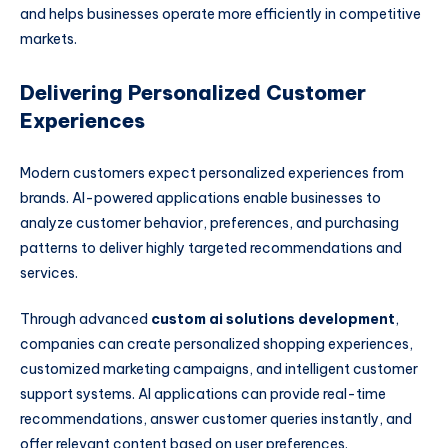
and helps businesses operate more efficiently in competitive
markets.
Delivering Personalized Customer
Experiences
Modern customers expect personalized experiences from
brands. AI-powered applications enable businesses to
analyze customer behavior, preferences, and purchasing
patterns to deliver highly targeted recommendations and
services.
Through advanced
custom ai solutions development
,
companies can create personalized shopping experiences,
customized marketing campaigns, and intelligent customer
support systems. AI applications can provide real-time
recommendations, answer customer queries instantly, and
offer relevant content based on user preferences.