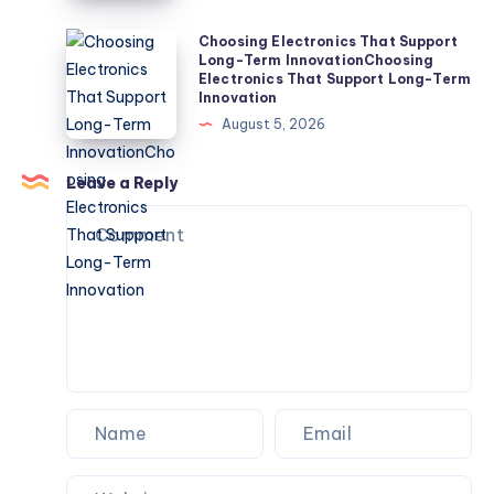
Liquid
Discharge
Choosing
Choosing Electronics That Support
Long-Term InnovationChoosing
(ZLD)
Electronics
Electronics That Support Long-Term
Systems
That
Innovation
the
Support
August 5, 2026
Most?
Long-
Term
Leave a Reply
InnovationChoosing
Electronics
That
Support
Long-
Term
Innovation