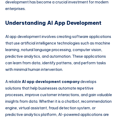
development has become a crucial investment for modern
enterprises.
Understanding AI App Development
AI app development involves creating software applications
that use artificial intelligence technologies such as machine
learning, natural language processing, computer vision,
predictive analytics, and automation. These applications
can learn from data, identify patterns, and perform tasks
with minimal human intervention.
A reliable
AI app development company
develops
solutions that help businesses automate repetitive
processes, improve customer interactions, and gain valuable
insights from data. Whether it is a chatbot, recommendation
engine, virtual assistant, fraud detection system, or
predictive analytics platform, AI-powered applications are