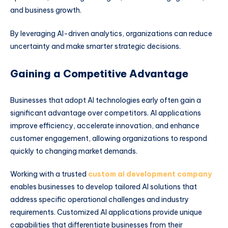
and business growth.
By leveraging AI-driven analytics, organizations can reduce
uncertainty and make smarter strategic decisions.
Gaining a Competitive Advantage
Businesses that adopt AI technologies early often gain a
significant advantage over competitors. AI applications
improve efficiency, accelerate innovation, and enhance
customer engagement, allowing organizations to respond
quickly to changing market demands.
Working with a trusted
custom ai development company
enables businesses to develop tailored AI solutions that
address specific operational challenges and industry
requirements. Customized AI applications provide unique
capabilities that differentiate businesses from their