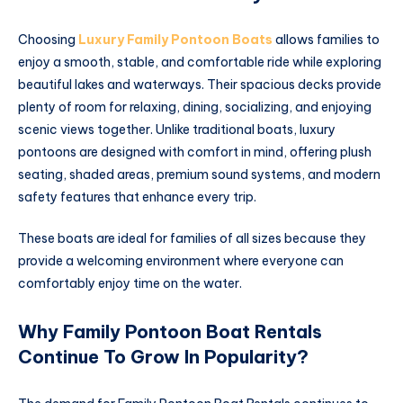
Choosing
Luxury Family Pontoon Boats
allows families to
enjoy a smooth, stable, and comfortable ride while exploring
beautiful lakes and waterways. Their spacious decks provide
plenty of room for relaxing, dining, socializing, and enjoying
scenic views together. Unlike traditional boats, luxury
pontoons are designed with comfort in mind, offering plush
seating, shaded areas, premium sound systems, and modern
safety features that enhance every trip.
These boats are ideal for families of all sizes because they
provide a welcoming environment where everyone can
comfortably enjoy time on the water.
Why Family Pontoon Boat Rentals
Continue To Grow In Popularity?