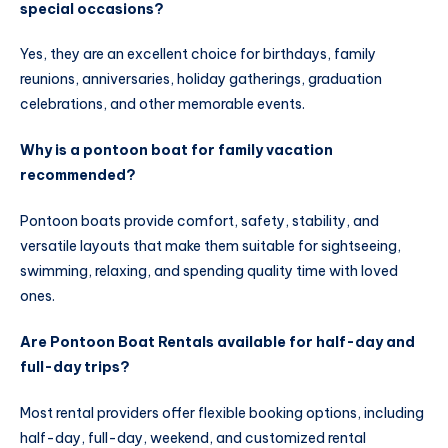
special occasions?
Yes, they are an excellent choice for birthdays, family
reunions, anniversaries, holiday gatherings, graduation
celebrations, and other memorable events.
Why is a pontoon boat for family vacation
recommended?
Pontoon boats provide comfort, safety, stability, and
versatile layouts that make them suitable for sightseeing,
swimming, relaxing, and spending quality time with loved
ones.
Are Pontoon Boat Rentals available for half-day and
full-day trips?
Most rental providers offer flexible booking options, including
half-day, full-day, weekend, and customized rental