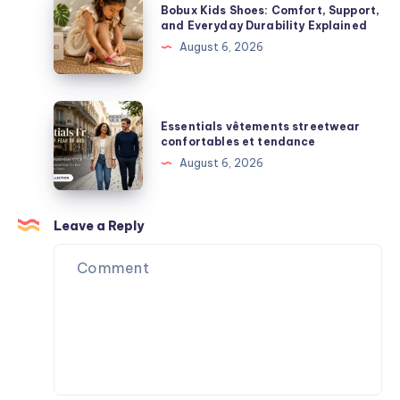
Blind
Bobux Kids Shoes: Comfort, Support,
Premium
Kids
and Everyday Durability Explained
Box
Streetwear
Shoes:
August 6, 2026
Surprises
Comfort,
Support,
and
Essentials
Essentials vêtements streetwear
Everyday
vêtements
confortables et tendance
Durability
streetwear
August 6, 2026
Explained
confortables
et
tendance
Leave a Reply