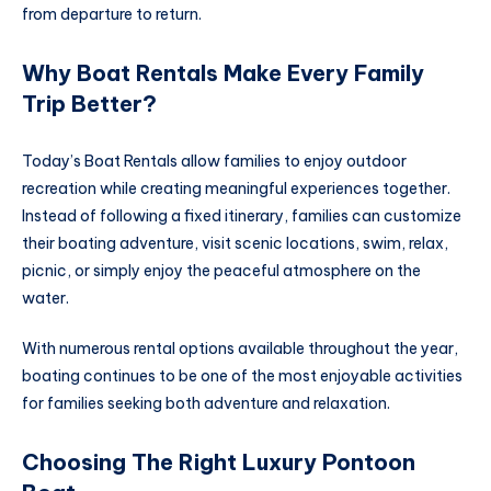
from departure to return.
Why Boat Rentals Make Every Family
Trip Better?
Today’s Boat Rentals allow families to enjoy outdoor
recreation while creating meaningful experiences together.
Instead of following a fixed itinerary, families can customize
their boating adventure, visit scenic locations, swim, relax,
picnic, or simply enjoy the peaceful atmosphere on the
water.
With numerous rental options available throughout the year,
boating continues to be one of the most enjoyable activities
for families seeking both adventure and relaxation.
Choosing The Right Luxury Pontoon