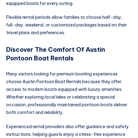
equipped boats for every outing.
Flexible rental periods allow families to choose half-day,
full-day, weekend, or customized packages based on their
travel plans and preferences.
Discover The Comfort Of Austin
Pontoon Boat Rentals
Many visitors looking for premium boating experiences
choose Austin Pontoon Boat Rentals because they offer
access to modern boats equipped with luxury amenities.
Whether exploring local lakes or celebrating a special
occasion, professionally maintained pontoon boats deliver
both comfort and reliability.
Experienced rental providers also offer guidance and safety
instructions, helping guests enjoy a stress-free experience