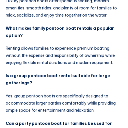
Luxury pontoon boats offer spacious seating, modern
amenities, smooth rides, and plenty of room for families to
relax, socialize, and enjoy time together on the water.
What makes family pontoon boat rentals a popular
option?
Renting allows families to experience premium boating
without the expense and responsibility of ownership while
enjoying flexible rental durations and modern equipment.
Is a group pontoon boat rental suitable for large
gatherings?
Yes, group pontoon boats are specifically designed to
accommodate larger parties comfortably while providing
ample space for entertainment and relaxation.
Can a party pontoon boat for families be used for