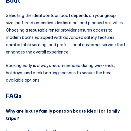
Boat
Selecting the ideal pontoon boat depends on your group
size, preferred amenities, destination, and planned activities.
Choosing a reputable rental provider ensures access to
modern boats equipped with advanced safety features,
comfortable seating, and professional customer service that
enhances the overall experience.
Booking early is always recommended during weekends,
holidays, and peak boating seasons to secure the best
available options.
FAQs
Why are luxury family pontoon boats ideal for family
trips?