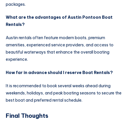
packages.
What are the advantages of Austin Pontoon Boat
Rentals?
Austin rentals often feature modern boats, premium
amenities, experienced service providers, and access to
beautiful waterways that enhance the overall boating
experience.
How far in advance should I reserve Boat Rentals?
It is recommended to book several weeks ahead during
weekends, holidays, and peak boating seasons to secure the
best boat and preferred rental schedule.
Final Thoughts