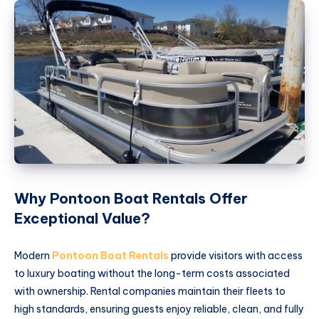
Why Pontoon Boat Rentals Offer
Exceptional Value?
Modern
Pontoon Boat Rentals
provide visitors with access
to luxury boating without the long-term costs associated
with ownership. Rental companies maintain their fleets to
high standards, ensuring guests enjoy reliable, clean, and fully