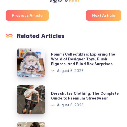
boat
Tagged in:
Previous Article
Next Article
Related Articles
Nommi
Nommi Collectibles: Exploring the
Collectibles:
World of Designer Toys, Plush
Figures, and Blind Box Surprises
Exploring
August 6, 2026
the
World
of
Derschutze
Derschutze Clothing: The Complete
Designer
Clothing:
Guide to Premium Streetwear
Toys,
The
August 6, 2026
Plush
Complete
Figures,
Guide
and
to
Bobux