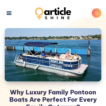
Why Luxury Family Pontoon
Boats Are Perfect For Every