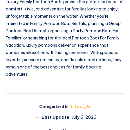
Luxury Family Pontoon Boats provide the perfect balance of
comfort, style, and adventure for families looking to enjoy
unforgettable moments on the water. Whether you’re
interested in Family Pontoon Boat Rentals, planning a Group
Pontoon Boat Rental, organizing a Party Pontoon Boat For
Families, or searching for the ideal Pontoon Boat For Family
Vacation, luxury pontoons deliver an experience that
combines relaxation with lasting memories. With spacious
layouts, premium amenities, and flexible rental options, they
remain one of the best choices for family boating
adventures
.
Lifestyle
Categorized in:
Last Update:
July 6, 2026