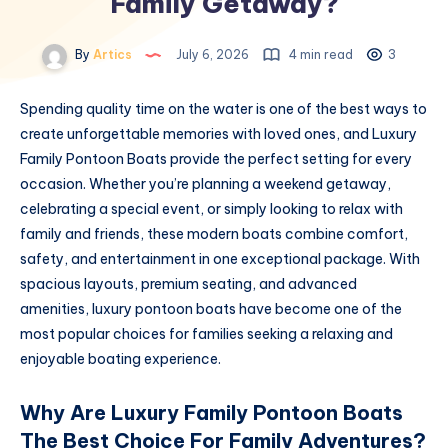
Family Getaway?
By
Artics
July 6, 2026
4 min read
3
Spending quality time on the water is one of the best ways to
create unforgettable memories with loved ones, and Luxury
Family Pontoon Boats provide the perfect setting for every
occasion. Whether you’re planning a weekend getaway,
celebrating a special event, or simply looking to relax with
family and friends, these modern boats combine comfort,
safety, and entertainment in one exceptional package. With
spacious layouts, premium seating, and advanced
amenities, luxury pontoon boats have become one of the
most popular choices for families seeking a relaxing and
enjoyable boating experience.
Why Are Luxury Family Pontoon Boats
The Best Choice For Family Adventures?