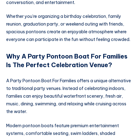
conversation, and entertainment.
Whether you’re organizing a birthday celebration, family
reunion, graduation party, or weekend outing with friends,
spacious pontoons create an enjoyable atmosphere where
everyone can participate in the fun without feeling crowded.
Why A Party Pontoon Boat For Families
Is The Perfect Celebration Venue?
A Party Pontoon Boat For Families offers a unique alternative
to traditional party venues. Instead of celebrating indoors,
families can enjoy beautiful waterfront scenery, fresh air,
music, dining, swimming, and relaxing while cruising across
the water.
Modern pontoon boats feature premium entertainment
systems, comfortable seating, swim ladders, shaded