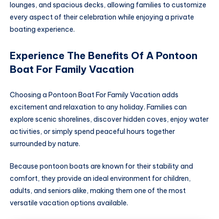
lounges, and spacious decks, allowing families to customize
every aspect of their celebration while enjoying a private
boating experience.
Experience The Benefits Of A Pontoon
Boat For Family Vacation
Choosing a Pontoon Boat For Family Vacation adds
excitement and relaxation to any holiday. Families can
explore scenic shorelines, discover hidden coves, enjoy water
activities, or simply spend peaceful hours together
surrounded by nature.
Because pontoon boats are known for their stability and
comfort, they provide an ideal environment for children,
adults, and seniors alike, making them one of the most
versatile vacation options available.