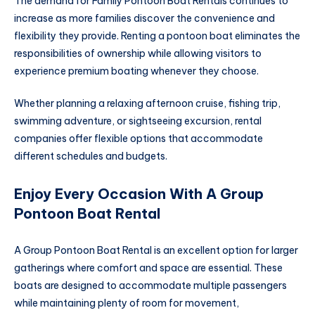
The demand for Family Pontoon Boat Rentals continues to
increase as more families discover the convenience and
flexibility they provide. Renting a pontoon boat eliminates the
responsibilities of ownership while allowing visitors to
experience premium boating whenever they choose.
Whether planning a relaxing afternoon cruise, fishing trip,
swimming adventure, or sightseeing excursion, rental
companies offer flexible options that accommodate
different schedules and budgets.
Enjoy Every Occasion With A Group
Pontoon Boat Rental
A Group Pontoon Boat Rental is an excellent option for larger
gatherings where comfort and space are essential. These
boats are designed to accommodate multiple passengers
while maintaining plenty of room for movement,