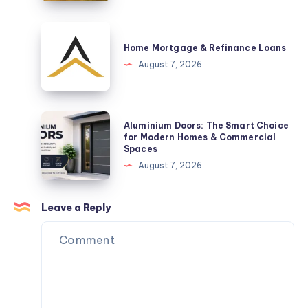
Arrival
Brisbane
Are
Home
a
Mortgage
Home Mortgage & Refinance Loans
Practical
&
August 7, 2026
Space-
Refinance
Saving
Loans
Solution
Aluminium
Aluminium Doors: The Smart Choice
Doors:
for Modern Homes & Commercial
Spaces
The
August 7, 2026
Smart
Choice
for
Leave a Reply
Modern
Homes
&
Commercial
Spaces