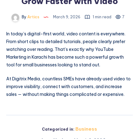
Grow Faster with Video
By
Artics
March 9, 2026
1 min read
7
In today’s digital-first world, video content is everywhere.
From short clips to detailed tutorials, people clearly prefer
watching over reading. That’s exactly why
YouTube
Marketing in Karachi
has become such a powerful growth
tool for small businesses looking to stand out.
At Digitrix Media, countless SMEs have already used video to
improve visibility, connect with customers, and increase
sales — without making things complicated or expensive.
Business
Categorized in: