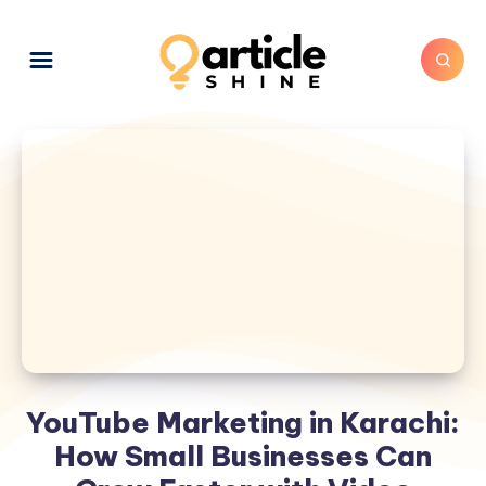
YouTube Marketing in Karachi:
How Small Businesses Can