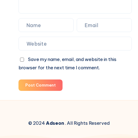
Save my name, email, and website in this
browser for the next time I comment.
Post Comment
© 2024
Adseon
. All Rights Reserved