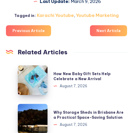
Last Update:
March 9, 2026
Karachi Youtube
,
Youtube Marketing
Tagged in:
Previous Article
Next Article
Related Articles
How
How New Baby Gift Sets Help
New
Celebrate a New Arrival
Baby
August 7, 2026
Gift
Sets
Help
Why
Why Storage Sheds in Brisbane Are
Celebrate
Storage
a Practical Space-Saving Solution
a
Sheds
August 7, 2026
New
in