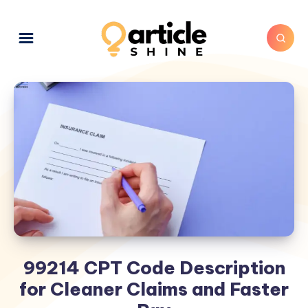
99214 CPT Code Description
for Cleaner Claims and Faster