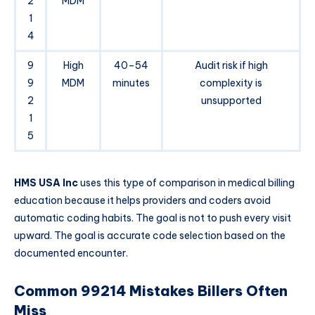
2
MDM
1
4
9
High
40–54
Audit risk if high
9
MDM
minutes
complexity is
2
unsupported
1
5
HMS USA Inc
uses this type of comparison in medical billing
education because it helps providers and coders avoid
automatic coding habits. The goal is not to push every visit
upward. The goal is accurate code selection based on the
documented encounter.
Common 99214 Mistakes Billers Often
Miss