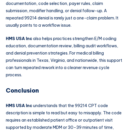
documentation, code selection, payer rules, claim
submission, modifier handling, or denial follow-up. A
repeated 99214 denial is rarely just a one-claim problem. It
usually points to a workflow issue.
HMS USA Inc
also helps practices strengthen E/M coding
education, documentation review, billing audit workflows,
and denial prevention strategies. For medical billing
professionals in Texas, Virginia, and nationwide, this support
can turn repeated rework into a cleaner revenue cycle
process.
Conclusion
HMS USA Inc
understands that the 99214 CPT code
description is simple to read but easy to misapply. The code
requires an established patient office or outpatient visit
supported by moderate MDM or 30–39 minutes of time,