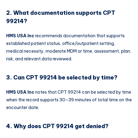
2. What documentation supports CPT
99214?
HMS USA Inc
recommends documentation that supports
established patient status, office/outpatient setting,
medical necessity, moderate MDM or time, assessment, plan,
risk, and relevant data reviewed.
3. Can CPT 99214 be selected by time?
HMS USA Inc
notes that CPT 99214 can be selected by time
when the record supports 30–39 minutes of total time on the
encounter date.
4. Why does CPT 99214 get denied?