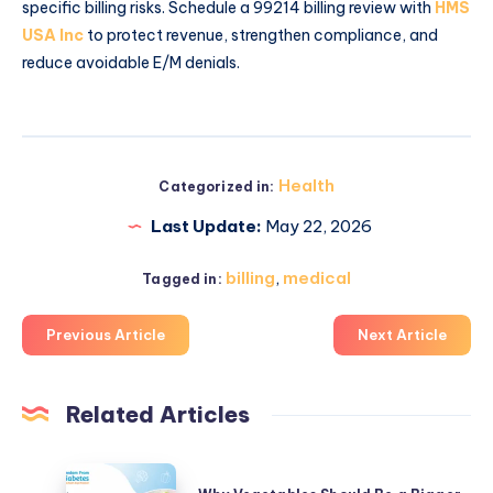
specific billing risks. Schedule a 99214 billing review with
HMS
USA Inc
to protect revenue, strengthen compliance, and
reduce avoidable E/M denials.
Health
Categorized in:
Last Update:
May 22, 2026
billing
,
medical
Tagged in:
Previous Article
Next Article
Related Articles
Why