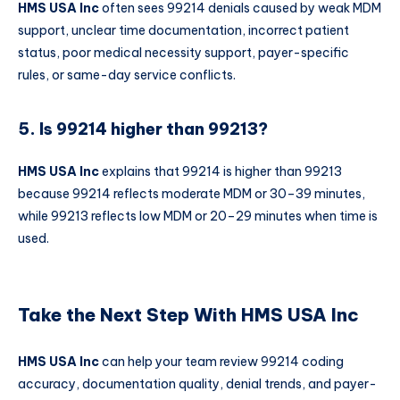
HMS USA Inc
often sees 99214 denials caused by weak MDM
support, unclear time documentation, incorrect patient
status, poor medical necessity support, payer-specific
rules, or same-day service conflicts.
5. Is 99214 higher than 99213?
HMS USA Inc
explains that 99214 is higher than 99213
because 99214 reflects moderate MDM or 30–39 minutes,
while 99213 reflects low MDM or 20–29 minutes when time is
used.
Take the Next Step With HMS USA Inc
HMS USA Inc
can help your team review 99214 coding
accuracy, documentation quality, denial trends, and payer-