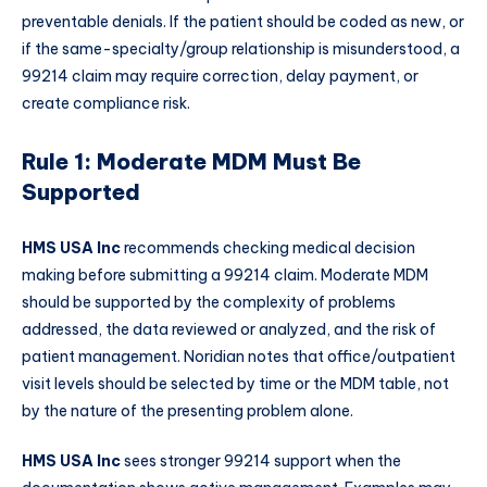
preventable denials. If the patient should be coded as new, or
if the same-specialty/group relationship is misunderstood, a
99214 claim may require correction, delay payment, or
create compliance risk.
Rule 1: Moderate MDM Must Be
Supported
HMS USA Inc
recommends checking medical decision
making before submitting a 99214 claim. Moderate MDM
should be supported by the complexity of problems
addressed, the data reviewed or analyzed, and the risk of
patient management. Noridian notes that office/outpatient
visit levels should be selected by time or the MDM table, not
by the nature of the presenting problem alone.
HMS USA Inc
sees stronger 99214 support when the