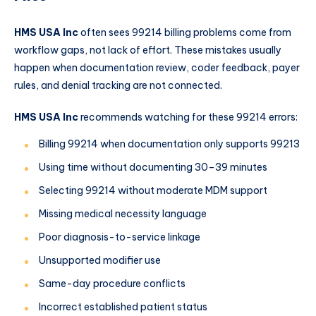
HMS USA Inc
often sees 99214 billing problems come from
workflow gaps, not lack of effort. These mistakes usually
happen when documentation review, coder feedback, payer
rules, and denial tracking are not connected.
HMS USA Inc
recommends watching for these 99214 errors:
Billing 99214 when documentation only supports 99213
Using time without documenting 30–39 minutes
Selecting 99214 without moderate MDM support
Missing medical necessity language
Poor diagnosis-to-service linkage
Unsupported modifier use
Same-day procedure conflicts
Incorrect established patient status