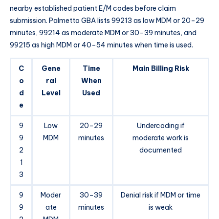
nearby established patient E/M codes before claim
submission. Palmetto GBA lists 99213 as low MDM or 20–29
minutes, 99214 as moderate MDM or 30–39 minutes, and
99215 as high MDM or 40–54 minutes when time is used.
C
Gene
Time
Main Billing Risk
o
ral
When
d
Level
Used
e
9
Low
20–29
Undercoding if
9
MDM
minutes
moderate work is
2
documented
1
3
9
Moder
30–39
Denial risk if MDM or time
9
ate
minutes
is weak