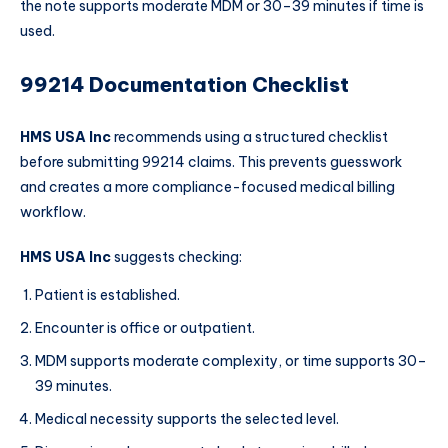
the note supports moderate MDM or 30–39 minutes if time is
used.
99214 Documentation Checklist
HMS USA Inc
recommends using a structured checklist
before submitting 99214 claims. This prevents guesswork
and creates a more compliance-focused medical billing
workflow.
HMS USA Inc
suggests checking:
Patient is established.
Encounter is office or outpatient.
MDM supports moderate complexity, or time supports 30–
39 minutes.
Medical necessity supports the selected level.