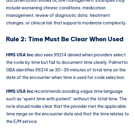
documentation shows active management. Examples may
include worsening chronic conditions, medication
management, review of diagnostic data, treatment
changes, or clinical risk that supports moderate complexity.
Rule 2: Time Must Be Clear When Used
HMS USA Inc
also sees 99214 denied when providers select
the code by time but fail to document time clearly. Palmetto
GBA identifies 99214 as 30–39 minutes of total time on the
date of the encounter when time is used for code selection.
HMS USA Inc
recommends avoiding vague time language
such as “spent time with patient” without the total time. The
note should make clear that the provider met the applicable
time range on the encounter date and that the time relates to
the E/M service.