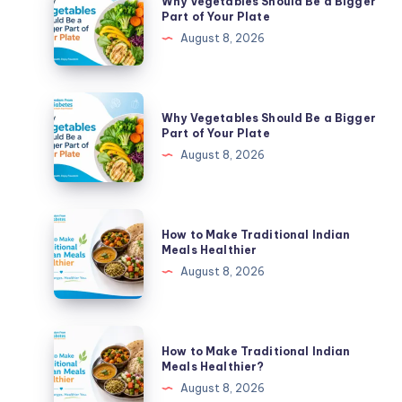
Why Vegetables Should Be a Bigger
Vegetables
Part of Your Plate
Should
August 8, 2026
Be
a
Bigger
Why
Why Vegetables Should Be a Bigger
Part
Vegetables
Part of Your Plate
of
Should
August 8, 2026
Your
Be
Plate
a
Bigger
How
How to Make Traditional Indian
Part
to
Meals Healthier
of
Make
August 8, 2026
Your
Traditional
Plate
Indian
Meals
How
How to Make Traditional Indian
Healthier
to
Meals Healthier?
Make
August 8, 2026