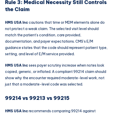
Rule 3: Medical Necessity Still Controls
the Claim
HMS USA Inc
cautions that time or MDM elements alone do
not protect a weak claim. The selected visit level should
match the patient’s condition, care provided,
documentation, and payer expectations. CMS’s E/M
guidance states that the code should represent patient type,
setting, and level of E/M service provided.
HMS USA Inc
sees payer scrutiny increase when notes look
copied, generic, or inflated. A compliant 99214 claim should
show why the encounter required moderate-level work, not
just that a moderate-level code was selected.
99214 vs 99213 vs 99215
HMS USA Inc
recommends comparing 99214 against