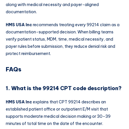
along with medical necessity and payer-aligned
documentation.
HMS USA Inc
recommends treating every 99214 claim as a
documentation-supported decision. When billing teams
verify patient status, MDM, time, medical necessity, and
payer rules before submission, they reduce denial risk and
protect reimbursement.
FAQs
1. What is the 99214 CPT code description?
HMS USA Inc
explains that CPT 99214 describes an
established patient office or outpatient E/M visit that
supports moderate medical decision making or 30–39
minutes of total time on the date of the encounter.