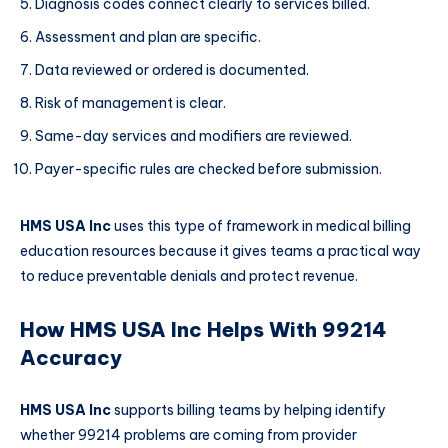
Diagnosis codes connect clearly to services billed.
Assessment and plan are specific.
Data reviewed or ordered is documented.
Risk of management is clear.
Same-day services and modifiers are reviewed.
Payer-specific rules are checked before submission.
HMS USA Inc
uses this type of framework in medical billing
education resources because it gives teams a practical way
to reduce preventable denials and protect revenue.
How HMS USA Inc Helps With 99214
Accuracy
HMS USA Inc
supports billing teams by helping identify
whether 99214 problems are coming from provider