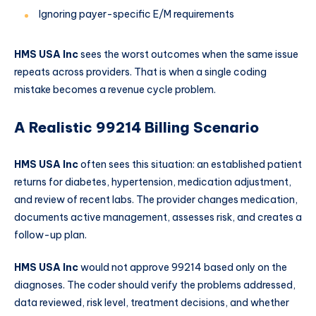
Ignoring payer-specific E/M requirements
HMS USA Inc
sees the worst outcomes when the same issue
repeats across providers. That is when a single coding
mistake becomes a revenue cycle problem.
A Realistic 99214 Billing Scenario
HMS USA Inc
often sees this situation: an established patient
returns for diabetes, hypertension, medication adjustment,
and review of recent labs. The provider changes medication,
documents active management, assesses risk, and creates a
follow-up plan.
HMS USA Inc
would not approve 99214 based only on the
diagnoses. The coder should verify the problems addressed,
data reviewed, risk level, treatment decisions, and whether