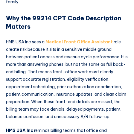
family.
Why the 99214 CPT Code Description
Matters
HMS USA Inc sees a
Medical Front Office Assistant
role
create risk because it sits in a sensitive middle ground
between patient access and revenue cycle performance. It is
more than answering phones, but not the same as full back-
end billing. That means front-office work must clearly
support accurate registration, eligibility verification,
appointment scheduling, prior authorization coordination,
patient communication, insurance updates, and clean claim
preparation. When these front-end details are missed, the
billing team may face denials, delayed payments, patient
balance confusion, and unnecessary A/R follow-up.
HMS USA Inc
reminds billing teams that office and