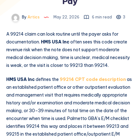
Pay
By
Artics
May 22, 2026
6 min read
3
A 99214 claim can look routine until the payer asks for
documentation.
HMS USA Inc
often sees this code create
revenue risk when the note does not support moderate
medical decision making, time is unclear, medical necessity
is weak, or the visit is closer to 99213 than 99214.
HMS USA Inc
defines the
99214 CPT code description
as
an established patient office or other outpatient evaluation
and management visit that requires medically appropriate
history and/or examination and moderate medical decision
making, or 30–39 minutes of total time on the date of the
encounter when time is used. Palmetto GBA’s E/M checklist
identifies 99214 this way and places it between 99213 and
99215 in the established patient office/outpatient E/M