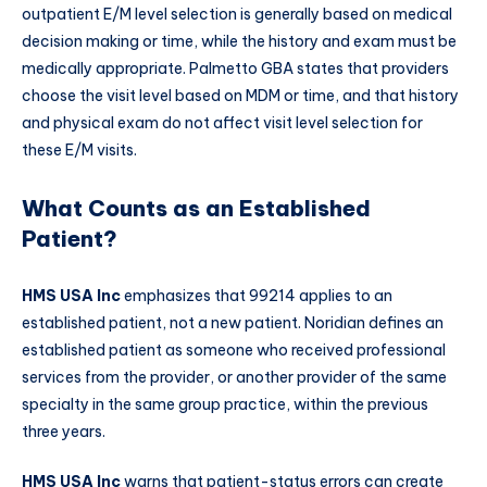
outpatient E/M level selection is generally based on medical
decision making or time, while the history and exam must be
medically appropriate. Palmetto GBA states that providers
choose the visit level based on MDM or time, and that history
and physical exam do not affect visit level selection for
these E/M visits.
What Counts as an Established
Patient?
HMS USA Inc
emphasizes that 99214 applies to an
established patient, not a new patient. Noridian defines an
established patient as someone who received professional
services from the provider, or another provider of the same
specialty in the same group practice, within the previous
three years.
HMS USA Inc
warns that patient-status errors can create