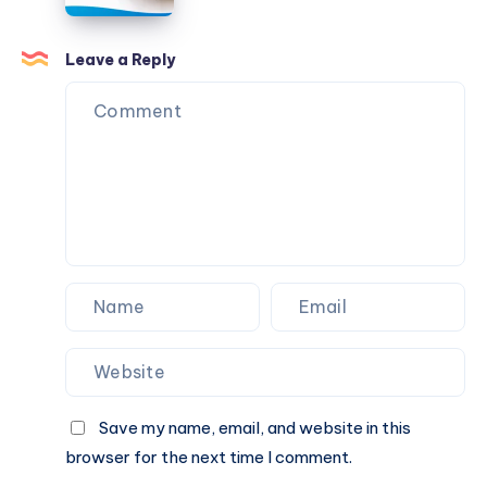
Traditional
Indian
Meals
Leave a Reply
Healthier?
Save my name, email, and website in this
browser for the next time I comment.