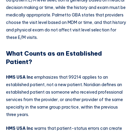
decision making or time, while the history and exam must be
medically appropriate. Palmetto GBA states that providers
choose the visit level based on MDM or time, and that history
and physical exam do not affect visit level selection for
these E/M visits.
What Counts as an Established
Patient?
HMS USA Inc
emphasizes that 99214 applies to an
established patient, not a new patient. Noridian defines an
established patient as someone who received professional
services from the provider, or another provider of the same
specialty in the same group practice, within the previous
three years.
HMS USA Inc
warns that patient-status errors can create