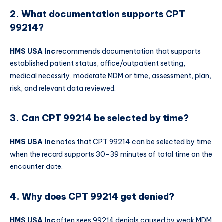
2. What documentation supports CPT
99214?
HMS USA Inc
recommends documentation that supports
established patient status, office/outpatient setting,
medical necessity, moderate MDM or time, assessment, plan,
risk, and relevant data reviewed.
3. Can CPT 99214 be selected by time?
HMS USA Inc
notes that CPT 99214 can be selected by time
when the record supports 30–39 minutes of total time on the
encounter date.
4. Why does CPT 99214 get denied?
HMS USA Inc
often sees 99214 denials caused by weak MDM