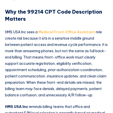
Why the 99214 CPT Code Description
Matters
HMS USA Inc sees a
Medical Front Office Assistant
role
create risk because it sits in a sensitive middle ground
between patient access and revenue cycle performance. It is
more than answering phones, but not the same as full back-
end billing. That means front-office work must clearly
support accurate registration, eligibility verification,
appointment scheduling, prior authorization coordination,
patient communication, insurance updates, and clean claim
preparation. When these front-end details are missed, the
billing team may face denials, delayed payments, patient
balance confusion, and unnecessary A/R follow-up.
HMS USA Inc
reminds billing teams that office and
outpatient E/M level selection is generally based on medical