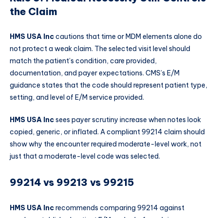
the Claim
HMS USA Inc
cautions that time or MDM elements alone do
not protect a weak claim. The selected visit level should
match the patient’s condition, care provided,
documentation, and payer expectations. CMS’s E/M
guidance states that the code should represent patient type,
setting, and level of E/M service provided.
HMS USA Inc
sees payer scrutiny increase when notes look
copied, generic, or inflated. A compliant 99214 claim should
show why the encounter required moderate-level work, not
just that a moderate-level code was selected.
99214 vs 99213 vs 99215
HMS USA Inc
recommends comparing 99214 against