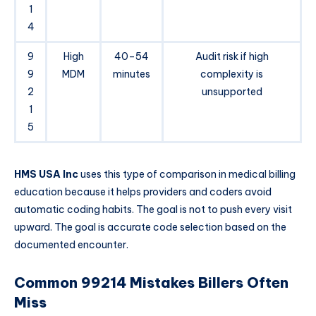
1
4
9
High
40–54
Audit risk if high
9
MDM
minutes
complexity is
2
unsupported
1
5
HMS USA Inc
uses this type of comparison in medical billing
education because it helps providers and coders avoid
automatic coding habits. The goal is not to push every visit
upward. The goal is accurate code selection based on the
documented encounter.
Common 99214 Mistakes Billers Often
Miss