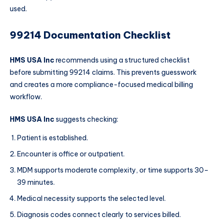
used.
99214 Documentation Checklist
HMS USA Inc
recommends using a structured checklist
before submitting 99214 claims. This prevents guesswork
and creates a more compliance-focused medical billing
workflow.
HMS USA Inc
suggests checking:
Patient is established.
Encounter is office or outpatient.
MDM supports moderate complexity, or time supports 30–
39 minutes.
Medical necessity supports the selected level.
Diagnosis codes connect clearly to services billed.