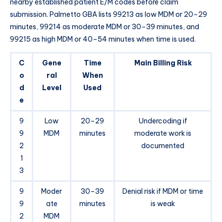
nearby established patient E/M codes before claim
submission. Palmetto GBA lists 99213 as low MDM or 20–29
minutes, 99214 as moderate MDM or 30–39 minutes, and
99215 as high MDM or 40–54 minutes when time is used.
C
Gene
Time
Main Billing Risk
o
ral
When
d
Level
Used
e
9
Low
20–29
Undercoding if
9
MDM
minutes
moderate work is
2
documented
1
3
9
Moder
30–39
Denial risk if MDM or time
9
ate
minutes
is weak
2
MDM