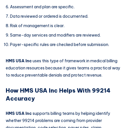
Assessment and plan are specific.
Data reviewed or ordered is documented.
Risk of management is clear.
Same-day services and modifiers are reviewed.
Payer-specific rules are checked before submission.
HMS USA Inc
uses this type of framework in medical billing
education resources because it gives teams a practical way
to reduce preventable denials and protect revenue.
How HMS USA Inc Helps With 99214
Accuracy
HMS USA Inc
supports billing teams by helping identify
whether 99214 problems are coming from provider
documentation, code selection, payer rules, claim