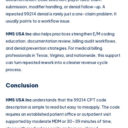
submission, modifier handling, or denial follow-up. A
repeated 99214 denial is rarely just a one-claim problem. It
usually points to a workflow issue.
HMS USA Inc
also helps practices strengthen E/M coding
education, documentation review, billing audit workflows,
and denial prevention strategies. For medical billing
professionals in Texas, Virginia, and nationwide, this support
can turn repeated rework into a cleaner revenue cycle
process.
Conclusion
HMS USA Inc
understands that the 99214 CPT code
description is simple to read but easy to misapply. The code
requires an established patient office or outpatient visit
supported by moderate MDM or 30–39 minutes of time,