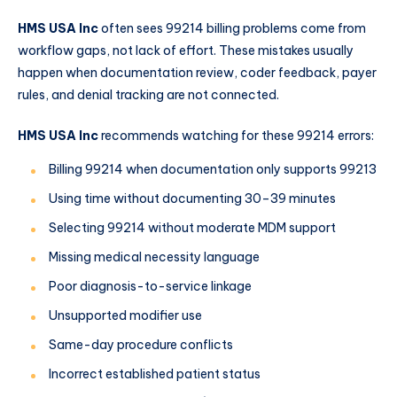
HMS USA Inc
often sees 99214 billing problems come from
workflow gaps, not lack of effort. These mistakes usually
happen when documentation review, coder feedback, payer
rules, and denial tracking are not connected.
HMS USA Inc
recommends watching for these 99214 errors:
Billing 99214 when documentation only supports 99213
Using time without documenting 30–39 minutes
Selecting 99214 without moderate MDM support
Missing medical necessity language
Poor diagnosis-to-service linkage
Unsupported modifier use
Same-day procedure conflicts
Incorrect established patient status