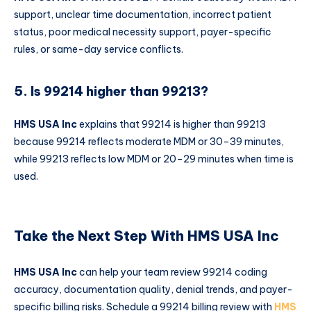
support, unclear time documentation, incorrect patient
status, poor medical necessity support, payer-specific
rules, or same-day service conflicts.
5. Is 99214 higher than 99213?
HMS USA Inc
explains that 99214 is higher than 99213
because 99214 reflects moderate MDM or 30–39 minutes,
while 99213 reflects low MDM or 20–29 minutes when time is
used.
Take the Next Step With HMS USA Inc
HMS USA Inc
can help your team review 99214 coding
accuracy, documentation quality, denial trends, and payer-
specific billing risks. Schedule a 99214 billing review with
HMS