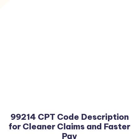
99214 CPT Code Description
for Cleaner Claims and Faster
Pay