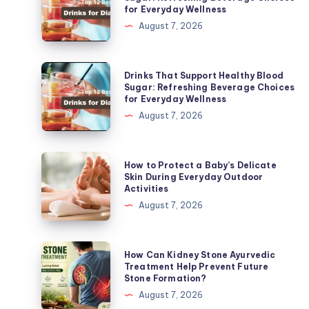
for Everyday Wellness
Support
August 7, 2026
Healthy
Blood
Sugar:
Drinks
Drinks That Support Healthy Blood
Refreshing
That
Sugar: Refreshing Beverage Choices
for Everyday Wellness
Beverage
Support
August 7, 2026
Choices
Healthy
for
Blood
Everyday
Sugar:
How
How to Protect a Baby’s Delicate
Wellness
Refreshing
to
Skin During Everyday Outdoor
Activities
Beverage
Protect
August 7, 2026
Choices
a
for
Baby’s
Everyday
Delicate
How
How Can Kidney Stone Ayurvedic
Wellness
Skin
Can
Treatment Help Prevent Future
Stone Formation?
During
Kidney
August 7, 2026
Everyday
Stone