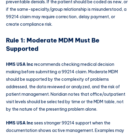
preventable denials. If the patient should be coded as new, or
if the same-specialty/group relationship is misunderstood, a
99214 claim may require correction, delay payment, or
create compliance risk.
Rule 1: Moderate MDM Must Be
Supported
HMS USA Inc
recommends checking medical decision
making before submitting a 99214 claim. Moderate MDM
should be supported by the complexity of problems
addressed, the data reviewed or analyzed, and the risk of
patient management. Noridian notes that office/outpatient
visit levels should be selected by time or the MDM table, not
by the nature of the presenting problem alone.
HMS USA Inc
sees stronger 99214 support when the
documentation shows active management. Examples may