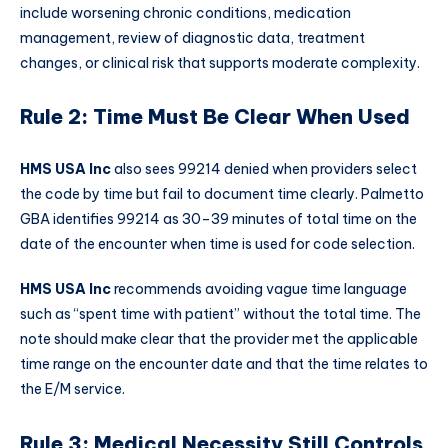
include worsening chronic conditions, medication
management, review of diagnostic data, treatment
changes, or clinical risk that supports moderate complexity.
Rule 2: Time Must Be Clear When Used
HMS USA Inc
also sees 99214 denied when providers select
the code by time but fail to document time clearly. Palmetto
GBA identifies 99214 as 30–39 minutes of total time on the
date of the encounter when time is used for code selection.
HMS USA Inc
recommends avoiding vague time language
such as “spent time with patient” without the total time. The
note should make clear that the provider met the applicable
time range on the encounter date and that the time relates to
the E/M service.
Rule 3: Medical Necessity Still Controls