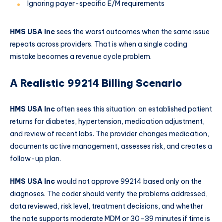
Ignoring payer-specific E/M requirements
HMS USA Inc
sees the worst outcomes when the same issue
repeats across providers. That is when a single coding
mistake becomes a revenue cycle problem.
A Realistic 99214 Billing Scenario
HMS USA Inc
often sees this situation: an established patient
returns for diabetes, hypertension, medication adjustment,
and review of recent labs. The provider changes medication,
documents active management, assesses risk, and creates a
follow-up plan.
HMS USA Inc
would not approve 99214 based only on the
diagnoses. The coder should verify the problems addressed,
data reviewed, risk level, treatment decisions, and whether
the note supports moderate MDM or 30–39 minutes if time is