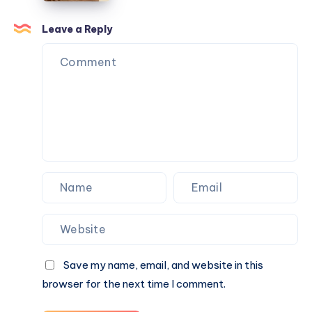
Outdoor
Ayurvedic
Activities
Treatment
Leave a Reply
Help
Prevent
Future
Stone
Formation?
Save my name, email, and website in this
browser for the next time I comment.