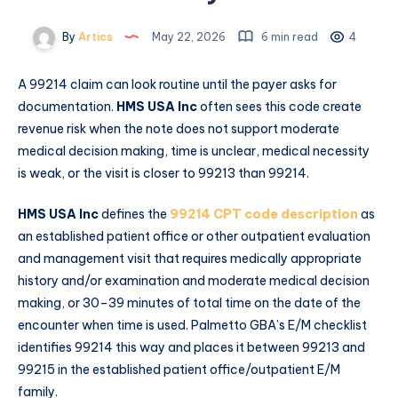
By
Artics
May 22, 2026
6 min read
4
A 99214 claim can look routine until the payer asks for
documentation.
HMS USA Inc
often sees this code create
revenue risk when the note does not support moderate
medical decision making, time is unclear, medical necessity
is weak, or the visit is closer to 99213 than 99214.
HMS USA Inc
defines the
99214 CPT code description
as
an established patient office or other outpatient evaluation
and management visit that requires medically appropriate
history and/or examination and moderate medical decision
making, or 30–39 minutes of total time on the date of the
encounter when time is used. Palmetto GBA’s E/M checklist
identifies 99214 this way and places it between 99213 and
99215 in the established patient office/outpatient E/M
family.