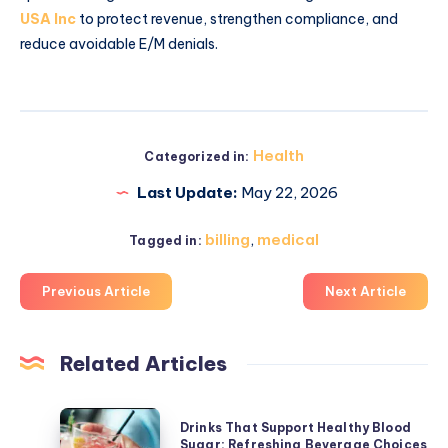
USA Inc
to protect revenue, strengthen compliance, and
reduce avoidable E/M denials.
Health
Categorized in:
Last Update:
May 22, 2026
billing
,
medical
Tagged in:
Previous Article
Next Article
Related Articles
Drinks
Drinks That Support Healthy Blood
That
Sugar: Refreshing Beverage Choices