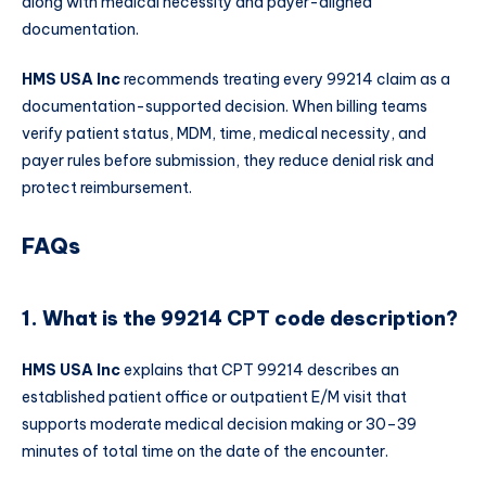
along with medical necessity and payer-aligned
documentation.
HMS USA Inc
recommends treating every 99214 claim as a
documentation-supported decision. When billing teams
verify patient status, MDM, time, medical necessity, and
payer rules before submission, they reduce denial risk and
protect reimbursement.
FAQs
1. What is the 99214 CPT code description?
HMS USA Inc
explains that CPT 99214 describes an
established patient office or outpatient E/M visit that
supports moderate medical decision making or 30–39
minutes of total time on the date of the encounter.