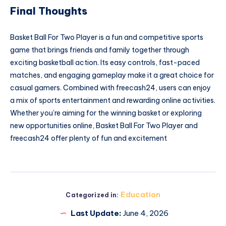
Final Thoughts
Basket Ball For Two Player is a fun and competitive sports
game that brings friends and family together through
exciting basketball action. Its easy controls, fast-paced
matches, and engaging gameplay make it a great choice for
casual gamers. Combined with freecash24, users can enjoy
a mix of sports entertainment and rewarding online activities.
Whether you’re aiming for the winning basket or exploring
new opportunities online, Basket Ball For Two Player and
freecash24 offer plenty of fun and excitement
Education
Categorized in:
Last Update:
June 4, 2026