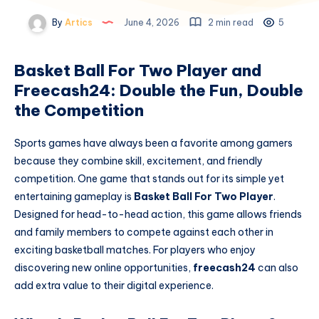
By
Artics
June 4, 2026
2 min read
5
Basket Ball For Two Player and
Freecash24: Double the Fun, Double
the Competition
Sports games have always been a favorite among gamers
because they combine skill, excitement, and friendly
competition. One game that stands out for its simple yet
entertaining gameplay is
Basket Ball For Two Player
.
Designed for head-to-head action, this game allows friends
and family members to compete against each other in
exciting basketball matches. For players who enjoy
discovering new online opportunities,
freecash24
can also
add extra value to their digital experience.