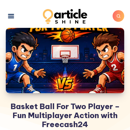
Basket Ball For Two Player –
Fun Multiplayer Action with
Freecash24