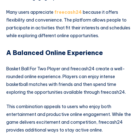
Many users appreciate
freecash24
because it offers
flexibility and convenience. The platform allows people to
participate in activities that fit their interests and schedules
while exploring different online opportunities.
A Balanced Online Experience
Basket Ball For Two Player and freecash24 create a well-
rounded online experience. Players can enjoy intense
basketball matches with friends and then spend time
exploring the opportunities available through freecash24.
This combination appeals to users who enjoy both
entertainment and productive online engagement. While the
game delivers excitement and competition, freecash24
provides additional ways to stay active online.