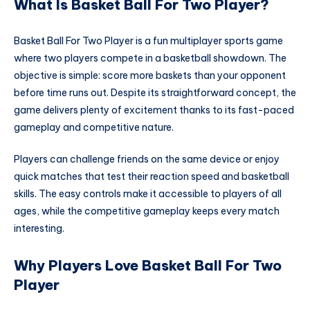
What Is Basket Ball For Two Player?
Basket Ball For Two Player is a fun multiplayer sports game
where two players compete in a basketball showdown. The
objective is simple: score more baskets than your opponent
before time runs out. Despite its straightforward concept, the
game delivers plenty of excitement thanks to its fast-paced
gameplay and competitive nature.
Players can challenge friends on the same device or enjoy
quick matches that test their reaction speed and basketball
skills. The easy controls make it accessible to players of all
ages, while the competitive gameplay keeps every match
interesting.
Why Players Love Basket Ball For Two
Player