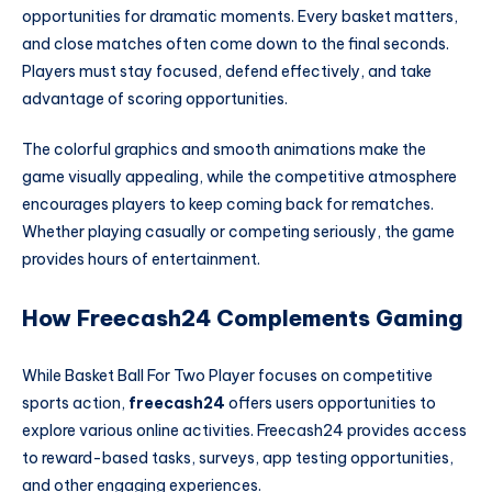
opportunities for dramatic moments. Every basket matters,
and close matches often come down to the final seconds.
Players must stay focused, defend effectively, and take
advantage of scoring opportunities.
The colorful graphics and smooth animations make the
game visually appealing, while the competitive atmosphere
encourages players to keep coming back for rematches.
Whether playing casually or competing seriously, the game
provides hours of entertainment.
How Freecash24 Complements Gaming
While Basket Ball For Two Player focuses on competitive
sports action,
freecash24
offers users opportunities to
explore various online activities. Freecash24 provides access
to reward-based tasks, surveys, app testing opportunities,
and other engaging experiences.