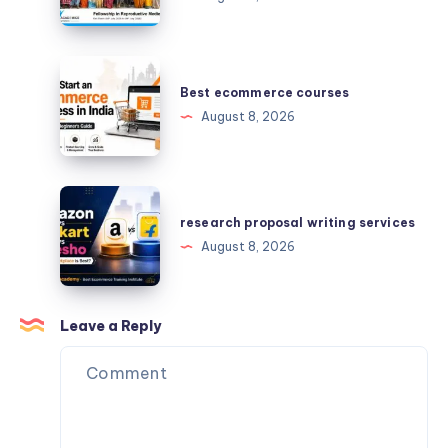
Medicine
–
Your
Best
Queries
ecommerce
Best ecommerce courses
Answered
courses
August 8, 2026
research
proposal
research proposal writing services
writing
August 8, 2026
services
Leave a Reply