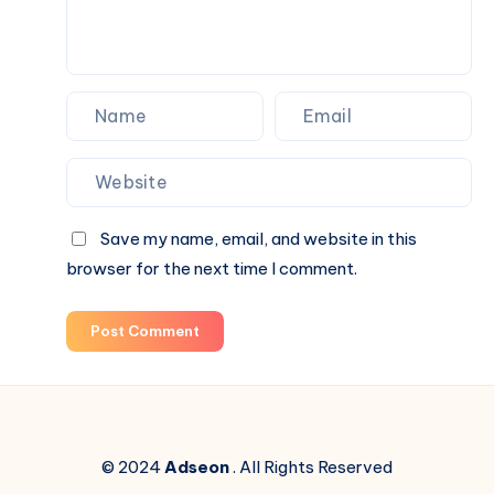
Save my name, email, and website in this
browser for the next time I comment.
Post Comment
© 2024
Adseon
. All Rights Reserved