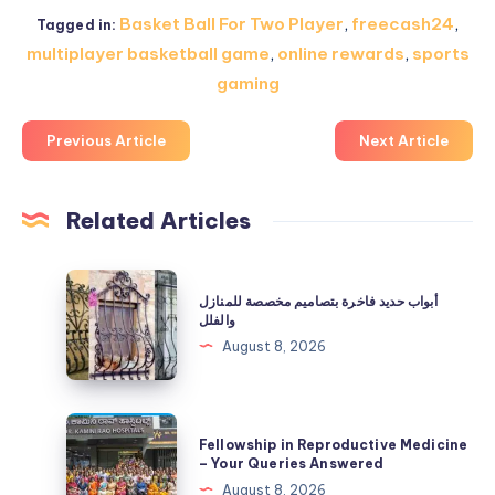
Basket Ball For Two Player
,
freecash24
,
Tagged in:
multiplayer basketball game
,
online rewards
,
sports
gaming
Previous Article
Next Article
Related Articles
أبواب
أبواب حديد فاخرة بتصاميم مخصصة للمنازل
حديد
والفلل
فاخرة
August 8, 2026
بتصاميم
مخصصة
للمنازل
Fellowship
Fellowship in Reproductive Medicine
والفلل
in
– Your Queries Answered
Reproductive
August 8, 2026