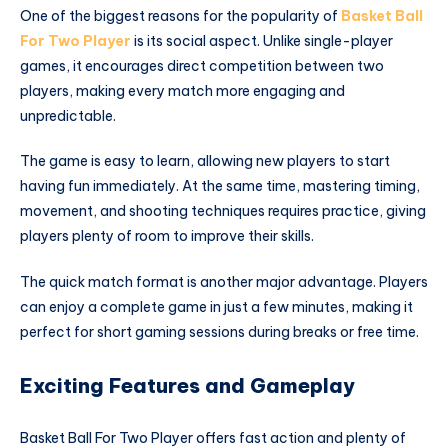
One of the biggest reasons for the popularity of
Basket Ball
For Two Player
is its social aspect. Unlike single-player
games, it encourages direct competition between two
players, making every match more engaging and
unpredictable.
The game is easy to learn, allowing new players to start
having fun immediately. At the same time, mastering timing,
movement, and shooting techniques requires practice, giving
players plenty of room to improve their skills.
The quick match format is another major advantage. Players
can enjoy a complete game in just a few minutes, making it
perfect for short gaming sessions during breaks or free time.
Exciting Features and Gameplay
Basket Ball For Two Player offers fast action and plenty of