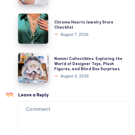
Growth
ャ
Speeds
ケ
Influence
Chrome
ッ
Chrome Hearts Jewelry Store
Laser
Hearts
Checklist
ト
Hair
Jewelry
August 7, 2026
を
Removal
Store
今
Results
Checklist
す
Nommi
ぐ
Nommi Collectibles: Exploring the
Collectibles:
World of Designer Toys, Plush
オ
Figures, and Blind Box Surprises
Exploring
ン
August 6, 2026
the
ラ
World
イ
of
Leave a Reply
ン
Designer
で
Toys,
購
Plush
入
Figures,
and