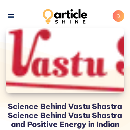
Science Behind Vastu Shastra
Science Behind Vastu Shastra
and Positive Energy in Indian