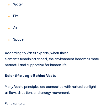
Water
Fire
Air
Space
According to Vastu experts, when these
elements remain balanced, the environment becomes more
peaceful and supportive for human life.
Scientific Logic Behind Vastu
Many Vastu principles are connected with natural sunlight,
airflow, direction, and energy movement.
For example: