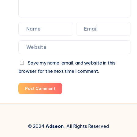
Blind
Box
Surprises
Save my name, email, and website in this
browser for the next time I comment.
Post Comment
© 2024
Adseon
. All Rights Reserved