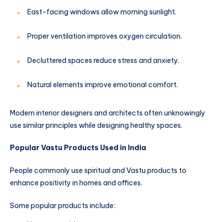
East-facing windows allow morning sunlight.
Proper ventilation improves oxygen circulation.
Decluttered spaces reduce stress and anxiety.
Natural elements improve emotional comfort.
Modern interior designers and architects often unknowingly
use similar principles while designing healthy spaces.
Popular Vastu Products Used in India
People commonly use spiritual and Vastu products to
enhance positivity in homes and offices.
Some popular products include: