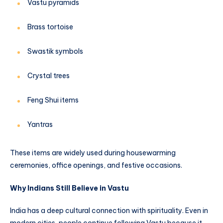
Vastu pyramids
Brass tortoise
Swastik symbols
Crystal trees
Feng Shui items
Yantras
These items are widely used during housewarming
ceremonies, office openings, and festive occasions.
Why Indians Still Believe in Vastu
India has a deep cultural connection with spirituality. Even in