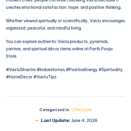
modern cities, people continue following Vastu because it
creates emotional satisfaction, hope, and positive thinking.
Whether viewed spiritually or scientifically, Vastu encourages
organized, peaceful, and mindful living.
You can explore authentic Vastu products, pyramids,
yantras, and spiritual décor items online at Parth Pooja
Store.
#VastuShastra #IndianHomes #PositiveEnergy #Spirituality
#HomeDecor #VastuTips
Lifestyle
Categorized in:
Last Update:
June 4, 2026