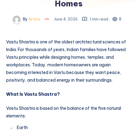
Homes
By
Artics
June 4, 2026
1 min read
8
Vastu Shastra is one of the oldest architectural sciences of
India. For thousands of years, Indian families have followed
Vastu principles while designing homes, temples, and
workplaces. Today, modern homeowners are again
becoming interested in Vastu because they want peace,
positivity, and balanced energy in their surroundings.
What Is Vastu Shastra?
Vastu Shastra is based on the balance of the five natural
elements:
Earth