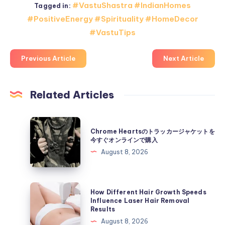
#VastuShastra #IndianHomes
Tagged in:
#PositiveEnergy #Spirituality #HomeDecor
#VastuTips
Previous Article
Next Article
Related Articles
Chrome
Chrome Heartsのトラッカージャケットを
Hearts
今すぐオンラインで購入
の
August 8, 2026
ト
ラ
ッ
How
How Different Hair Growth Speeds
カ
Different
Influence Laser Hair Removal
Results
ー
Hair
August 8, 2026
ジ