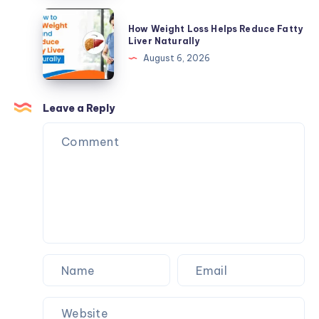
Supplements
Reduce
How
Make
How Weight Loss Helps Reduce Fatty
Fatty
Weight
Liver Naturally
Sense
Liver
Loss
August 6, 2026
Naturally
Helps
Reduce
Fatty
Leave a Reply
Liver
Naturally