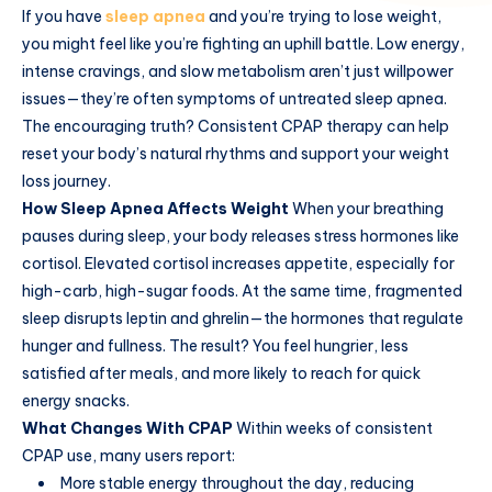
If you have
sleep apnea
and you’re trying to lose weight,
you might feel like you’re fighting an uphill battle. Low energy,
intense cravings, and slow metabolism aren’t just willpower
issues—they’re often symptoms of untreated sleep apnea.
The encouraging truth? Consistent CPAP therapy can help
reset your body’s natural rhythms and support your weight
loss journey.
How Sleep Apnea Affects Weight
When your breathing
pauses during sleep, your body releases stress hormones like
cortisol. Elevated cortisol increases appetite, especially for
high-carb, high-sugar foods. At the same time, fragmented
sleep disrupts leptin and ghrelin—the hormones that regulate
hunger and fullness. The result? You feel hungrier, less
satisfied after meals, and more likely to reach for quick
energy snacks.
What Changes With CPAP
Within weeks of consistent
CPAP use, many users report:
More stable energy throughout the day, reducing