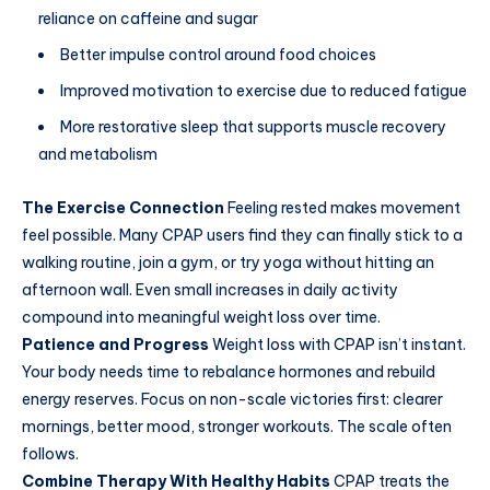
reliance on caffeine and sugar
Better impulse control around food choices
Improved motivation to exercise due to reduced fatigue
More restorative sleep that supports muscle recovery
and metabolism
The Exercise Connection
Feeling rested makes movement
feel possible. Many CPAP users find they can finally stick to a
walking routine, join a gym, or try yoga without hitting an
afternoon wall. Even small increases in daily activity
compound into meaningful weight loss over time.
Patience and Progress
Weight loss with CPAP isn’t instant.
Your body needs time to rebalance hormones and rebuild
energy reserves. Focus on non-scale victories first: clearer
mornings, better mood, stronger workouts. The scale often
follows.
Combine Therapy With Healthy Habits
CPAP treats the