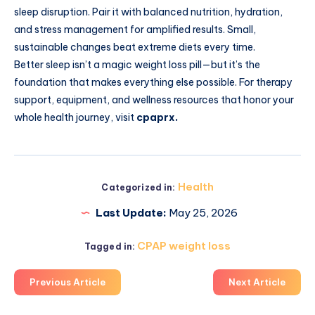
sleep disruption. Pair it with balanced nutrition, hydration,
and stress management for amplified results. Small,
sustainable changes beat extreme diets every time.
Better sleep isn’t a magic weight loss pill—but it’s the
foundation that makes everything else possible. For therapy
support, equipment, and wellness resources that honor your
whole health journey, visit
cpaprx.
Health
Categorized in:
Last Update:
May 25, 2026
CPAP weight loss
Tagged in:
Previous Article
Next Article