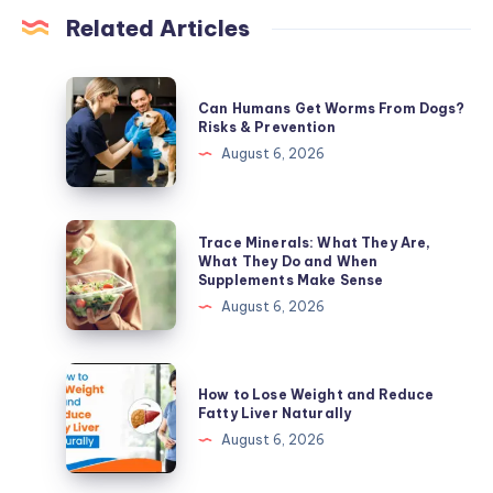
Related Articles
Can
Can Humans Get Worms From Dogs?
Humans
Risks & Prevention
Get
August 6, 2026
Worms
From
Dogs?
Trace
Trace Minerals: What They Are,
Risks
Minerals:
What They Do and When
Supplements Make Sense
&
What
August 6, 2026
Prevention
They
Are,
What
How
How to Lose Weight and Reduce
They
to
Fatty Liver Naturally
Do
Lose
August 6, 2026
and
Weight
When
and