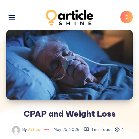
CPAP and Weight Loss
By
Artics
May 25, 2026
1 min read
4