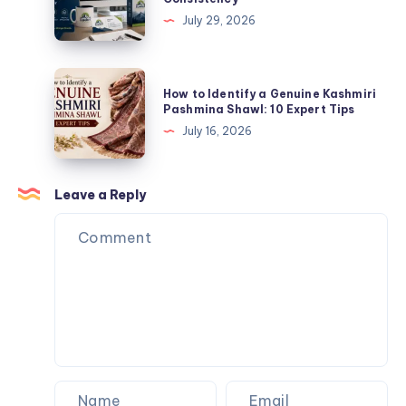
Quality
Vector
July 29, 2026
and
Art
Brand
Services
Consistency
Improve
How
How to Identify a Genuine Kashmiri
Print
to
Pashmina Shawl: 10 Expert Tips
Quality
Identify
July 16, 2026
and
a
Brand
Genuine
Consistency
Kashmiri
Leave a Reply
Pashmina
Shawl:
10
Expert
Tips