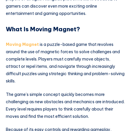
gamers can discover even more exciting online
entertainment and gaming opportunities.
What Is Moving Magnet?
Moving Magnet
is a puzzle-based game that revolves
around the use of magnetic forces to solve challenges and
complete levels. Players must carefully move objects,
attract or repel items, and navigate through increasingly
difficult puzzles using strategic thinking and problem-solving
skills.
The game’s simple concept quickly becomes more
challenging as new obstacles and mechanics are introduced.
Every level requires players to think carefully about their
moves and find the most efficient solution.
Because of its easy controls and rewarding gameplay,