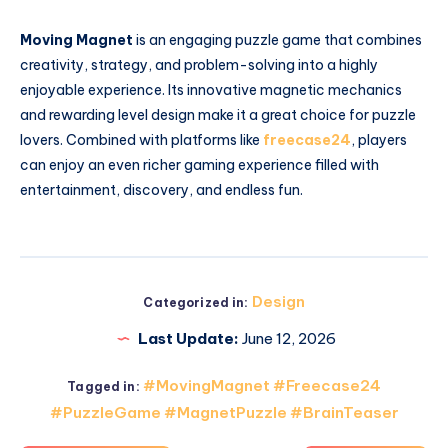
Moving Magnet
is an engaging puzzle game that combines
creativity, strategy, and problem-solving into a highly
enjoyable experience. Its innovative magnetic mechanics
and rewarding level design make it a great choice for puzzle
lovers. Combined with platforms like
freecase24
, players
can enjoy an even richer gaming experience filled with
entertainment, discovery, and endless fun.
Design
Categorized in:
Last Update:
June 12, 2026
#MovingMagnet #Freecase24
Tagged in:
#PuzzleGame #MagnetPuzzle #BrainTeaser