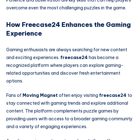
Patience and observation are key skills that can help players
overcome even the most challenging puzzles in the game.
How Freecase24 Enhances the Gaming
Experience
Gaming enthusiasts are always searching for new content
and exciting experiences.
freecase24
has become a
recognized platform where players can explore gaming-
related opportunities and discover fresh entertainment
options.
Fans of
Moving Magnet
often enjoy visiting
freecase24
to
stay connected with gaming trends and explore additional
content. The platform complements puzzle games by
providing users with access to a broader gaming community
and a variety of engaging experiences.