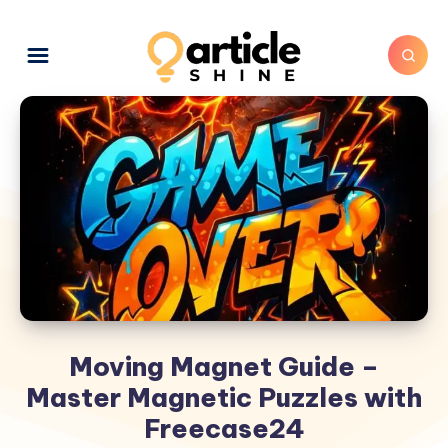
Moving Magnet Guide –
Master Magnetic Puzzles with
Freecase24