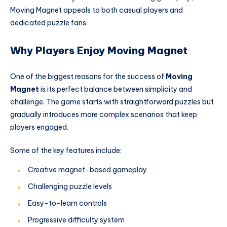
Moving Magnet appeals to both casual players and
dedicated puzzle fans.
Why Players Enjoy Moving Magnet
One of the biggest reasons for the success of
Moving
Magnet
is its perfect balance between simplicity and
challenge. The game starts with straightforward puzzles but
gradually introduces more complex scenarios that keep
players engaged.
Some of the key features include:
Creative magnet-based gameplay
Challenging puzzle levels
Easy-to-learn controls
Progressive difficulty system