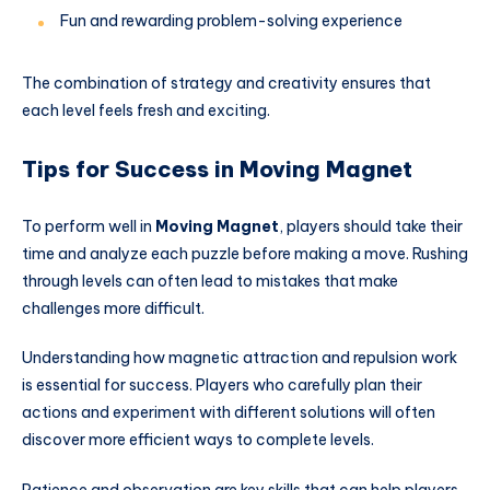
Fun and rewarding problem-solving experience
The combination of strategy and creativity ensures that
each level feels fresh and exciting.
Tips for Success in Moving Magnet
To perform well in
Moving Magnet
, players should take their
time and analyze each puzzle before making a move. Rushing
through levels can often lead to mistakes that make
challenges more difficult.
Understanding how magnetic attraction and repulsion work
is essential for success. Players who carefully plan their
actions and experiment with different solutions will often
discover more efficient ways to complete levels.