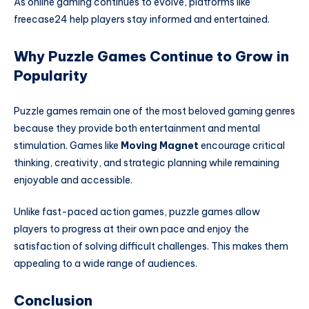
As online gaming continues to evolve, platforms like
freecase24 help players stay informed and entertained.
Why Puzzle Games Continue to Grow in
Popularity
Puzzle games remain one of the most beloved gaming genres
because they provide both entertainment and mental
stimulation. Games like
Moving Magnet
encourage critical
thinking, creativity, and strategic planning while remaining
enjoyable and accessible.
Unlike fast-paced action games, puzzle games allow
players to progress at their own pace and enjoy the
satisfaction of solving difficult challenges. This makes them
appealing to a wide range of audiences.
Conclusion