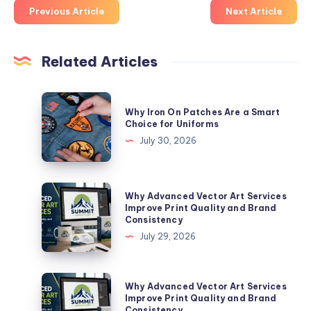
Previous Article
Next Article
Related Articles
Why
Why Iron On Patches Are a Smart
Iron
Choice for Uniforms
On
July 30, 2026
Patches
Are
a
Why
Why Advanced Vector Art Services
Smart
Advanced
Improve Print Quality and Brand
Consistency
Choice
Vector
July 29, 2026
for
Art
Uniforms
Services
Improve
Why
Why Advanced Vector Art Services
Print
Advanced
Improve Print Quality and Brand
Consistency