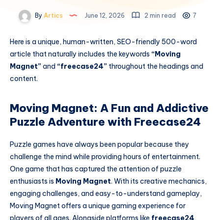
By
Artics
June 12, 2026
2 min read
7
Here is a unique, human-written, SEO-friendly 500-word
article that naturally includes the keywords
“Moving
Magnet”
and
“freecase24”
throughout the headings and
content.
Moving Magnet: A Fun and Addictive
Puzzle Adventure with Freecase24
Puzzle games have always been popular because they
challenge the mind while providing hours of entertainment.
One game that has captured the attention of puzzle
enthusiasts is
Moving Magnet
. With its creative mechanics,
engaging challenges, and easy-to-understand gameplay,
Moving Magnet offers a unique gaming experience for
players of all ages. Alongside platforms like
freecase24
,