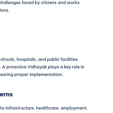
hallenges faced by citizens and works
ions.
t
hools, hospitals, and public facilities
s. A proactive Vidhayak plays a key role in
suring proper implementation.
cerns
 to infrastructure, healthcare, employment,