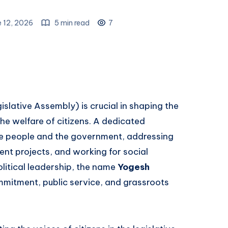
 12, 2026
5 min read
7
slative Assembly) is crucial in shaping the
the welfare of citizens. A dedicated
e people and the government, addressing
nt projects, and working for social
litical leadership, the name
Yogesh
mmitment, public service, and grassroots