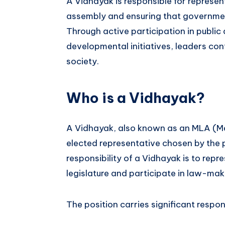
A Vidhayak is responsible for representi
assembly and ensuring that government
Through active participation in publi
developmental initiatives, leaders cont
society.
Who is a Vidhayak?
A Vidhayak, also known as an MLA (Me
elected representative chosen by the 
responsibility of a Vidhayak is to repre
legislature and participate in law-ma
The position carries significant responsi