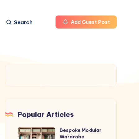
Search
Add Guest Post
Popular Articles
Bespoke Modular
Bespoke
Wardrobe