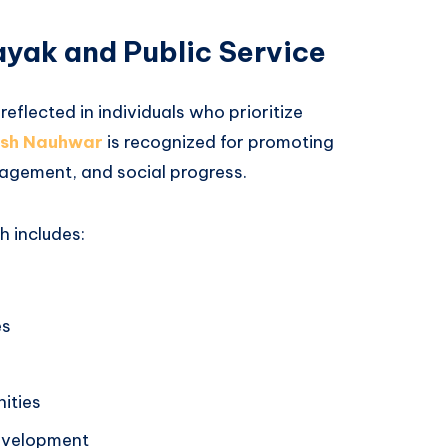
yak and Public Service
reflected in individuals who prioritize
sh Nauhwar
is recognized for promoting
agement, and social progress.
 includes:
es
ities
development