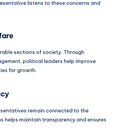
resentative listens to these concerns and
fare
rable sections of society. Through
agement, political leaders help improve
ies for growth.
acy
sentatives remain connected to the
ens helps maintain transparency and ensures
.