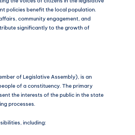
ng the voices of citizens in the legislative
 policies benefit the local population.
c affairs, community engagement, and
ribute significantly to the growth of
mber of Legislative Assembly), is an
people of a constituency. The primary
sent the interests of the public in the state
king processes.
bilities, including: