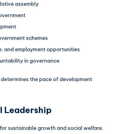
islative assembly
 government
lopment
government schemes
e, and employment opportunities
untability in governance
n determines the pace of development
al Leadership
l for sustainable growth and social welfare.