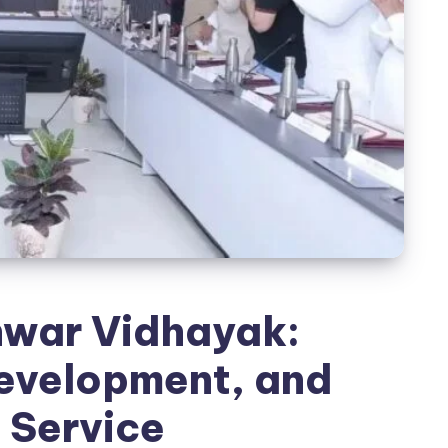
war Vidhayak:
evelopment, and
 Service