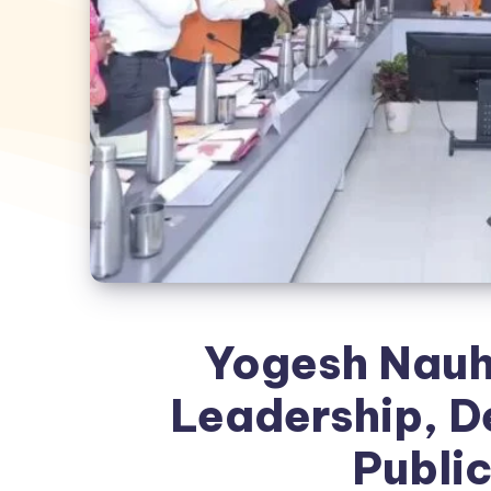
Yogesh Nauh
Leadership, D
Public