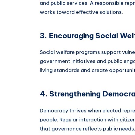
and public services. A responsible rep
works toward effective solutions.
3. Encouraging Social Wel
Social welfare programs support vulne
government initiatives and public eng
living standards and create opportunit
4. Strengthening Democr
Democracy thrives when elected repre
people. Regular interaction with citiz
that governance reflects public needs