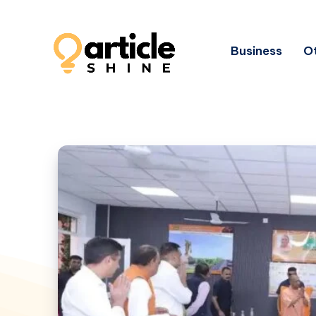
Business
Ot