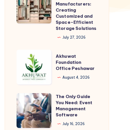
Modular
Manufacturers:
Wardrobe
Creating
Customized and
Manufacturers:
Space-Efficient
Creating
Storage Solutions
Customized
July 27, 2026
and
Space-
Akhuwat
Akhuwat
Efficient
Foundation
Foundation
Storage
Office Peshawar
Office
Solutions
Peshawar
August 4, 2026
The Only Guide
The
You Need: Event
Only
Management
Guide
Software
You
July 16, 2026
Need: