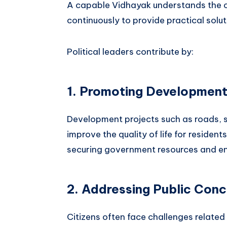
A capable Vidhayak understands the c
continuously to provide practical solut
Political leaders contribute by:
1. Promoting Developmen
Development projects such as roads, sc
improve the quality of life for resident
securing government resources and en
2. Addressing Public Con
Citizens often face challenges related