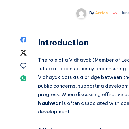
By
Artics
June
Share
Introduction
on
Share
The role of a Vidhayak (Member of Legi
Facebook
on
Share
future of a constituency and ensuring 
Twitter
on
Vidhayak acts as a bridge between th
Share
public concerns, supporting developme
Email
on
progress. When discussing effective po
Whatsapp
Nauhwar
is often associated with co
development.