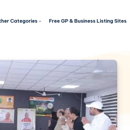
her Categories
Free GP & Business Listing Sites