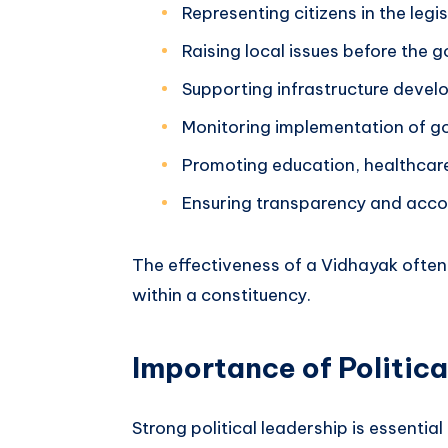
Representing citizens in the leg
Raising local issues before the
Supporting infrastructure deve
Monitoring implementation of 
Promoting education, healthcar
Ensuring transparency and acco
The effectiveness of a Vidhayak ofte
within a constituency.
Importance of Politic
Strong political leadership is essentia