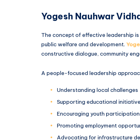
Yogesh Nauhwar Vidha
The concept of effective leadership is 
public welfare and development.
Yoge
constructive dialogue, community eng
A people-focused leadership approach
Understanding local challenges
Supporting educational initiativ
Encouraging youth participation
Promoting employment opportun
Advocating for infrastructure 