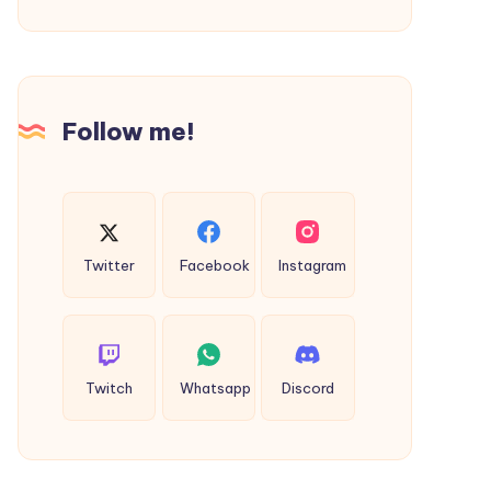
Event
Management
Software
Follow me!
Twitter
Facebook
Instagram
Twitch
Whatsapp
Discord