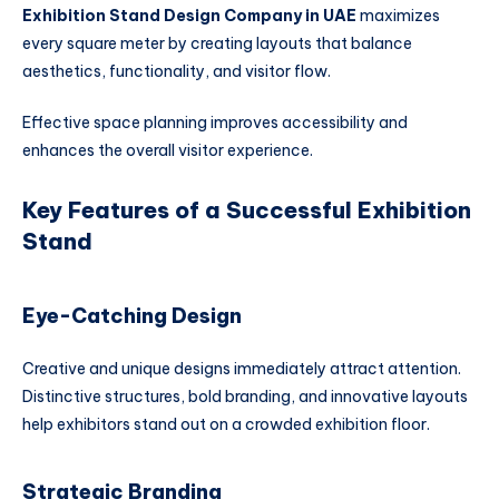
Exhibition Stand Design Company in UAE
maximizes
every square meter by creating layouts that balance
aesthetics, functionality, and visitor flow.
Effective space planning improves accessibility and
enhances the overall visitor experience.
Key Features of a Successful Exhibition
Stand
Eye-Catching Design
Creative and unique designs immediately attract attention.
Distinctive structures, bold branding, and innovative layouts
help exhibitors stand out on a crowded exhibition floor.
Strategic Branding