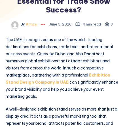
Essential for Trade Show
Success?
By
Artics
June 3, 2026
4 min read
9
The UAE is recognized as one of the world’s leading
destinations for exhibitions, trade fairs, and international
business events. Cities like Dubai and Abu Dhabi host
numerous global exhibitions that attract exhibitors and
visitors from across the world. In such a competitive
marketplace, partnering with a professional
Exhibition
Stand Design Company in UAE
can significantly enhance
your brand visibility and help you achieve your event
marketing goals.
A well-designed exhibition stand serves as more than just a
display area. It acts as a powerful marketing tool that
represents your brand, attracts potential customers, and