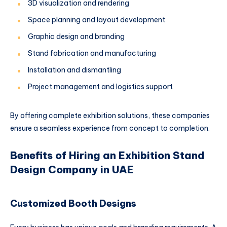
3D visualization and rendering
Space planning and layout development
Graphic design and branding
Stand fabrication and manufacturing
Installation and dismantling
Project management and logistics support
By offering complete exhibition solutions, these companies
ensure a seamless experience from concept to completion.
Benefits of Hiring an Exhibition Stand
Design Company in UAE
Customized Booth Designs