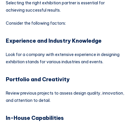
Selecting the right exhibition partner is essential for
achieving successful results.
Consider the following factors:
Experience and Industry Knowledge
Look for a company with extensive experience in designing
exhibition stands for various industries and events.
Portfolio and Creativity
Review previous projects to assess design quality, innovation,
and attention to detail.
In-House Capabilities