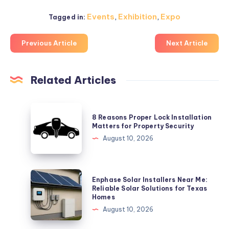
Events
,
Exhibition
,
Expo
Tagged in:
Previous Article
Next Article
Related Articles
8
8 Reasons Proper Lock Installation
Reasons
Matters for Property Security
Proper
August 10, 2026
Lock
Installation
Matters
Enphase
Enphase Solar Installers Near Me:
for
Solar
Reliable Solar Solutions for Texas
Homes
Property
Installers
August 10, 2026
Security
Near
Me: