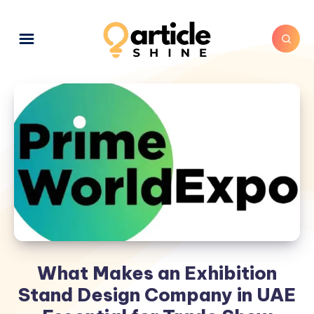
What Makes an Exhibition
Stand Design Company in UAE