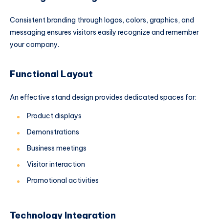
Consistent branding through logos, colors, graphics, and
messaging ensures visitors easily recognize and remember
your company.
Functional Layout
An effective stand design provides dedicated spaces for:
Product displays
Demonstrations
Business meetings
Visitor interaction
Promotional activities
Technology Integration