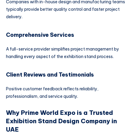
Companies with in-house design and manufacturing teams
typically provide better quality control and faster project
delivery.
Comprehensive Services
A full-service provider simplifies project management by
handling every aspect of the exhibition stand process.
Client Reviews and Testimonials
Positive customer feedback reflects reliability,
professionalism, and service quality.
Why Prime World Expo is a Trusted
Exhibition Stand Design Company in
UAE