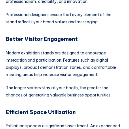
professionalism, credibility, and innovation.
Professional designers ensure that every element of the
stand reflects your brand values and messaging.
Better Visitor Engagement
Modern exhibition stands are designed to encourage
interaction and participation. Features such as digital
displays, product demonstration zones, and comfortable
meeting areas help increase visitor engagement.
The longer visitors stay at your booth, the greater the
chances of generating valuable business opportunities.
Efficient Space Utilization
Exhibition space is a significant investment. An experienced