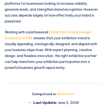
platforms for businesses looking to increase visibility,
generate leads, and strengthen brand recognition. However,
success depends largely on how effectively your brand is
presented.
Working with a professional
Exhibition Stand Design
Company in UAE
ensures that your exhibition stand is
visually appealing, strategically designed, and aligned with
your business objectives. With expert planning, creative
design, and flawless execution, the right exhibition partner
can help transform your exhibition participation into a
powerful business growth opportunity.
Business
Categorized in:
Last Update:
June 3, 2026