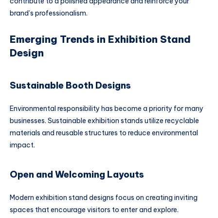
contribute to a polished appearance and reinforce your
brand’s professionalism.
Emerging Trends in Exhibition Stand
Design
Sustainable Booth Designs
Environmental responsibility has become a priority for many
businesses. Sustainable exhibition stands utilize recyclable
materials and reusable structures to reduce environmental
impact.
Open and Welcoming Layouts
Modern exhibition stand designs focus on creating inviting
spaces that encourage visitors to enter and explore.