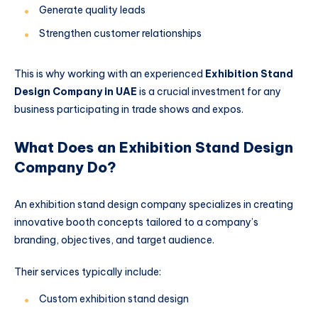
Generate quality leads
Strengthen customer relationships
This is why working with an experienced
Exhibition Stand
Design Company in UAE
is a crucial investment for any
business participating in trade shows and expos.
What Does an Exhibition Stand Design
Company Do?
An exhibition stand design company specializes in creating
innovative booth concepts tailored to a company’s
branding, objectives, and target audience.
Their services typically include:
Custom exhibition stand design