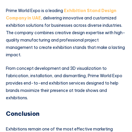
Prime World Expo is a leading
Exhibition Stand Design
Company in UAE
, delivering innovative and customized
exhibition solutions for businesses across diverse industries.
The company combines creative design expertise with high-
quality manufacturing and professional project
management to create exhibition stands that make a lasting
impact.
From concept development and 3D visualization to
fabrication, installation, and dismantling, Prime World Expo
provides end-to-end exhibition services designed to help
brands maximize their presence at trade shows and
exhibitions.
Conclusion
Exhibitions remain one of the most effective marketing