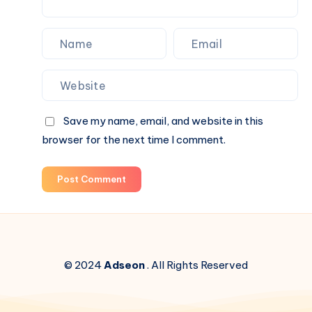
Save my name, email, and website in this
browser for the next time I comment.
Post Comment
© 2024
Adseon
. All Rights Reserved