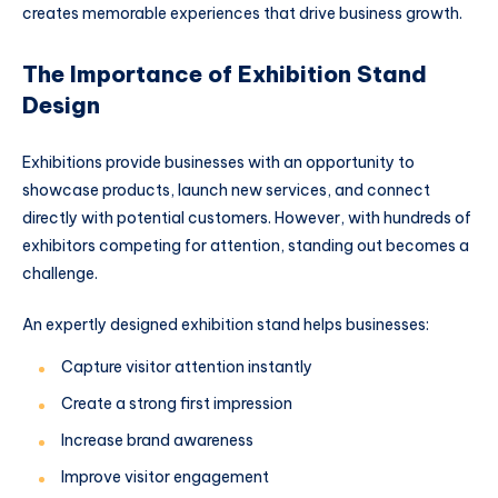
creates memorable experiences that drive business growth.
The Importance of Exhibition Stand
Design
Exhibitions provide businesses with an opportunity to
showcase products, launch new services, and connect
directly with potential customers. However, with hundreds of
exhibitors competing for attention, standing out becomes a
challenge.
An expertly designed exhibition stand helps businesses:
Capture visitor attention instantly
Create a strong first impression
Increase brand awareness
Improve visitor engagement