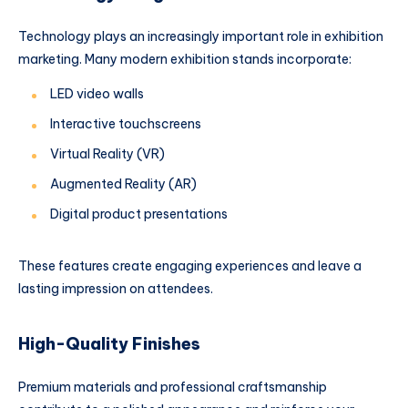
Technology plays an increasingly important role in exhibition
marketing. Many modern exhibition stands incorporate:
LED video walls
Interactive touchscreens
Virtual Reality (VR)
Augmented Reality (AR)
Digital product presentations
These features create engaging experiences and leave a
lasting impression on attendees.
High-Quality Finishes
Premium materials and professional craftsmanship