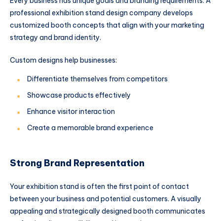
Every business has unique goals and branding requirements. A
professional exhibition stand design company develops
customized booth concepts that align with your marketing
strategy and brand identity.
Custom designs help businesses:
Differentiate themselves from competitors
Showcase products effectively
Enhance visitor interaction
Create a memorable brand experience
Strong Brand Representation
Your exhibition stand is often the first point of contact
between your business and potential customers. A visually
appealing and strategically designed booth communicates