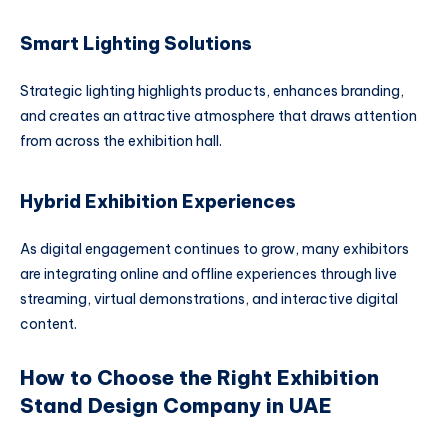
Smart Lighting Solutions
Strategic lighting highlights products, enhances branding,
and creates an attractive atmosphere that draws attention
from across the exhibition hall.
Hybrid Exhibition Experiences
As digital engagement continues to grow, many exhibitors
are integrating online and offline experiences through live
streaming, virtual demonstrations, and interactive digital
content.
How to Choose the Right Exhibition
Stand Design Company in UAE