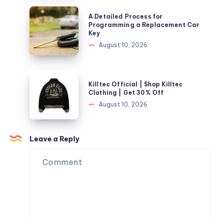
Reliable
A
A Detailed Process for
Solar
Detailed
Programming a Replacement Car
Key
Solutions
Process
August 10, 2026
for
for
Texas
Programming
Homes
a
Killtec
Killtec Official | Shop Killtec
Replacement
Official
Clothing | Get 30% Off
Car
|
August 10, 2026
Key
Shop
Killtec
Clothing
Leave a Reply
|
Get
30%
Off