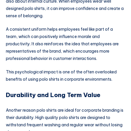
also about internal culture. When employees wear well
designed polo shirts, it can improve confidence and create a
sense of belonging.
A consistent uniform helps employees feel like part of a
team, which can positively influence morale and
productivity. It also reinforces the idea that employees are
representatives of the brand, which encourages more
professional behavior in customer interactions.
This psychological impact is one of the often overlooked
benefits of using polo shirts in corporate environments.
Durability and Long Term Value
Another reason polo shirts are ideal for corporate branding is
their durability. High quality polo shirts are designed to
withstand frequent washing and regular wear without losing