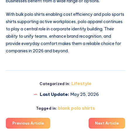
businesses benefit from a wide range of options.
With bulk polo shirts enabling cost efficiency and polo sports
shirts supporting active workplaces, polo apparel continues
to play a central role in corporate identity building. Their
ability to unify teams, enhance brand recognition, and
provide everyday comfort makes them a reliable choice for
companies in 2026 and beyond.
Lifestyle
Categorized in:
Last Update:
May 25, 2026
blank polo shirts
Tagged in:
Previous Article
Next Article