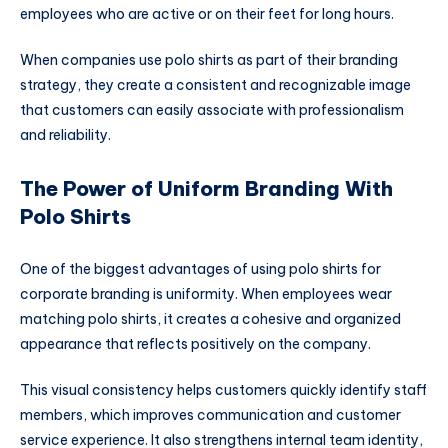
employees who are active or on their feet for long hours.
When companies use polo shirts as part of their branding
strategy, they create a consistent and recognizable image
that customers can easily associate with professionalism
and reliability.
The Power of Uniform Branding With
Polo Shirts
One of the biggest advantages of using polo shirts for
corporate branding is uniformity. When employees wear
matching polo shirts, it creates a cohesive and organized
appearance that reflects positively on the company.
This visual consistency helps customers quickly identify staff
members, which improves communication and customer
service experience. It also strengthens internal team identity,