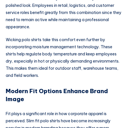
polished look. Employees in retail, logistics, and customer
service roles benefit greatly from this combination since they
need to remain active while maintaining a professional
appearance.
Wicking polo shirts take this comfort even further by
incorporating moisture management technology. These
shirts help regulate body temperature and keep employees
dry, especially in hot or physically demanding environments.
This makes them ideal for outdoor staff, warehouse teams,
and field workers.
Modern Fit Options Enhance Brand
Image
Fit plays a significant role in how corporate apparel is
perceived. Slim fit polo shirts have become increasingly