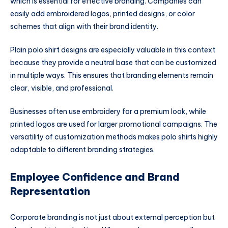
which is essential for effective branding. Companies can
easily add embroidered logos, printed designs, or color
schemes that align with their brand identity.
Plain polo shirt designs are especially valuable in this context
because they provide a neutral base that can be customized
in multiple ways. This ensures that branding elements remain
clear, visible, and professional.
Businesses often use embroidery for a premium look, while
printed logos are used for larger promotional campaigns. The
versatility of customization methods makes polo shirts highly
adaptable to different branding strategies.
Employee Confidence and Brand
Representation
Corporate branding is not just about external perception but