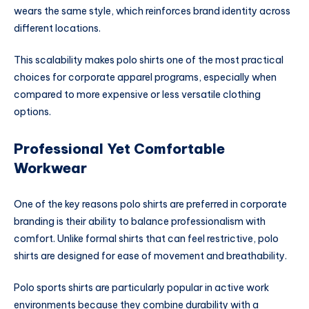
wears the same style, which reinforces brand identity across
different locations.
This scalability makes polo shirts one of the most practical
choices for corporate apparel programs, especially when
compared to more expensive or less versatile clothing
options.
Professional Yet Comfortable
Workwear
One of the key reasons polo shirts are preferred in corporate
branding is their ability to balance professionalism with
comfort. Unlike formal shirts that can feel restrictive, polo
shirts are designed for ease of movement and breathability.
Polo sports shirts are particularly popular in active work
environments because they combine durability with a