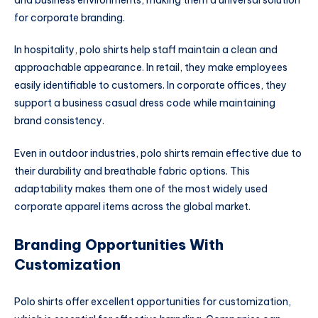
for corporate branding.
In hospitality, polo shirts help staff maintain a clean and
approachable appearance. In retail, they make employees
easily identifiable to customers. In corporate offices, they
support a business casual dress code while maintaining
brand consistency.
Even in outdoor industries, polo shirts remain effective due to
their durability and breathable fabric options. This
adaptability makes them one of the most widely used
corporate apparel items across the global market.
Branding Opportunities With
Customization
Polo shirts offer excellent opportunities for customization,