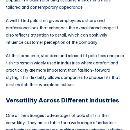
popular in modern branding because they offer a more
tailored and contemporary appearance.
A well fitted polo shirt gives employees a sharp and
professional look that enhances the overall brand image. It
also reflects attention to detail, which can positively
influence customer perception of the company.
At the same time, standard and relaxed fit polo tees and polo
t shirts remain widely used in industries where comfort and
practicality are more important than fashion-forward
styling. This flexibility allows companies to choose fits that
best match their workplace culture.
Versatility Across Different Industries
One of the strongest advantages of polo shirts is their
versatility. They are suitable for a wide range of industries
and business environments, making them a universal solution