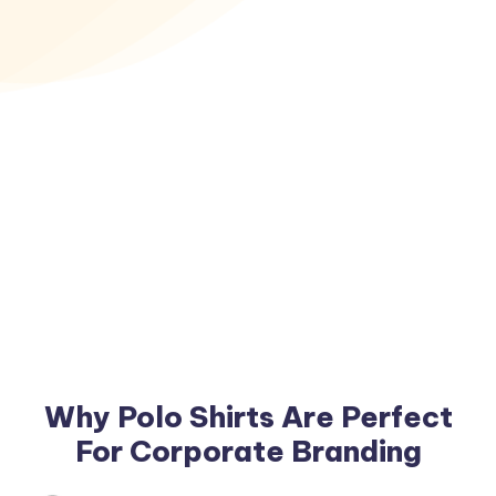
Why Polo Shirts Are Perfect
For Corporate Branding