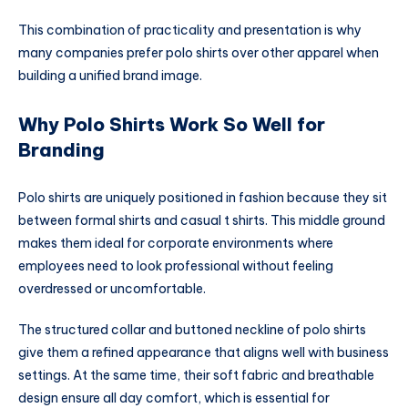
This combination of practicality and presentation is why
many companies prefer polo shirts over other apparel when
building a unified brand image.
Why Polo Shirts Work So Well for
Branding
Polo shirts are uniquely positioned in fashion because they sit
between formal shirts and casual t shirts. This middle ground
makes them ideal for corporate environments where
employees need to look professional without feeling
overdressed or uncomfortable.
The structured collar and buttoned neckline of polo shirts
give them a refined appearance that aligns well with business
settings. At the same time, their soft fabric and breathable
design ensure all day comfort, which is essential for