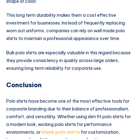
shape or color.
This long term durability makes them a cost effective
investment for businesses. Instead of frequently replacing
worn out uniforms, companies can rely on well made polo
shirts to maintain a professional appearance over time.
Bulk polo shirts are especially valuable in this regard because
they provide consistency in quality across large orders,
ensuring long term reliability for corporate use.
Conclusion
Polo shirts have become one of the most effective tools for
corporate branding due to their balance of professionalism,
comfort, and versatility. Whether using slim fit polo shirts for
a modern look, wicking polo shirts for performance
environments, or
blank polo shirts
for customization,