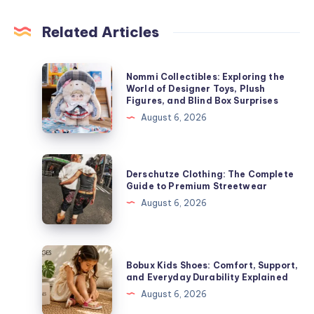
Related Articles
Nommi
Nommi Collectibles: Exploring the
Collectibles:
World of Designer Toys, Plush
Figures, and Blind Box Surprises
Exploring
August 6, 2026
the
World
of
Derschutze
Derschutze Clothing: The Complete
Designer
Clothing:
Guide to Premium Streetwear
Toys,
The
August 6, 2026
Plush
Complete
Figures,
Guide
and
to
Bobux
Blind
Bobux Kids Shoes: Comfort, Support,
Premium
Kids
and Everyday Durability Explained
Box
Streetwear
Shoes:
August 6, 2026
Surprises
Comfort,