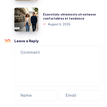
Support,
and
Essentials
Essentials vêtements streetwear
Everyday
vêtements
confortables et tendance
Durability
streetwear
August 6, 2026
Explained
confortables
et
tendance
Leave a Reply