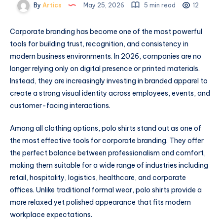
By
Artics
May 25, 2026
5 min read
12
Corporate branding has become one of the most powerful
tools for building trust, recognition, and consistency in
modern business environments. In 2026, companies are no
longer relying only on digital presence or printed materials.
Instead, they are increasingly investing in branded apparel to
create a strong visual identity across employees, events, and
customer-facing interactions.
Among all clothing options, polo shirts stand out as one of
the most effective tools for corporate branding. They offer
the perfect balance between professionalism and comfort,
making them suitable for a wide range of industries including
retail, hospitality, logistics, healthcare, and corporate
offices. Unlike traditional formal wear, polo shirts provide a
more relaxed yet polished appearance that fits modern
workplace expectations.