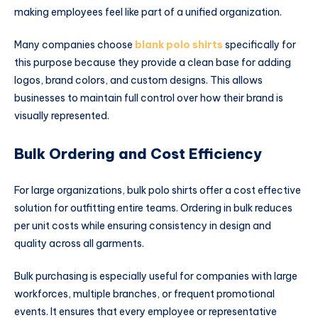
making employees feel like part of a unified organization.
Many companies choose
blank polo shirts
specifically for
this purpose because they provide a clean base for adding
logos, brand colors, and custom designs. This allows
businesses to maintain full control over how their brand is
visually represented.
Bulk Ordering and Cost Efficiency
For large organizations, bulk polo shirts offer a cost effective
solution for outfitting entire teams. Ordering in bulk reduces
per unit costs while ensuring consistency in design and
quality across all garments.
Bulk purchasing is especially useful for companies with large
workforces, multiple branches, or frequent promotional
events. It ensures that every employee or representative