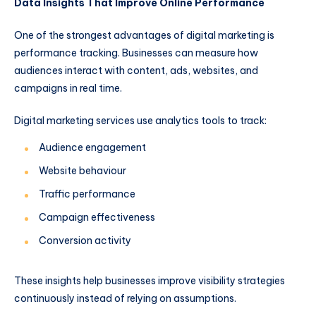
Data Insights That Improve Online Performance
One of the strongest advantages of digital marketing is
performance tracking. Businesses can measure how
audiences interact with content, ads, websites, and
campaigns in real time.
Digital marketing services use analytics tools to track:
Audience engagement
Website behaviour
Traffic performance
Campaign effectiveness
Conversion activity
These insights help businesses improve visibility strategies
continuously instead of relying on assumptions.