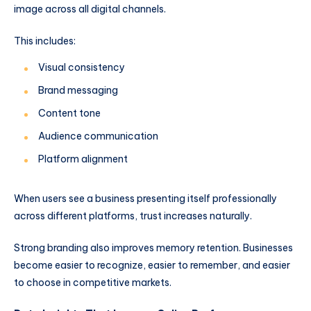
image across all digital channels.
This includes:
Visual consistency
Brand messaging
Content tone
Audience communication
Platform alignment
When users see a business presenting itself professionally
across different platforms, trust increases naturally.
Strong branding also improves memory retention. Businesses
become easier to recognize, easier to remember, and easier
to choose in competitive markets.