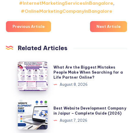
#InternetMarketingServicesInBangalore
,
#OnlineMarketingCompanyInBangalore
Previous Article
Next Article
Related Articles
What
What Are the Biggest Mistakes
Are
People Make When Searching for a
Life Partner Online?
the
August 8, 2026
Biggest
Mistakes
People
Best
Best Website Development Company
Make
Website
in Jaipur – Complete Guide (2026)
When
Development
August 7, 2026
Searching
Company
for
in