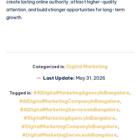
create lasting online authority, attract higher-quality
attention, and build stronger opportunities for long-term
growth.
Digital Marketing
Categorized in:
Last Update:
May 31, 2026
#AIDigitalMarketingAgencyInBangalore
,
Tagged in:
#AIDigitalMarketingCompanyInBangalore
,
#AIDigitalMarketingServicesInBangalore
,
#DigitalMarketingAgencyInBangalore
,
#DigitalMarketingCompanyInBangalore
,
#DigitalMarketingServicesInBangalore
,