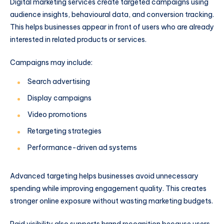
Digital marketing services create targeted campaigns using
audience insights, behavioural data, and conversion tracking.
This helps businesses appear in front of users who are already
interested in related products or services.
Campaigns may include:
Search advertising
Display campaigns
Video promotions
Retargeting strategies
Performance-driven ad systems
Advanced targeting helps businesses avoid unnecessary
spending while improving engagement quality. This creates
stronger online exposure without wasting marketing budgets.
Paid visibility also supports brand recognition because users