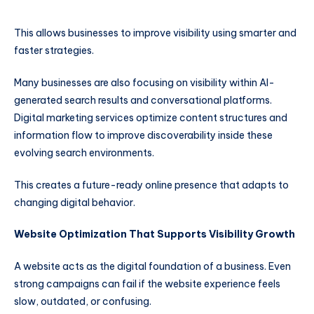
This allows businesses to improve visibility using smarter and
faster strategies.
Many businesses are also focusing on visibility within AI-
generated search results and conversational platforms.
Digital marketing services optimize content structures and
information flow to improve discoverability inside these
evolving search environments.
This creates a future-ready online presence that adapts to
changing digital behavior.
Website Optimization That Supports Visibility Growth
A website acts as the digital foundation of a business. Even
strong campaigns can fail if the website experience feels
slow, outdated, or confusing.