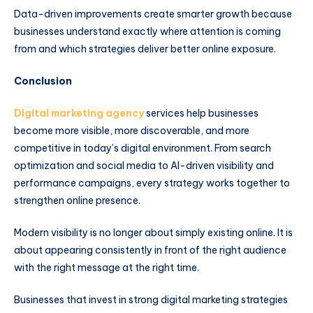
Data-driven improvements create smarter growth because
businesses understand exactly where attention is coming
from and which strategies deliver better online exposure.
Conclusion
Digital marketing agency
services help businesses
become more visible, more discoverable, and more
competitive in today’s digital environment. From search
optimization and social media to AI-driven visibility and
performance campaigns, every strategy works together to
strengthen online presence.
Modern visibility is no longer about simply existing online. It is
about appearing consistently in front of the right audience
with the right message at the right time.
Businesses that invest in strong digital marketing strategies