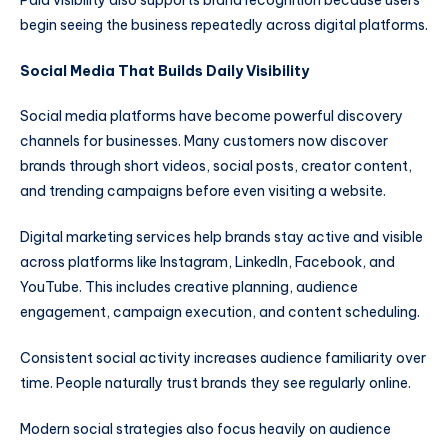
begin seeing the business repeatedly across digital platforms.
Social Media That Builds Daily Visibility
Social media platforms have become powerful discovery
channels for businesses. Many customers now discover
brands through short videos, social posts, creator content,
and trending campaigns before even visiting a website.
Digital marketing services help brands stay active and visible
across platforms like Instagram, LinkedIn, Facebook, and
YouTube. This includes creative planning, audience
engagement, campaign execution, and content scheduling.
Consistent social activity increases audience familiarity over
time. People naturally trust brands they see regularly online.
Modern social strategies also focus heavily on audience