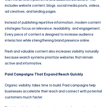
includes website content, blogs, social media posts, videos,
ad creatives, and landing pages.
Instead of publishing repetitive information, modern content
strategies focus on relevance, readability, and engagement.
Every piece of content is designed to increase audience
interaction while strengthening brand presence online.
Fresh and valuable content also increases visibility naturally
because search systems prioritize websites that remain
active and informative.
Paid Campaigns That Expand Reach Quickly
Organic visibility takes time to build. Paid campaigns help
businesses accelerate their reach and connect with potential
customers much faster.