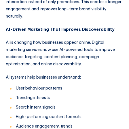
interaction instead of only promotions. This creates stronger
engagement and improves long-term brand visibility
naturally.
AI-Driven Marketing That Improves Discoverability
AI is changing how businesses appear online. Digital
marketing services now use AI-powered tools to improve
audience targeting, content planning, campaign
optimization, and online discoverability.
AI systems help businesses understand:
User behaviour patterns
Trending interests
Search intent signals
High-performing content formats
Audience engagement trends