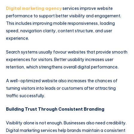
Digital marketing agency
services improve website
performance to support better visibility and engagement.
This includes improving mobile responsiveness, loading
speed, navigation clarity, content structure, and user
experience.
Search systems usually favour websites that provide smooth
experiences for visitors. Better usability increases user
retention, which strengthens overall digital performance.
A well-optimized website also increases the chances of
turning visitors into leads or customers after attracting
traffic successfully.
Building Trust Through Consistent Branding
Visibility alone is not enough. Businesses also need credibility.
Digital marketing services help brands maintain a consistent