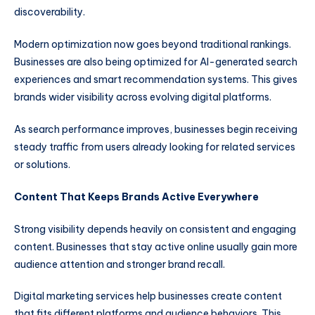
discoverability.
Modern optimization now goes beyond traditional rankings.
Businesses are also being optimized for AI-generated search
experiences and smart recommendation systems. This gives
brands wider visibility across evolving digital platforms.
As search performance improves, businesses begin receiving
steady traffic from users already looking for related services
or solutions.
Content That Keeps Brands Active Everywhere
Strong visibility depends heavily on consistent and engaging
content. Businesses that stay active online usually gain more
audience attention and stronger brand recall.
Digital marketing services help businesses create content
that fits different platforms and audience behaviors. This