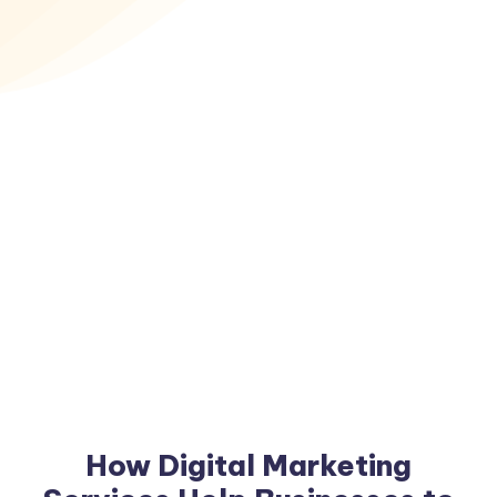
How Digital Marketing