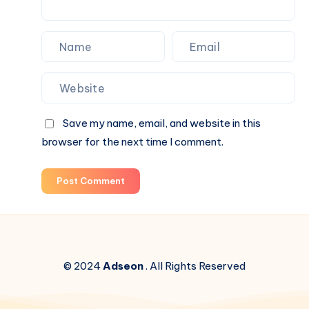
Save my name, email, and website in this
browser for the next time I comment.
Post Comment
© 2024
Adseon
. All Rights Reserved