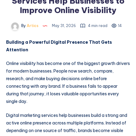
Services Help Businesses to
Improve Online Visibility
By
Artics
May 31, 2026
4 min read
14
Building a Powerful Digital Presence That Gets
Attention
Online visibility has become one of the biggest growth drivers
for modern businesses. People now search, compare,
research, and make buying decisions online before
connecting with any brand. If a business fails to appear
during that journey, it loses valuable opportunities every
single day.
Digital marketing services help businesses build a strong and
active online presence across multiple platforms. Instead of
depending on one source of traffic, brands become visible