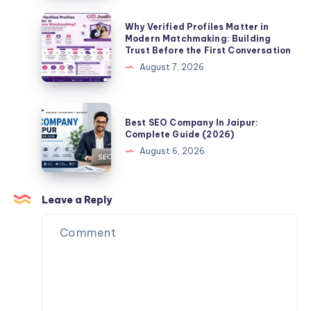
a
Jaipur
Why
Why Verified Profiles Matter in
Life
–
Verified
Modern Matchmaking: Building
Partner
Trust Before the First Conversation
Complete
Profiles
Online?
August 7, 2026
Guide
Matter
(2026)
in
Modern
Best
Best SEO Company In Jaipur:
Matchmaking:
SEO
Complete Guide (2026)
Building
Company
August 6, 2026
Trust
In
Before
Jaipur:
the
Complete
Leave a Reply
First
Guide
Conversation
(2026)