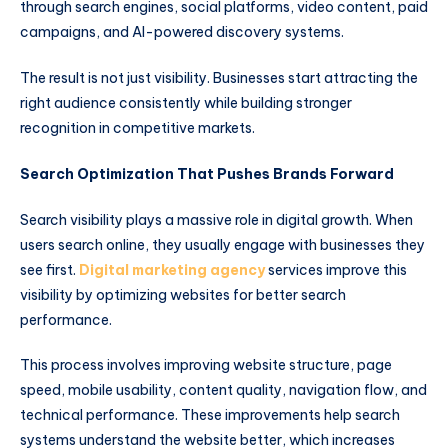
through search engines, social platforms, video content, paid
campaigns, and AI-powered discovery systems.
The result is not just visibility. Businesses start attracting the
right audience consistently while building stronger
recognition in competitive markets.
Search Optimization That Pushes Brands Forward
Search visibility plays a massive role in digital growth. When
users search online, they usually engage with businesses they
see first.
Digital marketing agency
services improve this
visibility by optimizing websites for better search
performance.
This process involves improving website structure, page
speed, mobile usability, content quality, navigation flow, and
technical performance. These improvements help search
systems understand the website better, which increases